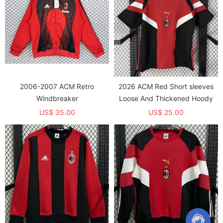
2006-2007 ACM Retro
2026 ACM Red Short sleeves
Windbreaker
Loose And Thickened Hoody
US$ 35.00
US$ 25.00