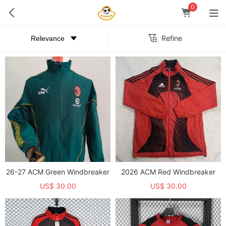
0
Refine
26-27 ACM Green Windbreaker
2026 ACM Red Windbreaker
US$ 30.00
US$ 30.00