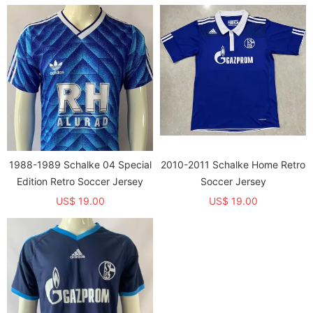
1988-1989 Schalke 04 Special
2010-2011 Schalke Home Retro
Edition Retro Soccer Jersey
Soccer Jersey
US$ 19.00
US$ 19.00