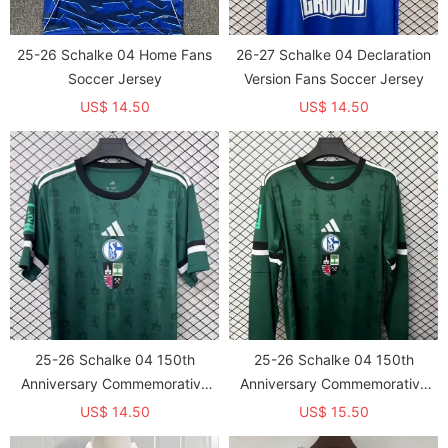
25-26 Schalke 04 Home Fans
26-27 Schalke 04 Declaration
Soccer Jersey
Version Fans Soccer Jersey
US$ 14.50
US$ 14.50
25-26 Schalke 04 150th
25-26 Schalke 04 150th
Anniversary Commemorative
Anniversary Commemorative
Edition Fans Soccer
Edition Long sleeves Fans
US$ 14.50
US$ 15.50
Jersey（The Badge only prints
Soccer Jersey（The Badge