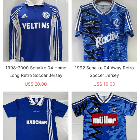
English letters and does not
only prints English letters and
have a background image）
does not have a background
image）
1998-2000 Schalke 04 Home
1992 Schalke 04 Away Retro
Long Retro Soccer Jersey
Soccer Jersey
US$ 20.00
US$ 19.00