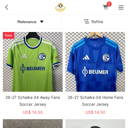
0
Refine
New
26-27 Schalke 04 Away Fans
26-27 Schalke 04 Home Fans
Soccer Jersey
Soccer Jersey
US$ 14.50
US$ 14.50