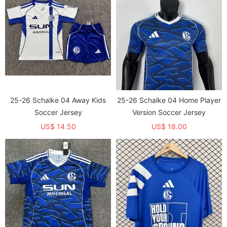
25-26 Schalke 04 Away Kids
25-26 Schalke 04 Home Player
Soccer Jersey
Version Soccer Jersey
US$ 14.50
US$ 18.00