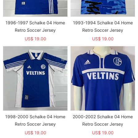
1996-1997 Schalke 04 Home
1993-1994 Schalke 04 Home
Retro Soccer Jersey
Retro Soccer Jersey
US$ 19.00
US$ 19.00
1998-2000 Schalke 04 Home
2000-2002 Schalke 04 Home
Retro Soccer Jersey
Retro Soccer Jersey
US$ 19.00
US$ 19.00