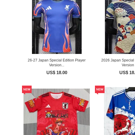
26-27 Japan Special Edition Player
2026 Japan Special 
Version...
Version .
US$ 18.00
US$ 18