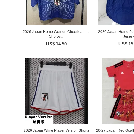
2026 Japan Home Women Cheerleading
2026 Japan Home Pet 
Short-s...
Jersey
US$ 14.50
US$ 15
2026 Japan White Player Version Shorts
26-27 Japan Red GoalK