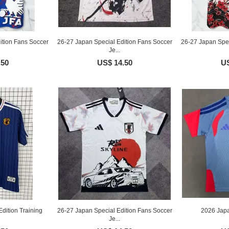
ition Fans Soccer
26-27 Japan Special Edition Fans Soccer
26-27 Japan Spec
Je...
.50
US$ 14.50
US
dition Training
26-27 Japan Special Edition Fans Soccer
2026 Japa
Je...