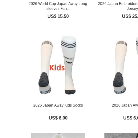
2026 World Cup Japan Away Long
2026 Japan Embroidere
sleeves Fan...
Jersey
US$ 15.50
US$ 25
2026 Japan Away Kids Socks
2026 Japan Aw
US$ 6.00
US$ 6.