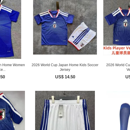
an Home Women
2026 World Cup Japan Home Kids Soccer
2026 World Cu
e...
Jersey
Ve
.50
US$ 14.50
US