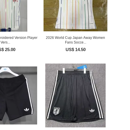
oidered Version Player
2026 World Cup Japan Away Women
Vers...
Fans Socce...
$ 25.00
US$ 14.50