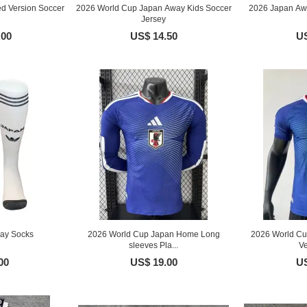
d Version Soccer
2026 World Cup Japan Away Kids Soccer
2026 Japan Awa
Jersey
.00
US$ 14.50
US
ay Socks
2026 World Cup Japan Home Long
2026 World Cu
sleeves Pla...
Ve
00
US$ 19.00
US