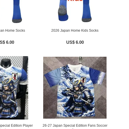
pan Home Socks
2026 Japan Home Kids Socks
S$ 6.00
US$ 6.00
pecial Edition Player
26-27 Japan Special Edition Fans Soccer