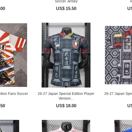
Soccer Jersey
V
.00
US$ 15.50
US
ition Fans Soccer
26-27 Japan Special Edition Player
26-27 Japan Spec
Version...
.50
US$ 18.00
US