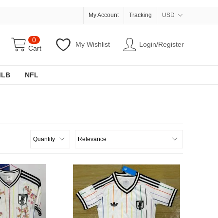
My Account
Tracking
USD
0
My Wishlist
Login/Register
Cart
MLB
NFL