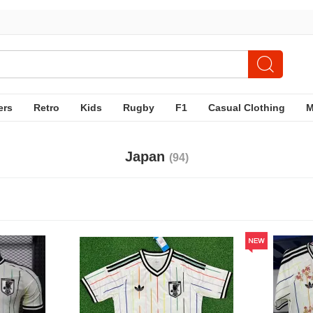
ers
Retro
Kids
Rugby
F1
Casual Clothing
Japan
(94)