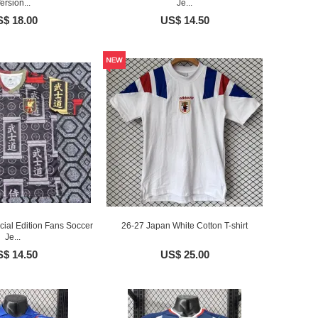
ersion...
Je...
$ 18.00
US$ 14.50
ial Edition Fans Soccer
26-27 Japan White Cotton T-shirt
Je...
$ 14.50
US$ 25.00