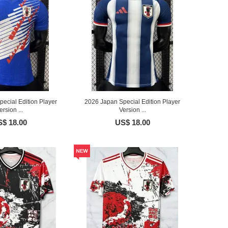
ecial Edition Player
2026 Japan Special Edition Player
ersion ...
Version ...
$ 18.00
US$ 18.00