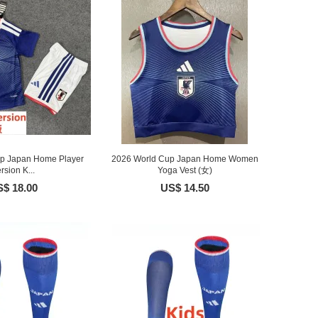
p Japan Home Player
2026 World Cup Japan Home Women
rsion K...
Yoga Vest (女)
$ 18.00
US$ 14.50