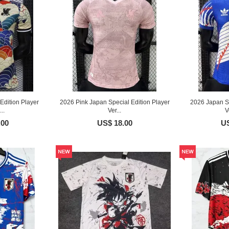
Edition Player
2026 Pink Japan Special Edition Player
2026 Japan Sp
..
Ver...
V
.00
US$ 18.00
US