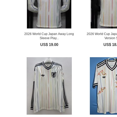
2026 World Cup Japan Away Long
2026 World Cup Jap
Sleeve Play...
Version S
US$ 19.00
US$ 18