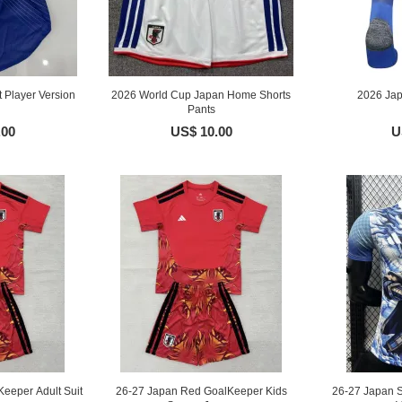
Player Version
2026 World Cup Japan Home Shorts
2026 Ja
Pants
.00
US$ 10.00
U
eeper Adult Suit
26-27 Japan Red GoalKeeper Kids
26-27 Japan S