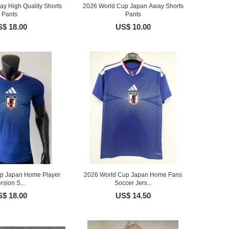
y High Quality Shorts
2026 World Cup Japan Away Shorts
Pants
Pants
$ 18.00
US$ 10.00
p Japan Home Player
2026 World Cup Japan Home Fans
rsion S...
Soccer Jers...
$ 18.00
US$ 14.50