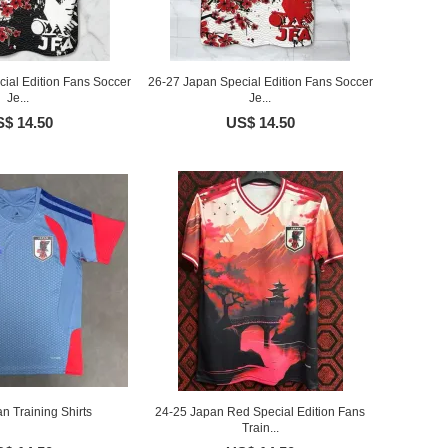
ial Edition Fans Soccer
26-27 Japan Special Edition Fans Soccer
Je...
Je...
$ 14.50
US$ 14.50
n Training Shirts
24-25 Japan Red Special Edition Fans
Train...