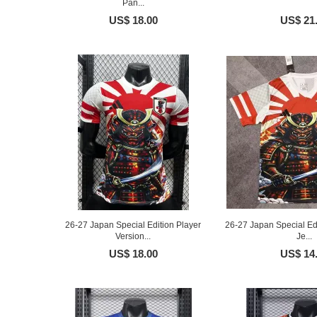
Pan...
US$ 18.00
US$ 21
26-27 Japan Special Edition Player
26-27 Japan Special Ed
Version...
Je...
US$ 18.00
US$ 14