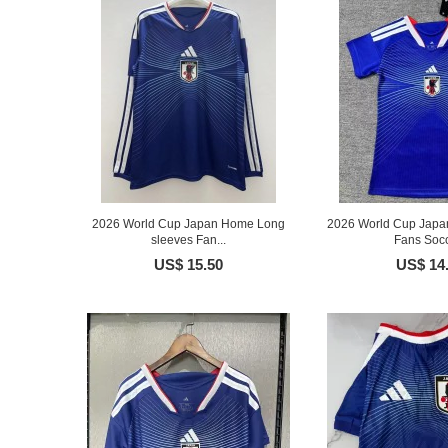
2026 World Cup Japan Home Long
2026 World Cup Jap
sleeves Fan...
Fans Socc
US$ 15.50
US$ 14