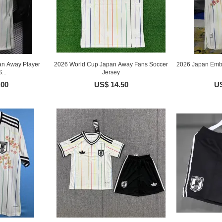
an Away Player
2026 World Cup Japan Away Fans Soccer
2026 Japan Embr
...
Jersey
.00
US$ 14.50
US