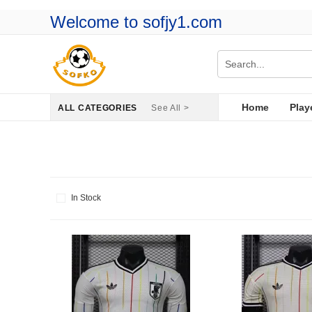
Welcome to sofjy1.com
Home
Play
ALL CATEGORIES
See All >
In Stock