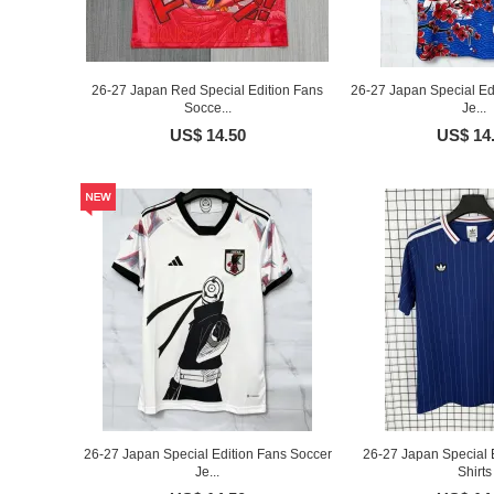
26-27 Japan Red Special Edition Fans
26-27 Japan Special Ed
Socce...
Je...
US$ 14.50
US$ 14
26-27 Japan Special Edition Fans Soccer
26-27 Japan Special E
Je...
Shirts