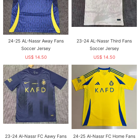
24-25 AL-Nassr Away Fans
23-24 AL-Nassr Third Fans
Soccer Jersey
Soccer Jersey
US$ 14.50
US$ 14.50
23-24 Al-Nassr FC Aawy Fans
24-25 Al-Nassr FC Home Fans