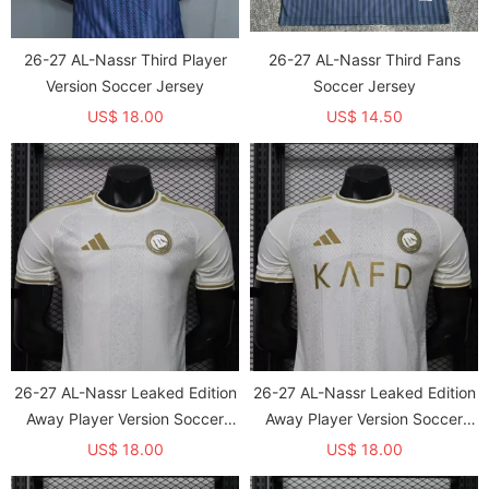
26-27 AL-Nassr Third Player
26-27 AL-Nassr Third Fans
Version Soccer Jersey
Soccer Jersey
US$ 18.00
US$ 14.50
26-27 AL-Nassr Leaked Edition
26-27 AL-Nassr Leaked Edition
Away Player Version Soccer
Away Player Version Soccer
Jersey
Jersey*带广告
US$ 18.00
US$ 18.00