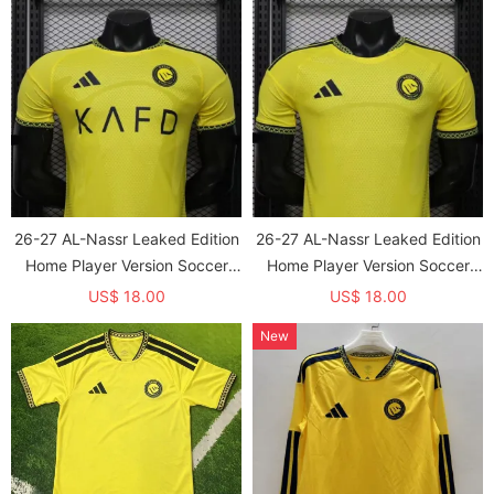
26-27 AL-Nassr Leaked Edition
26-27 AL-Nassr Leaked Edition
Home Player Version Soccer
Home Player Version Soccer
Jersey*带广告
Jersey
US$ 18.00
US$ 18.00
New