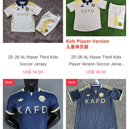
25-26 AL-Nassr Third Kids
25-26 AL-Nassr Third Kids
Soccer Jersey
Player Version Soccer Jersey
(球员童装)
US$ 14.50
US$ 18.00
New
New