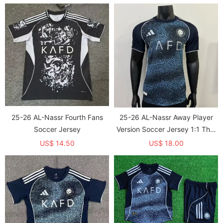
25-26 AL-Nassr Fourth Fans
25-26 AL-Nassr Away Player
Soccer Jersey
Version Soccer Jersey 1:1 Thai
Quality
US$ 14.50
US$ 18.00