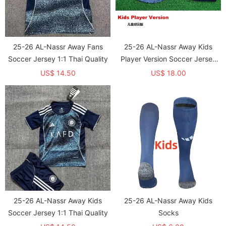
25-26 AL-Nassr Away Fans
25-26 AL-Nassr Away Kids
Soccer Jersey 1:1 Thai Quality
Player Version Soccer Jersey
1:1 Thai Quality (球员童装)
US$ 14.50
US$ 18.00
25-26 AL-Nassr Away Kids
25-26 AL-Nassr Away Kids
Soccer Jersey 1:1 Thai Quality
Socks