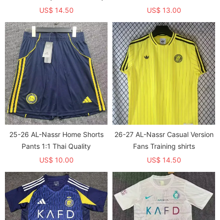
Quality
US$ 14.50
US$ 13.00
25-26 AL-Nassr Home Shorts
26-27 AL-Nassr Casual Version
Pants 1:1 Thai Quality
Fans Training shirts
US$ 10.00
US$ 14.50