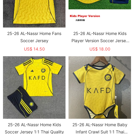
25-26 AL-Nassr Home Fans
25-26 AL-Nassr Home Kids
Soccer Jersey
Player Version Soccer Jersey
1:1 Thai Quality (球员童装)
US$ 14.50
US$ 18.00
25-26 AL-Nassr Home Kids
25-26 AL-Nassr Home Baby
Soccer Jersey 1:1 Thai Quality
Infant Crawl Suit 1:1 Thai