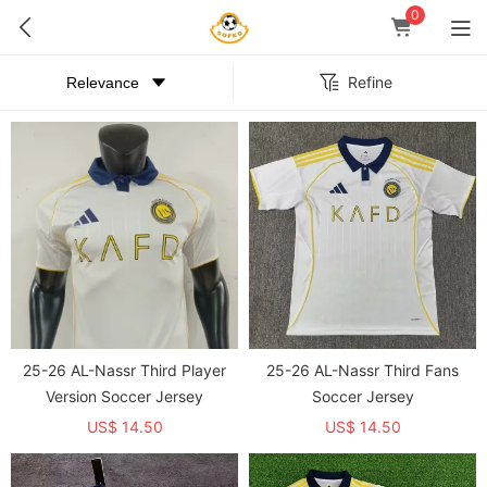
0
Refine
25-26 AL-Nassr Third Player
25-26 AL-Nassr Third Fans
Version Soccer Jersey
Soccer Jersey
US$ 14.50
US$ 14.50