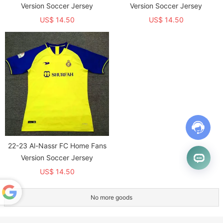
Version Soccer Jersey
Version Soccer Jersey
US$ 14.50
US$ 14.50
22-23 Al-Nassr FC Home Fans
Version Soccer Jersey
US$ 14.50
No more goods
Powered
by