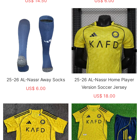
US$ 14.50
US$ 6.00
25-26 AL-Nassr Away Socks
25-26 AL-Nassr Home Player
Version Soccer Jersey
US$ 6.00
US$ 18.00