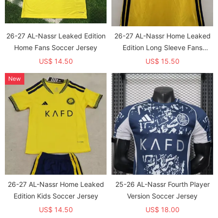
26-27 AL-Nassr Leaked Edition
26-27 AL-Nassr Home Leaked
Home Fans Soccer Jersey
Edition Long Sleeve Fans
Soccer Jersey (长袖)
US$ 14.50
US$ 15.50
New
26-27 AL-Nassr Home Leaked
25-26 AL-Nassr Fourth Player
Edition Kids Soccer Jersey
Version Soccer Jersey
US$ 14.50
US$ 18.00