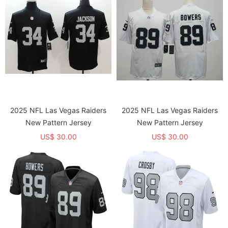
2025 NFL Las Vegas Raiders
2025 NFL Las Vegas Raiders
New Pattern Jersey
New Pattern Jersey
US$ 30.00
US$ 30.00