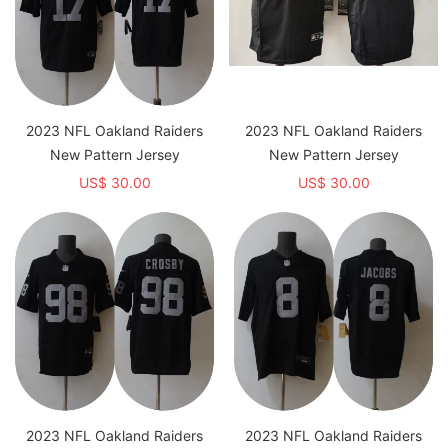
2023 NFL Oakland Raiders
2023 NFL Oakland Raiders
New Pattern Jersey
New Pattern Jersey
US$ 30.00
US$ 30.00
2023 NFL Oakland Raiders
2023 NFL Oakland Raiders