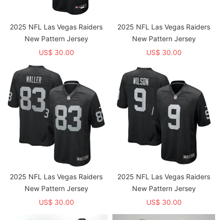
2025 NFL Las Vegas Raiders
2025 NFL Las Vegas Raiders
New Pattern Jersey
New Pattern Jersey
US$ 30.00
US$ 30.00
2025 NFL Las Vegas Raiders
2025 NFL Las Vegas Raiders
New Pattern Jersey
New Pattern Jersey
US$ 30.00
US$ 30.00