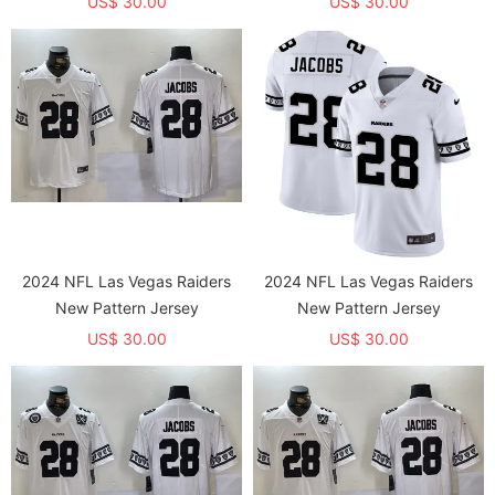
US$ 30.00
US$ 30.00
2024 NFL Las Vegas Raiders
2024 NFL Las Vegas Raiders
New Pattern Jersey
New Pattern Jersey
US$ 30.00
US$ 30.00