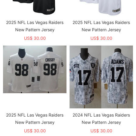
2025 NFL Las Vegas Raiders
2025 NFL Las Vegas Raiders
New Pattern Jersey
New Pattern Jersey
US$ 30.00
US$ 30.00
2025 NFL Las Vegas Raiders
2024 NFL Las Vegas Raiders
New Pattern Jersey
New Pattern Jersey
US$ 30.00
US$ 30.00