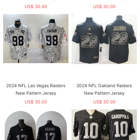
US$ 30.00
US$ 30.00
2024 NFL Las Vegas Raiders
2024 NFL Oakland Raiders
New Pattern Jersey
New Pattern Jersey
US$ 30.00
US$ 30.00