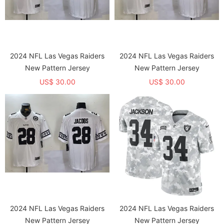
2024 NFL Las Vegas Raiders
2024 NFL Las Vegas Raiders
New Pattern Jersey
New Pattern Jersey
US$ 30.00
US$ 30.00
2024 NFL Las Vegas Raiders
2024 NFL Las Vegas Raiders
New Pattern Jersey
New Pattern Jersey