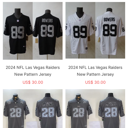
2024 NFL Las Vegas Raiders
2024 NFL Las Vegas Raiders
New Pattern Jersey
New Pattern Jersey
US$ 30.00
US$ 30.00