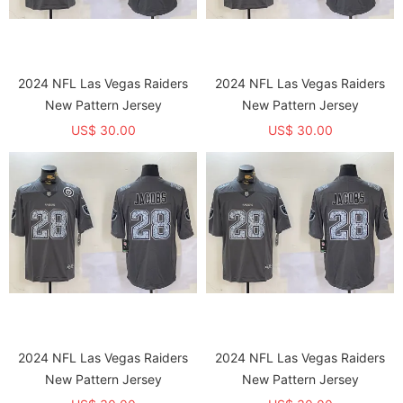
2024 NFL Las Vegas Raiders
2024 NFL Las Vegas Raiders
New Pattern Jersey
New Pattern Jersey
US$ 30.00
US$ 30.00
2024 NFL Las Vegas Raiders
2024 NFL Las Vegas Raiders
New Pattern Jersey
New Pattern Jersey