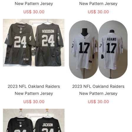
New Pattern Jersey
New Pattern Jersey
US$ 30.00
US$ 30.00
2023 NFL Oakland Raiders
2023 NFL Oakland Raiders
New Pattern Jersey
New Pattern Jersey
US$ 30.00
US$ 30.00