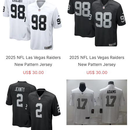
2025 NFL Las Vegas Raiders
2025 NFL Las Vegas Raiders
New Pattern Jersey
New Pattern Jersey
US$ 30.00
US$ 30.00