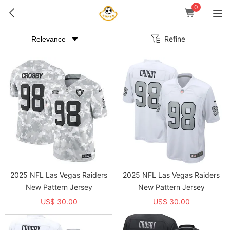
0
Refine
2025 NFL Las Vegas Raiders
2025 NFL Las Vegas Raiders
New Pattern Jersey
New Pattern Jersey
US$ 30.00
US$ 30.00