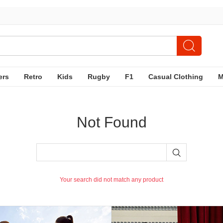
ers
Retro
Kids
Rugby
F1
Casual Clothing
Not Found
Your search did not match any product