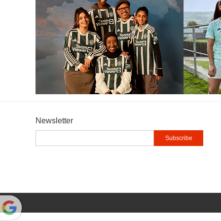
Newsletter