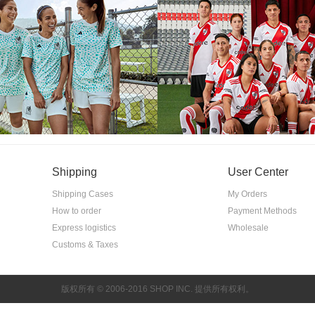
Shipping
User Center
Shipping Cases
My Orders
How to order
Payment Methods
Express logistics
Wholesale
Customs & Taxes
版权所有 © 2006-2016 SHOP INC. 提供所有权利。