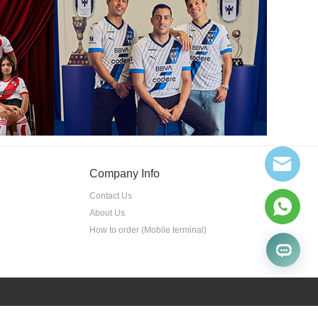
Company Info
Contact Us
About Us
How to order (Mobile terminal)