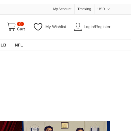
My Account
Tracking
USD
0
My Wishlist
Login/Register
Cart
MLB
NFL