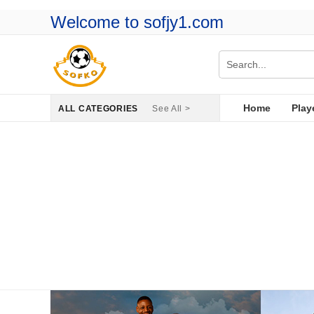
Welcome to sofjy1.com
Home
Play
ALL CATEGORIES
See All >