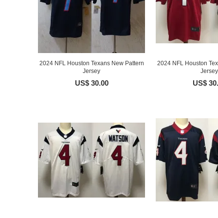
2024 NFL Houston Texans New Pattern
2024 NFL Houston Tex
Jersey
Jersey
US$ 30.00
US$ 30