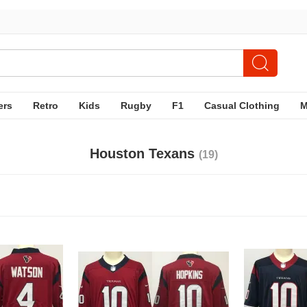
ers
Retro
Kids
Rugby
F1
Casual Clothing
Houston Texans
(19)