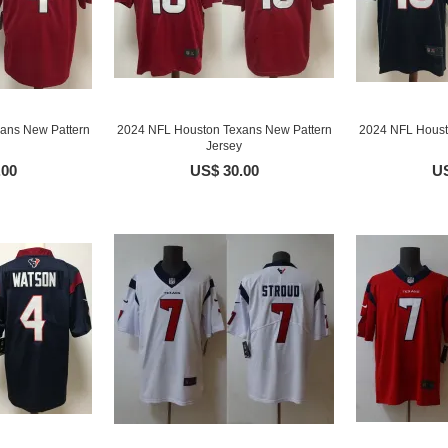
ans New Pattern
2024 NFL Houston Texans New Pattern
2024 NFL Houst
Jersey
.00
US$ 30.00
US