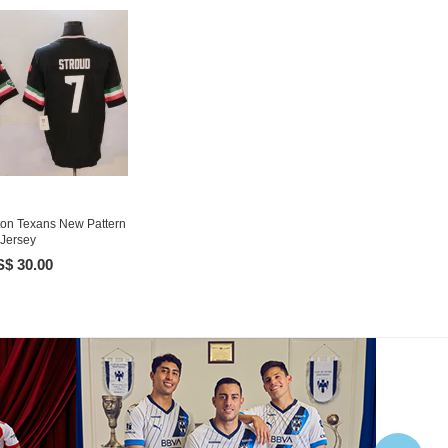
on Texans New Pattern
Jersey
$ 30.00