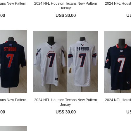
ans New Pattern
2024 NFL Houston Texans New Pattern
2024 NFL Houst
Jersey
.00
US$ 30.00
US
ans New Pattern
2024 NFL Houston Texans New Pattern
2024 NFL Houst
Jersey
.00
US$ 30.00
US