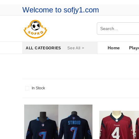
Welcome to sofjy1.com
Home
Play
ALL CATEGORIES
See All >
In Stock