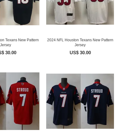
on Texans New Pattern
2024 NFL Houston Texans New Pattern
Jersey
Jersey
$ 30.00
US$ 30.00