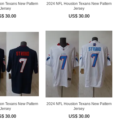
on Texans New Pattern
2024 NFL Houston Texans New Pattern
Jersey
Jersey
$ 30.00
US$ 30.00
on Texans New Pattern
2024 NFL Houston Texans New Pattern
Jersey
Jersey
$ 30.00
US$ 30.00