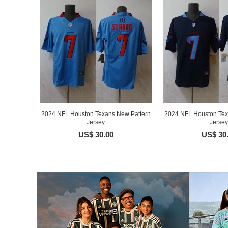
2024 NFL Houston Texans New Pattern
2024 NFL Houston Tex
Jersey
Jersey
US$ 30.00
US$ 30