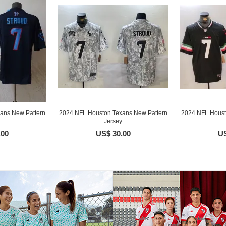
ans New Pattern
2024 NFL Houston Texans New Pattern
2024 NFL Houst
Jersey
.00
US$ 30.00
US