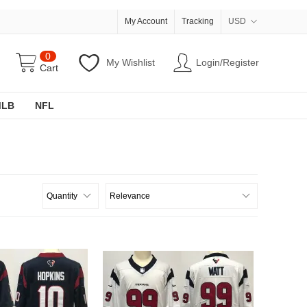
My Account
Tracking
USD
0
My Wishlist
Login/Register
Cart
MLB
NFL