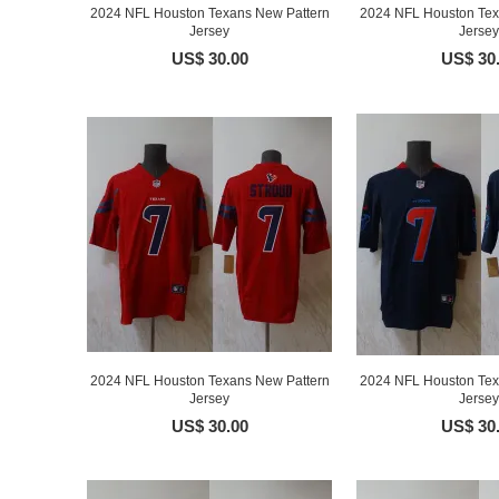
2024 NFL Houston Texans New Pattern
2024 NFL Houston Tex
Jersey
Jersey
US$ 30.00
US$ 30
2024 NFL Houston Texans New Pattern
2024 NFL Houston Tex
Jersey
Jersey
US$ 30.00
US$ 30