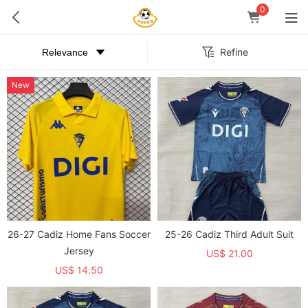
0
Refine
New
26-27 Cadiz Home Fans Soccer
25-26 Cadiz Third Adult Suit
Jersey
US$ 21.00
US$ 14.50