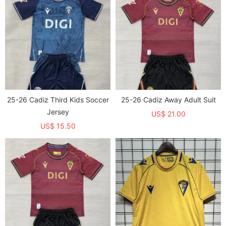
25-26 Cadiz Third Kids Soccer
25-26 Cadiz Away Adult Suit
Jersey
US$ 21.00
US$ 15.50