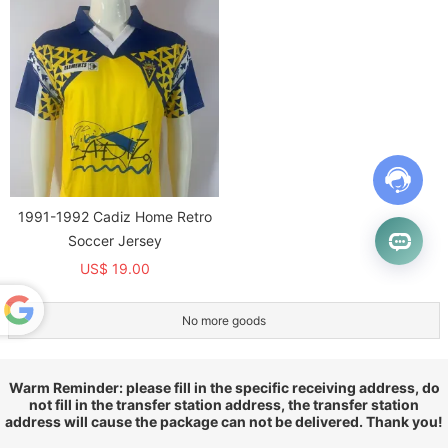
1991-1992 Cadiz Home Retro
Soccer Jersey
US$ 19.00
No more goods
Powered
by
Translate
Warm Reminder: please fill in the specific receiving address, do
not fill in the transfer station address, the transfer station
address will cause the package can not be delivered. Thank you!