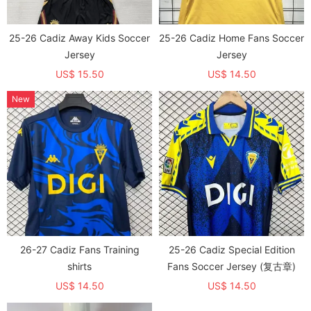
25-26 Cadiz Away Kids Soccer
25-26 Cadiz Home Fans Soccer
Jersey
Jersey
US$ 15.50
US$ 14.50
New
26-27 Cadiz Fans Training
25-26 Cadiz Special Edition
shirts
Fans Soccer Jersey (复古章)
US$ 14.50
US$ 14.50