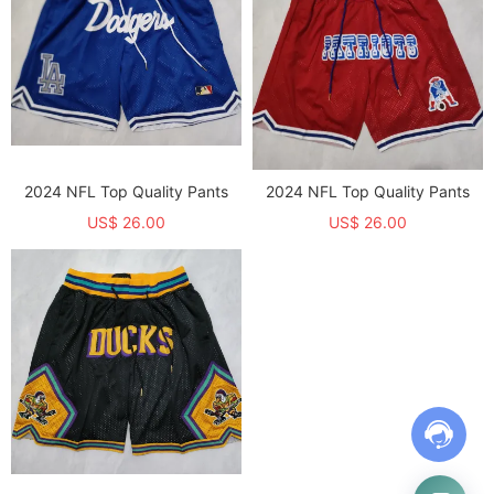
2024 NFL Top Quality Pants
2024 NFL Top Quality Pants
US$ 26.00
US$ 26.00