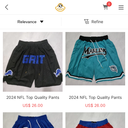
0
Refine
2024 NFL Top Quality Pants
2024 NFL Top Quality Pants
US$ 26.00
US$ 26.00