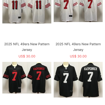
2025 NFL 49ers New Pattern
2025 NFL 49ers New Pattern
Jersey
Jersey
US$ 30.00
US$ 30.00