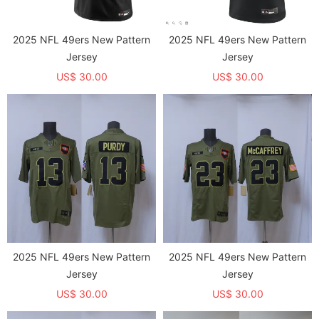
2025 NFL 49ers New Pattern
2025 NFL 49ers New Pattern
Jersey
Jersey
US$ 30.00
US$ 30.00
2025 NFL 49ers New Pattern
2025 NFL 49ers New Pattern
Jersey
Jersey
US$ 30.00
US$ 30.00