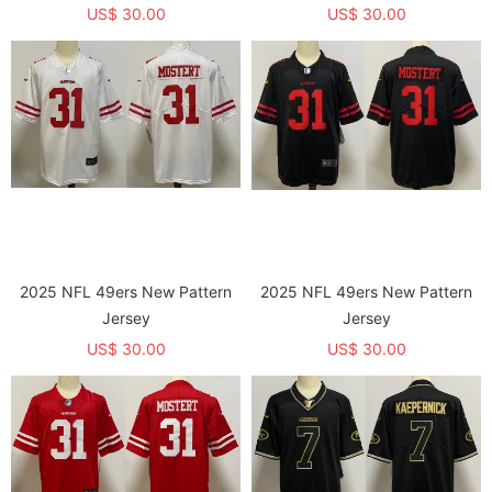
US$ 30.00
US$ 30.00
2025 NFL 49ers New Pattern
2025 NFL 49ers New Pattern
Jersey
Jersey
US$ 30.00
US$ 30.00