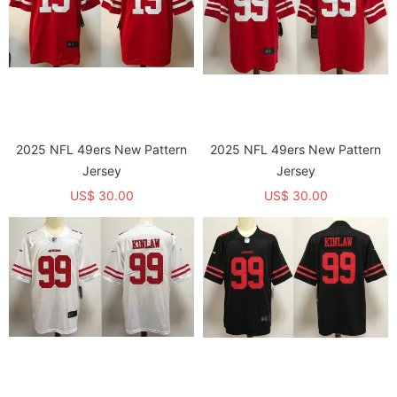
2025 NFL 49ers New Pattern
2025 NFL 49ers New Pattern
Jersey
Jersey
US$ 30.00
US$ 30.00