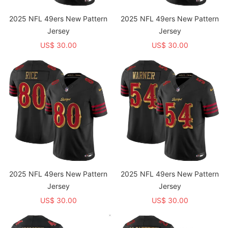
2025 NFL 49ers New Pattern
2025 NFL 49ers New Pattern
Jersey
Jersey
US$ 30.00
US$ 30.00
2025 NFL 49ers New Pattern
2025 NFL 49ers New Pattern
Jersey
Jersey
US$ 30.00
US$ 30.00