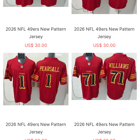
2026 NFL 49ers New Pattern
2026 NFL 49ers New Pattern
Jersey
Jersey
US$ 30.00
US$ 30.00
2026 NFL 49ers New Pattern
2026 NFL 49ers New Pattern
Jersey
Jersey