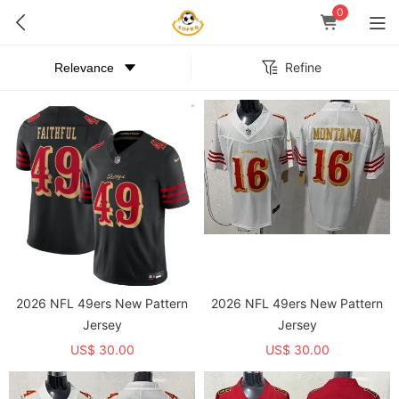
0
Refine
2026 NFL 49ers New Pattern
2026 NFL 49ers New Pattern
Jersey
Jersey
US$ 30.00
US$ 30.00