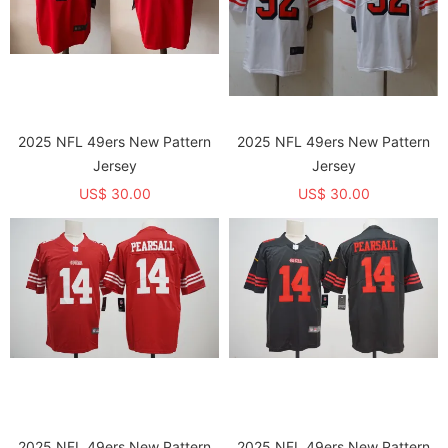
2025 NFL 49ers New Pattern
2025 NFL 49ers New Pattern
Jersey
Jersey
US$ 30.00
US$ 30.00
2025 NFL 49ers New Pattern
2025 NFL 49ers New Pattern