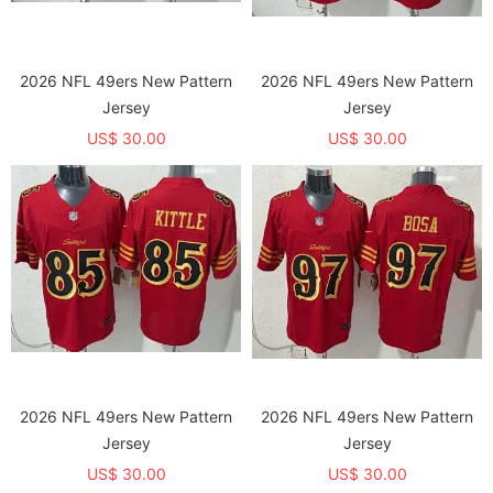
2026 NFL 49ers New Pattern
2026 NFL 49ers New Pattern
Jersey
Jersey
US$ 30.00
US$ 30.00
2026 NFL 49ers New Pattern
2026 NFL 49ers New Pattern
Jersey
Jersey
US$ 30.00
US$ 30.00