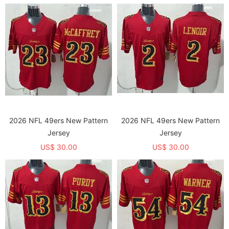
2026 NFL 49ers New Pattern
2026 NFL 49ers New Pattern
Jersey
Jersey
US$ 30.00
US$ 30.00