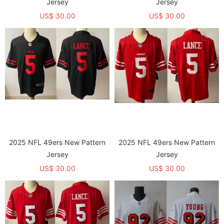
Jersey
Jersey
US$ 30.00
US$ 30.00
2025 NFL 49ers New Pattern
2025 NFL 49ers New Pattern
Jersey
Jersey
US$ 30.00
US$ 30.00