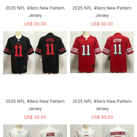
2025 NFL 49ers New Pattern
2025 NFL 49ers New Pattern
Jersey
Jersey
US$ 30.00
US$ 30.00
2025 NFL 49ers New Pattern
2025 NFL 49ers New Pattern
Jersey
Jersey
US$ 30.00
US$ 30.00