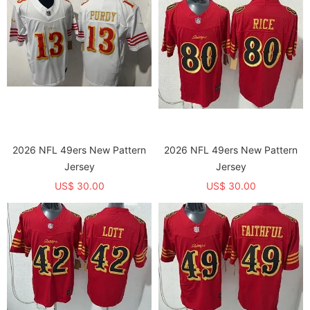
2026 NFL 49ers New Pattern
2026 NFL 49ers New Pattern
Jersey
Jersey
US$ 30.00
US$ 30.00