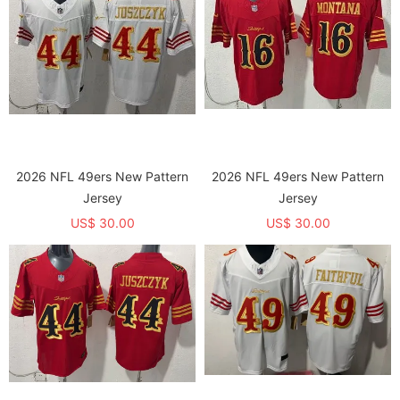
2026 NFL 49ers New Pattern
2026 NFL 49ers New Pattern
Jersey
Jersey
US$ 30.00
US$ 30.00