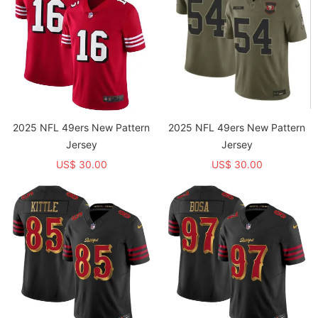
2025 NFL 49ers New Pattern
2025 NFL 49ers New Pattern
Jersey
Jersey
US$ 30.00
US$ 30.00