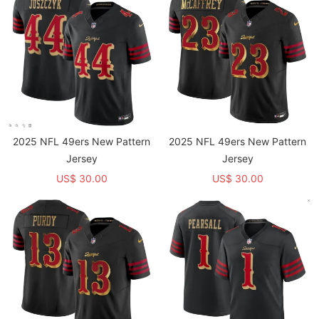
2025 NFL 49ers New Pattern
2025 NFL 49ers New Pattern
Jersey
Jersey
US$ 30.00
US$ 30.00