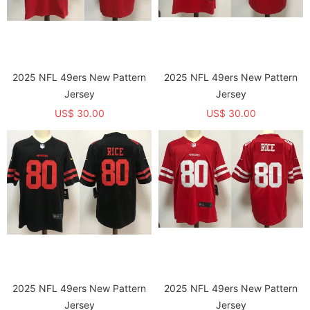
2025 NFL 49ers New Pattern
2025 NFL 49ers New Pattern
Jersey
Jersey
US$ 30.00
US$ 30.00
2025 NFL 49ers New Pattern
2025 NFL 49ers New Pattern
Jersey
Jersey