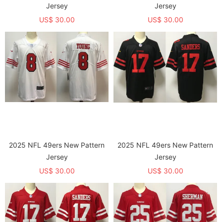
Jersey
Jersey
US$ 30.00
US$ 30.00
2025 NFL 49ers New Pattern
2025 NFL 49ers New Pattern
Jersey
Jersey
US$ 30.00
US$ 30.00