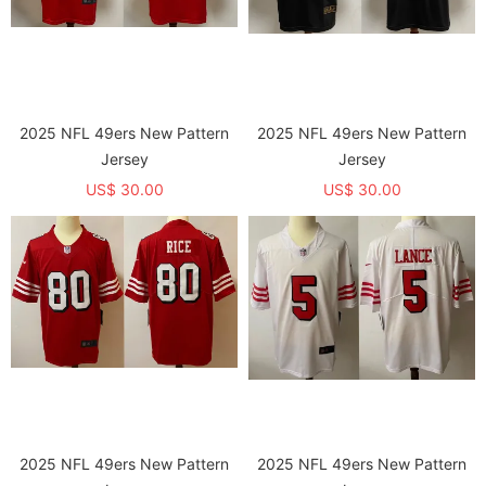
2025 NFL 49ers New Pattern
2025 NFL 49ers New Pattern
Jersey
Jersey
US$ 30.00
US$ 30.00
2025 NFL 49ers New Pattern
2025 NFL 49ers New Pattern