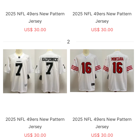
2025 NFL 49ers New Pattern
2025 NFL 49ers New Pattern
Jersey
Jersey
US$ 30.00
US$ 30.00
2
2025 NFL 49ers New Pattern
2025 NFL 49ers New Pattern
Jersey
Jersey
US$ 30.00
US$ 30.00