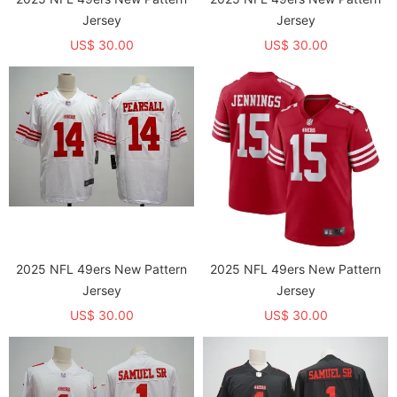
Jersey
Jersey
US$ 30.00
US$ 30.00
2025 NFL 49ers New Pattern
2025 NFL 49ers New Pattern
Jersey
Jersey
US$ 30.00
US$ 30.00