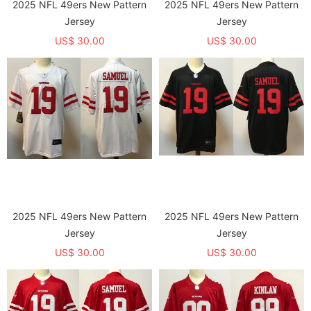
2025 NFL 49ers New Pattern
2025 NFL 49ers New Pattern
Jersey
Jersey
US$ 30.00
US$ 30.00
2025 NFL 49ers New Pattern
2025 NFL 49ers New Pattern
Jersey
Jersey
US$ 30.00
US$ 30.00