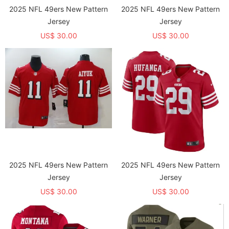
2025 NFL 49ers New Pattern
2025 NFL 49ers New Pattern
Jersey
Jersey
US$ 30.00
US$ 30.00
2025 NFL 49ers New Pattern
2025 NFL 49ers New Pattern
Jersey
Jersey
US$ 30.00
US$ 30.00