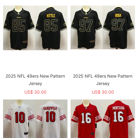
2025 NFL 49ers New Pattern
2025 NFL 49ers New Pattern
Jersey
Jersey
US$ 30.00
US$ 30.00