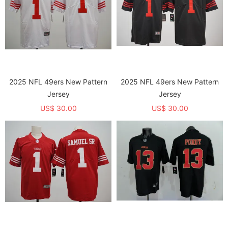
2025 NFL 49ers New Pattern
2025 NFL 49ers New Pattern
Jersey
Jersey
US$ 30.00
US$ 30.00