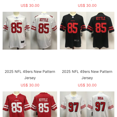
US$ 30.00
US$ 30.00
2025 NFL 49ers New Pattern
2025 NFL 49ers New Pattern
Jersey
Jersey
US$ 30.00
US$ 30.00