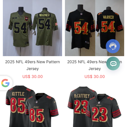
2025 NFL 49ers New Pattern
2025 NFL 49ers New Pattern
Jersey
Jersey
US$ 30.00
US$ 30.00
Powered
by
Translate