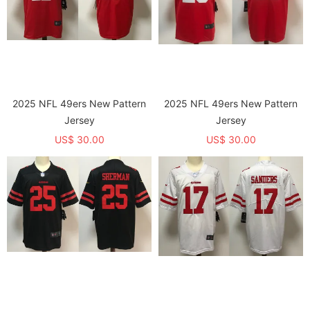
2025 NFL 49ers New Pattern
2025 NFL 49ers New Pattern
Jersey
Jersey
US$ 30.00
US$ 30.00