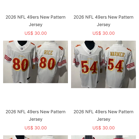
2026 NFL 49ers New Pattern
2026 NFL 49ers New Pattern
Jersey
Jersey
US$ 30.00
US$ 30.00
2026 NFL 49ers New Pattern
2026 NFL 49ers New Pattern
Jersey
Jersey
US$ 30.00
US$ 30.00