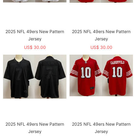
2025 NFL 49ers New Pattern
2025 NFL 49ers New Pattern
Jersey
Jersey
US$ 30.00
US$ 30.00
2025 NFL 49ers New Pattern
2025 NFL 49ers New Pattern
Jersey
Jersey