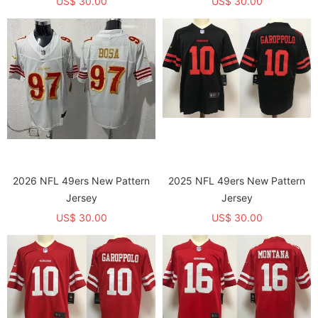
US$ 30.00
US$ 30.00
2026 NFL 49ers New Pattern
2025 NFL 49ers New Pattern
Jersey
Jersey
US$ 30.00
US$ 30.00