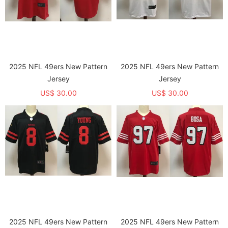
2025 NFL 49ers New Pattern
2025 NFL 49ers New Pattern
Jersey
Jersey
US$ 30.00
US$ 30.00
2025 NFL 49ers New Pattern
2025 NFL 49ers New Pattern