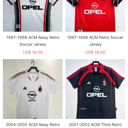
1997-1998 ACM Away Retro
1997-1998 ACM Retro Soccer
Soccer Jersey
Jersey
US$ 19.00
US$ 19.00
2004-2005 ACM Away Retro
2001-2002 ACM Third Retro