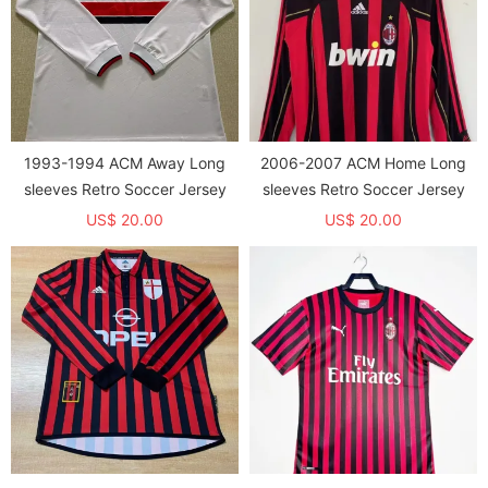
1993-1994 ACM Away Long
2006-2007 ACM Home Long
sleeves Retro Soccer Jersey
sleeves Retro Soccer Jersey
US$ 20.00
US$ 20.00