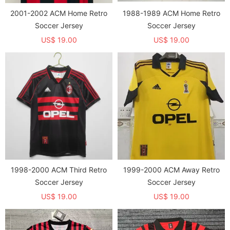
2001-2002 ACM Home Retro
1988-1989 ACM Home Retro
Soccer Jersey
Soccer Jersey
US$ 19.00
US$ 19.00
1998-2000 ACM Third Retro
1999-2000 ACM Away Retro
Soccer Jersey
Soccer Jersey
US$ 19.00
US$ 19.00