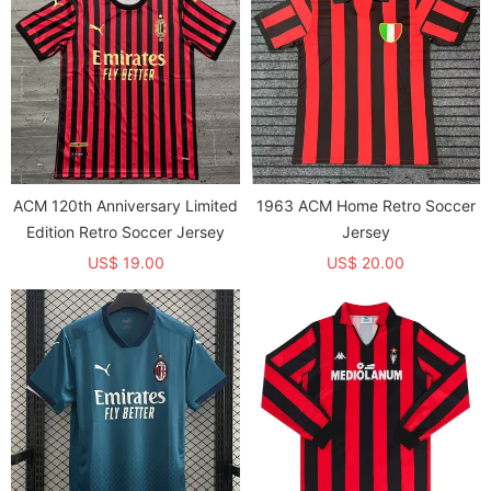
ACM 120th Anniversary Limited
1963 ACM Home Retro Soccer
Edition Retro Soccer Jersey
Jersey
US$ 19.00
US$ 20.00