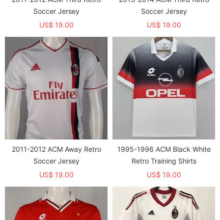
Soccer Jersey
Soccer Jersey
US$ 19.00
US$ 19.00
2011-2012 ACM Away Retro
1995-1996 ACM Black White
Soccer Jersey
Retro Training Shirts
US$ 19.00
US$ 19.00