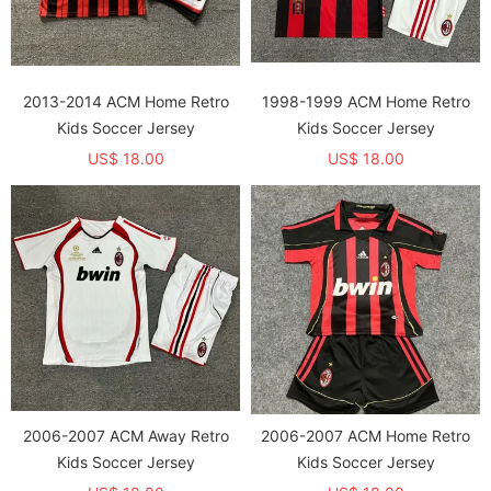
2013-2014 ACM Home Retro
1998-1999 ACM Home Retro
Kids Soccer Jersey
Kids Soccer Jersey
US$ 18.00
US$ 18.00
2006-2007 ACM Away Retro
2006-2007 ACM Home Retro
Kids Soccer Jersey
Kids Soccer Jersey