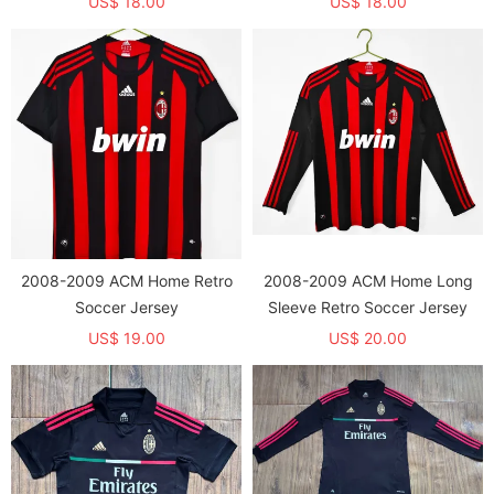
US$ 18.00
US$ 18.00
2008-2009 ACM Home Retro
2008-2009 ACM Home Long
Soccer Jersey
Sleeve Retro Soccer Jersey
US$ 19.00
US$ 20.00