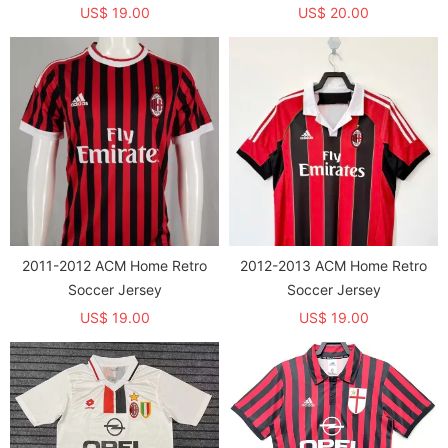
US$ 19.00
US$ 20.00
2011-2012 ACM Home Retro
2012-2013 ACM Home Retro
Soccer Jersey
Soccer Jersey
US$ 19.00
US$ 19.00