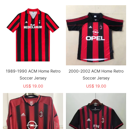
1989-1990 ACM Home Retro
2000-2002 ACM Home Retro
Soccer Jersey
Soccer Jersey
US$ 19.00
US$ 19.00