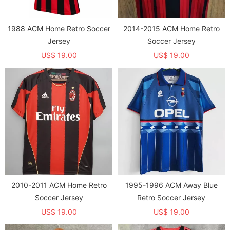
1988 ACM Home Retro Soccer
2014-2015 ACM Home Retro
Jersey
Soccer Jersey
US$ 19.00
US$ 19.00
2010-2011 ACM Home Retro
1995-1996 ACM Away Blue
Soccer Jersey
Retro Soccer Jersey
US$ 19.00
US$ 19.00