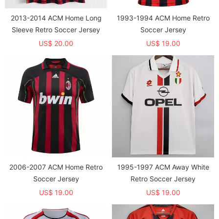
2013-2014 ACM Home Long
1993-1994 ACM Home Retro
Sleeve Retro Soccer Jersey
Soccer Jersey
US$ 20.00
US$ 19.00
2006-2007 ACM Home Retro
1995-1997 ACM Away White
Soccer Jersey
Retro Soccer Jersey
US$ 19.00
US$ 19.00