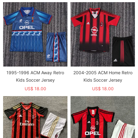
1995-1996 ACM Away Retro
2004-2005 ACM Home Retro
Kids Soccer Jersey
Kids Soccer Jersey
US$ 18.00
US$ 18.00