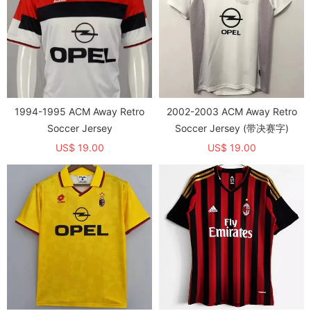
1994-1995 ACM Away Retro
2002-2003 ACM Away Retro
Soccer Jersey
Soccer Jersey (带决赛字)
US$ 19.00
US$ 19.00