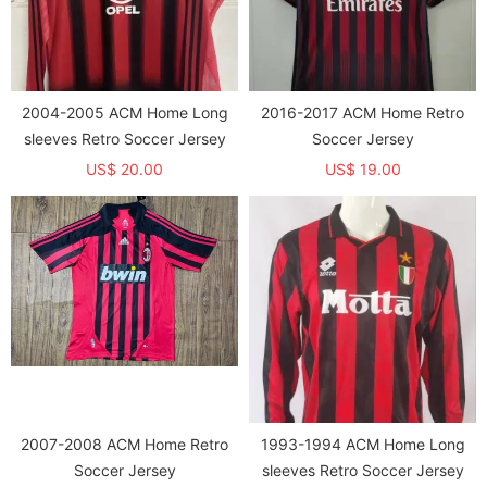
2004-2005 ACM Home Long
2016-2017 ACM Home Retro
sleeves Retro Soccer Jersey
Soccer Jersey
US$ 20.00
US$ 19.00
2007-2008 ACM Home Retro
1993-1994 ACM Home Long
Soccer Jersey
sleeves Retro Soccer Jersey