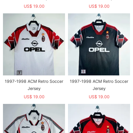
US$ 19.00
US$ 19.00
1997-1998 ACM Retro Soccer
1997-1998 ACM Retro Soccer
Jersey
Jersey
US$ 19.00
US$ 19.00