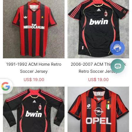
1991-1992 ACM Home Retro
2006-2007 ACM Third Black
Soccer Jersey
Retro Soccer Jersey
US$ 19.00
US$ 19.00
Powered
by
Translate