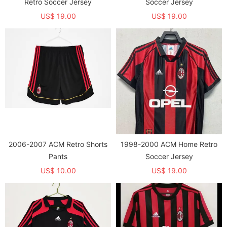
Retro Soccer Jersey
Soccer Jersey
US$ 19.00
US$ 19.00
2006-2007 ACM Retro Shorts
1998-2000 ACM Home Retro
Pants
Soccer Jersey
US$ 10.00
US$ 19.00