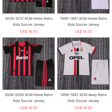
2009-2010 ACM Home Retro
1990-1991 ACM Home Retro
Kids Soccer Jersey
Kids Soccer Jersey
US$ 18.00
US$ 18.00
2008-2009 ACM Home Retro
1996-1997 ACM Away Retro
Kids Soccer Jersey
Kids Soccer Jersey
US$ 18.00
US$ 18.00