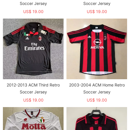
Soccer Jersey
Soccer Jersey
US$ 19.00
US$ 19.00
2012-2013 ACM Third Retro
2003-2004 ACM Home Retro
Soccer Jersey
Soccer Jersey
US$ 19.00
US$ 19.00