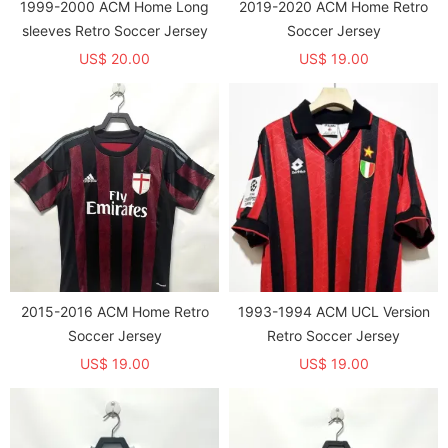
1999-2000 ACM Home Long
2019-2020 ACM Home Retro
sleeves Retro Soccer Jersey
Soccer Jersey
US$ 20.00
US$ 19.00
2015-2016 ACM Home Retro
1993-1994 ACM UCL Version
Soccer Jersey
Retro Soccer Jersey
US$ 19.00
US$ 19.00