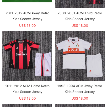
2011-2012 ACM Away Retro
2000-2001 ACM Third Retro
Kids Soccer Jersey
Kids Soccer Jersey
US$ 18.00
US$ 18.00
2011-2012 ACM Home Retro
1993-1994 ACM Away Retro
Kids Soccer Jersey
Kids Soccer Jersey
US$ 18.00
US$ 18.00