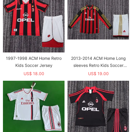
1997-1998 ACM Home Retro
2013-2014 ACM Home Long
Kids Soccer Jersey
sleeves Retro Kids Soccer
Jersey
US$ 18.00
US$ 19.00