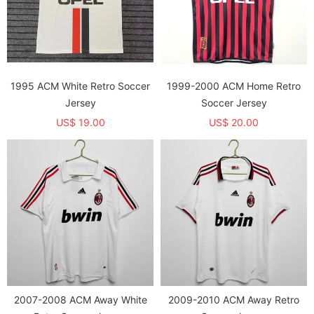
1995 ACM White Retro Soccer
1999-2000 ACM Home Retro
Jersey
Soccer Jersey
US$ 19.00
US$ 20.00
2007-2008 ACM Away White
2009-2010 ACM Away Retro