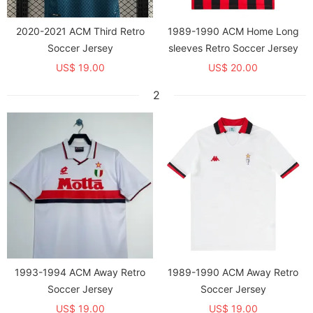
2020-2021 ACM Third Retro
1989-1990 ACM Home Long
Soccer Jersey
sleeves Retro Soccer Jersey
US$ 19.00
US$ 20.00
2
1993-1994 ACM Away Retro
1989-1990 ACM Away Retro
Soccer Jersey
Soccer Jersey
US$ 19.00
US$ 19.00