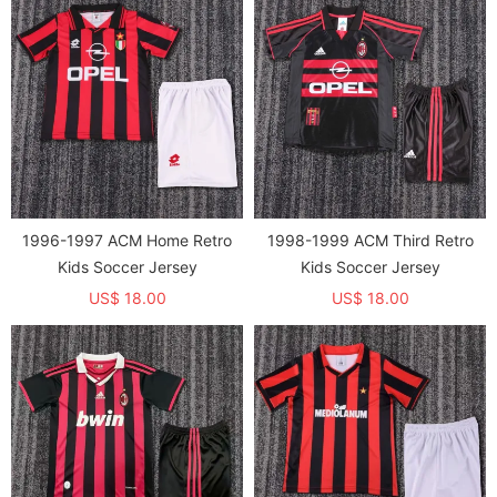
1996-1997 ACM Home Retro
1998-1999 ACM Third Retro
Kids Soccer Jersey
Kids Soccer Jersey
US$ 18.00
US$ 18.00