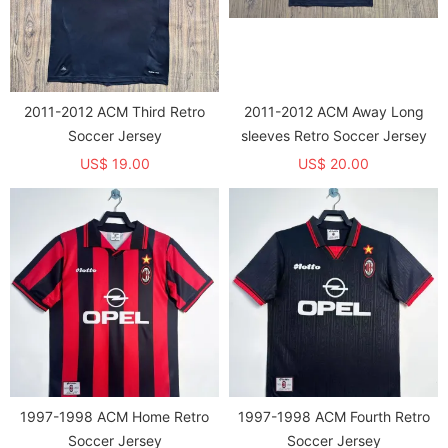
2011-2012 ACM Third Retro
2011-2012 ACM Away Long
Soccer Jersey
sleeves Retro Soccer Jersey
US$ 19.00
US$ 20.00
1997-1998 ACM Home Retro
1997-1998 ACM Fourth Retro
Soccer Jersey
Soccer Jersey