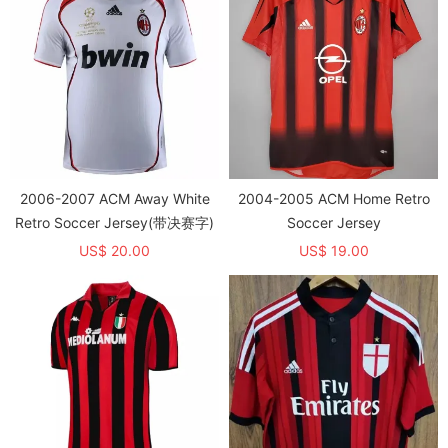
2006-2007 ACM Away White
2004-2005 ACM Home Retro
Retro Soccer Jersey(带决赛字)
Soccer Jersey
US$ 20.00
US$ 19.00