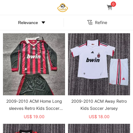
0
Refine
2009-2010 ACM Home Long
2009-2010 ACM Away Retro
sleeves Retro Kids Soccer
Kids Soccer Jersey
Jersey
US$ 19.00
US$ 18.00