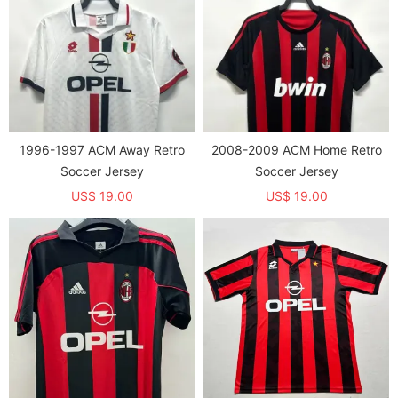
1996-1997 ACM Away Retro
2008-2009 ACM Home Retro
Soccer Jersey
Soccer Jersey
US$ 19.00
US$ 19.00