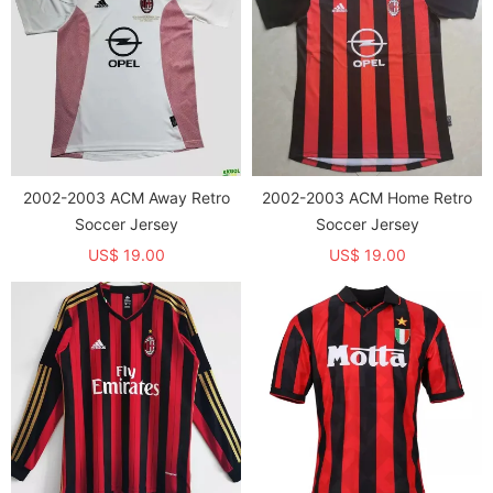
2002-2003 ACM Away Retro
2002-2003 ACM Home Retro
Soccer Jersey
Soccer Jersey
US$ 19.00
US$ 19.00