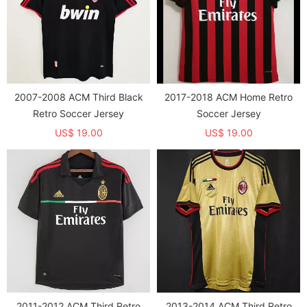
2007-2008 ACM Third Black
2017-2018 ACM Home Retro
Retro Soccer Jersey
Soccer Jersey
US$ 19.00
US$ 19.00
2011-2012 ACM Third Retro
2013-2014 ACM Third Retro