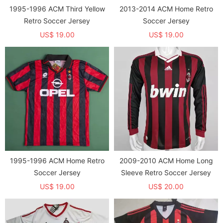
1995-1996 ACM Third Yellow
2013-2014 ACM Home Retro
Retro Soccer Jersey
Soccer Jersey
US$ 19.00
US$ 19.00
1995-1996 ACM Home Retro
2009-2010 ACM Home Long
Soccer Jersey
Sleeve Retro Soccer Jersey
US$ 19.00
US$ 20.00