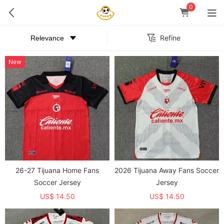
0
Refine
New
26-27 Tijuana Home Fans
2026 Tijuana Away Fans Soccer
Soccer Jersey
Jersey
US$ 14.50
US$ 14.50