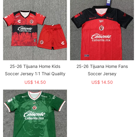
25-26 Tijuana Home Kids
25-26 Tijuana Home Fans
Soccer Jersey 1:1 Thai Quality
Soccer Jersey
US$ 14.50
US$ 14.50