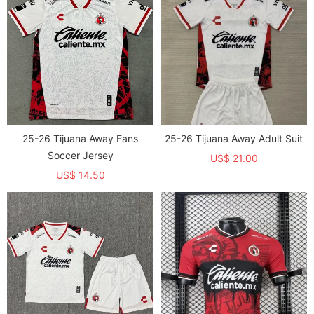
25-26 Tijuana Away Fans
25-26 Tijuana Away Adult Suit
Soccer Jersey
US$ 21.00
US$ 14.50