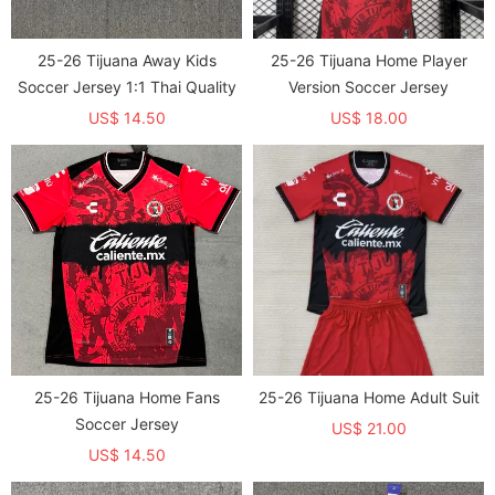
25-26 Tijuana Away Kids
25-26 Tijuana Home Player
Soccer Jersey 1:1 Thai Quality
Version Soccer Jersey
US$ 14.50
US$ 18.00
25-26 Tijuana Home Fans
25-26 Tijuana Home Adult Suit
Soccer Jersey
US$ 21.00
US$ 14.50