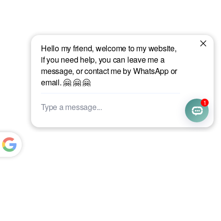
Powered
by
Translate