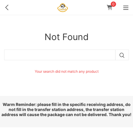
0
Not Found
Your search did not match any product
Warm Reminder: please fill in the specific receiving address, do
not fill in the transfer station address, the transfer station
address will cause the package can not be delivered. Thank you!