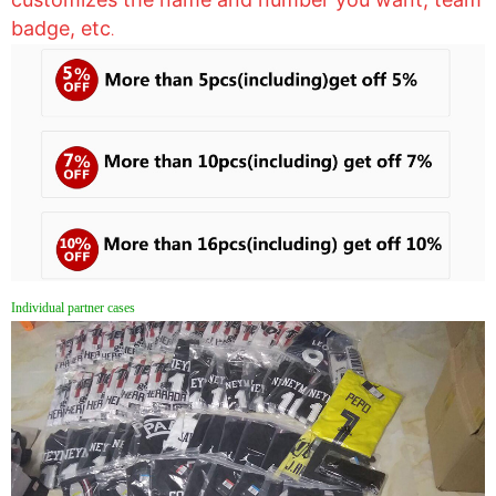
badge, etc
.
Individual partner cases