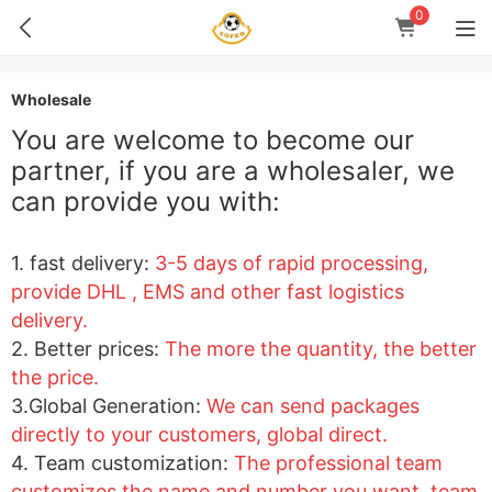
0
Wholesale
You are welcome to become our
partner, if you are a wholesaler, we
can provide you with:
1
. fast delivery:
3-5 days of rapid processing,
provide DHL , EMS and other fast logistics
delivery.
2. Better prices:
The more the quantity, the better
the price.
3.Global Generation:
We can send packages
directly to your customers, global direct.
4. Team customization:
The professional team
customizes the name and number you want, team