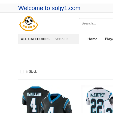
Welcome to sofjy1.com
Home
Play
ALL CATEGORIES
See All >
In Stock