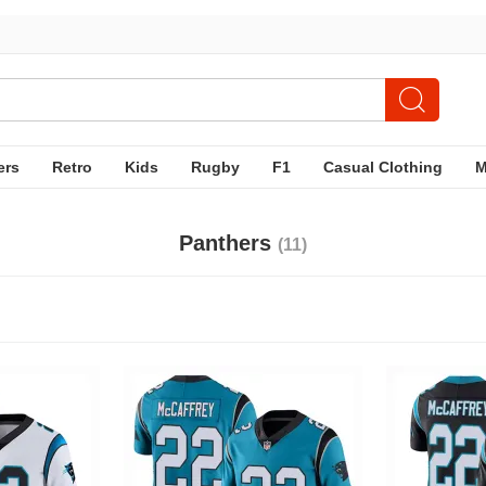
ers
Retro
Kids
Rugby
F1
Casual Clothing
Panthers
(11)