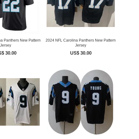
na Panthers New Pattern
2024 NFL Carolina Panthers New Pattern
Jersey
Jersey
$ 30.00
US$ 30.00