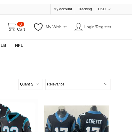
My Account
Tracking
USD
0
My Wishlist
Login/Register
Cart
MLB
NFL