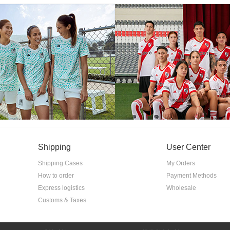
Shipping
User Center
Shipping Cases
My Orders
How to order
Payment Methods
Express logistics
Wholesale
Customs & Taxes