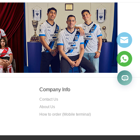
Company Info
Contact Us
About Us
How to order (Mobile terminal)