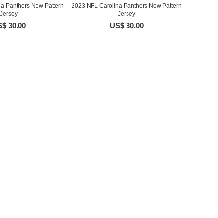
na Panthers New Pattern
2023 NFL Carolina Panthers New Pattern
Jersey
Jersey
$ 30.00
US$ 30.00