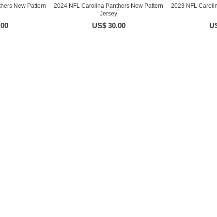
hers New Pattern
2024 NFL Carolina Panthers New Pattern
2023 NFL Caroli
Jersey
.00
US$ 30.00
US