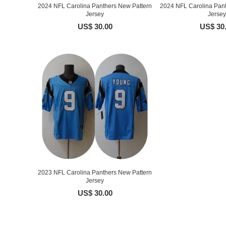
2024 NFL Carolina Panthers New Pattern
2024 NFL Carolina Pant
Jersey
Jersey
US$ 30.00
US$ 30
2023 NFL Carolina Panthers New Pattern
Jersey
US$ 30.00