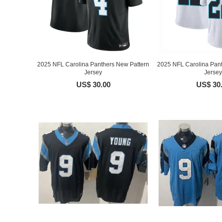
2025 NFL Carolina Panthers New Pattern
2025 NFL Carolina Pant
Jersey
Jersey
US$ 30.00
US$ 30