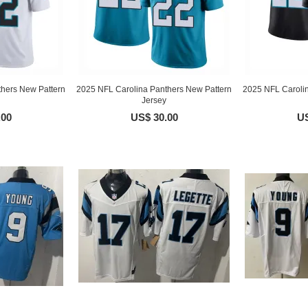
hers New Pattern
2025 NFL Carolina Panthers New Pattern
2025 NFL Caroli
Jersey
.00
US$ 30.00
US