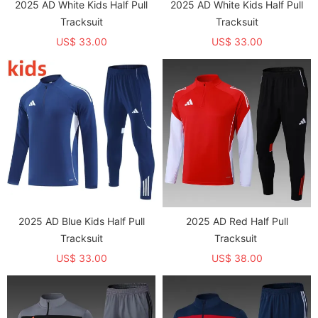
2025 AD White Kids Half Pull
2025 AD White Kids Half Pull
Tracksuit
Tracksuit
US$ 33.00
US$ 33.00
2025 AD Blue Kids Half Pull
2025 AD Red Half Pull
Tracksuit
Tracksuit
US$ 33.00
US$ 38.00