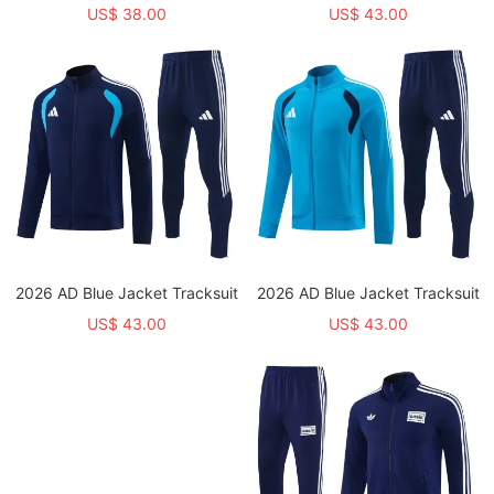
US$ 38.00
US$ 43.00
2026 AD Blue Jacket Tracksuit
2026 AD Blue Jacket Tracksuit
US$ 43.00
US$ 43.00