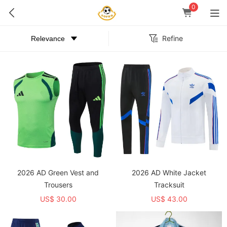
0
Refine
2026 AD Green Vest and
2026 AD White Jacket
Trousers
Tracksuit
US$ 30.00
US$ 43.00