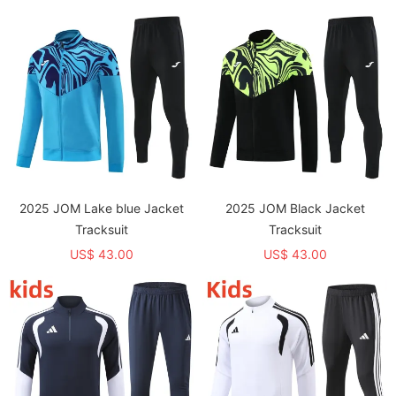
2025 JOM Lake blue Jacket
2025 JOM Black Jacket
Tracksuit
Tracksuit
US$ 43.00
US$ 43.00