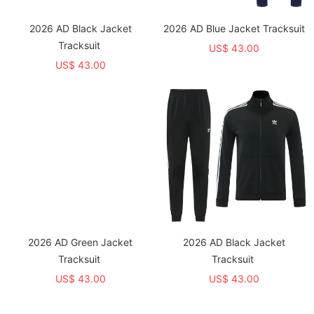
2026 AD Black Jacket
2026 AD Blue Jacket Tracksuit
Tracksuit
US$ 43.00
US$ 43.00
2026 AD Green Jacket
2026 AD Black Jacket
Tracksuit
Tracksuit
US$ 43.00
US$ 43.00