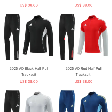
US$ 38.00
US$ 38.00
2025 AD Black Half Pull
2025 AD Red Half Pull
Tracksuit
Tracksuit
US$ 38.00
US$ 38.00