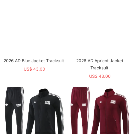
2026 AD Blue Jacket Tracksuit
2026 AD Apricot Jacket
Tracksuit
US$ 43.00
US$ 43.00