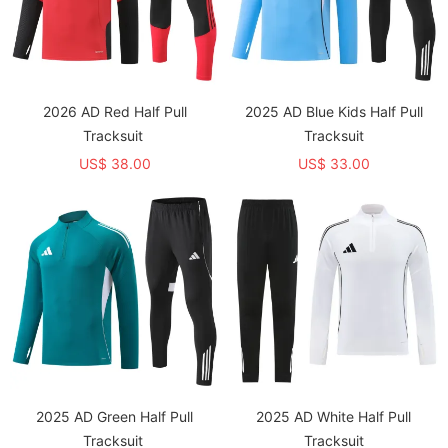
2026 AD Red Half Pull
2025 AD Blue Kids Half Pull
Tracksuit
Tracksuit
US$ 38.00
US$ 33.00
2025 AD Green Half Pull
2025 AD White Half Pull
Tracksuit
Tracksuit