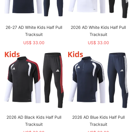
26-27 AD White Kids Half Pull
2026 AD White Kids Half Pull
Tracksuit
Tracksuit
US$ 33.00
US$ 33.00
2026 AD Black Kids Half Pull
2026 AD Blue Kids Half Pull
Tracksuit
Tracksuit