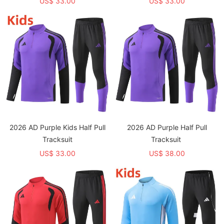
US$ 33.00
US$ 33.00
2026 AD Purple Kids Half Pull
2026 AD Purple Half Pull
Tracksuit
Tracksuit
US$ 33.00
US$ 38.00