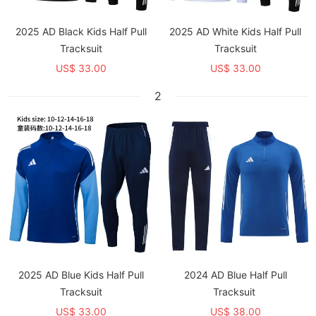
2025 AD Black Kids Half Pull
2025 AD White Kids Half Pull
Tracksuit
Tracksuit
US$ 33.00
US$ 33.00
2
2025 AD Blue Kids Half Pull
2024 AD Blue Half Pull
Tracksuit
Tracksuit
US$ 33.00
US$ 38.00