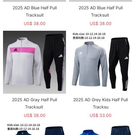
2025 AD Blue Half Pull
2025 AD Blue Half Pull
Tracksuit
Tracksuit
US$ 38.00
US$ 38.00
2025 AD Gray Half Pull
2025 AD Grey Kids Half Pull
Tracksuit
Tracksu
US$ 38.00
US$ 33.00