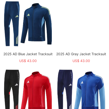
2025 AD Blue Jacket Tracksuit
2025 AD Gray Jacket Tracksuit
US$ 43.00
US$ 43.00