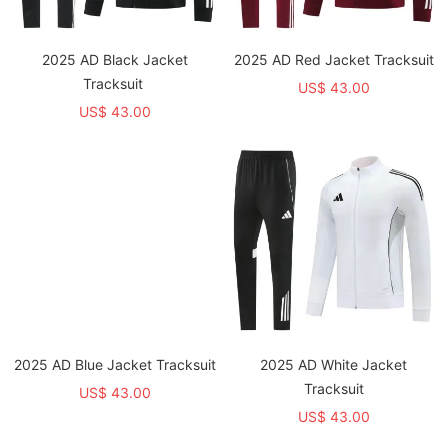
2025 AD Black Jacket
2025 AD Red Jacket Tracksuit
Tracksuit
US$ 43.00
US$ 43.00
2025 AD Blue Jacket Tracksuit
2025 AD White Jacket
Tracksuit
US$ 43.00
US$ 43.00