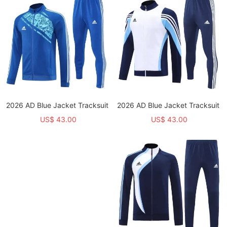
2026 AD Blue Jacket Tracksuit
2026 AD Blue Jacket Tracksuit
US$ 43.00
US$ 43.00