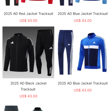
2025 AD Red Jacket Tracksuit
2025 AD Blue Jacket Tracksuit
US$ 43.00
US$ 43.00
2025 AD Black Jacket
2025 AD Blue Jacket Tracksuit
Tracksuit
US$ 43.00
US$ 43.00