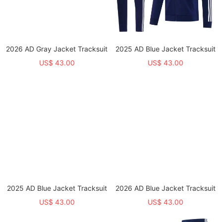
2026 AD Gray Jacket Tracksuit
2025 AD Blue Jacket Tracksuit
US$ 43.00
US$ 43.00
2025 AD Blue Jacket Tracksuit
2026 AD Blue Jacket Tracksuit
US$ 43.00
US$ 43.00