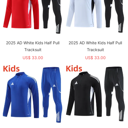
2025 AD White Kids Half Pull
2025 AD White Kids Half Pull
Tracksuit
Tracksuit
US$ 33.00
US$ 33.00