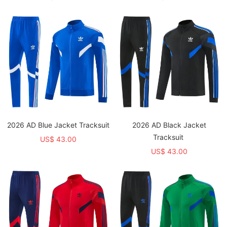
2026 AD Blue Jacket Tracksuit
2026 AD Black Jacket
Tracksuit
US$ 43.00
US$ 43.00