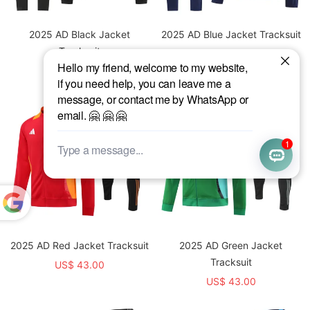
2025 AD Black Jacket
2025 AD Blue Jacket Tracksuit
Tracksuit
US$ 43.00
US$ 43.00
Powered
by
2025 AD Red Jacket Tracksuit
2025 AD Green Jacket
Translate
Tracksuit
US$ 43.00
US$ 43.00