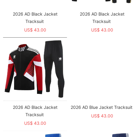
2026 AD Black Jacket
2026 AD Black Jacket
Tracksuit
Tracksuit
US$ 43.00
US$ 43.00
2026 AD Black Jacket
2026 AD Blue Jacket Tracksuit
Tracksuit
US$ 43.00
US$ 43.00