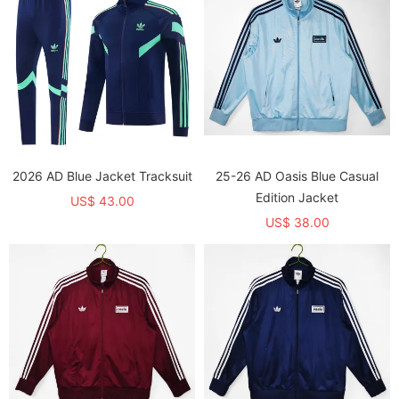
2026 AD Blue Jacket Tracksuit
25-26 AD Oasis Blue Casual
Edition Jacket
US$ 43.00
US$ 38.00