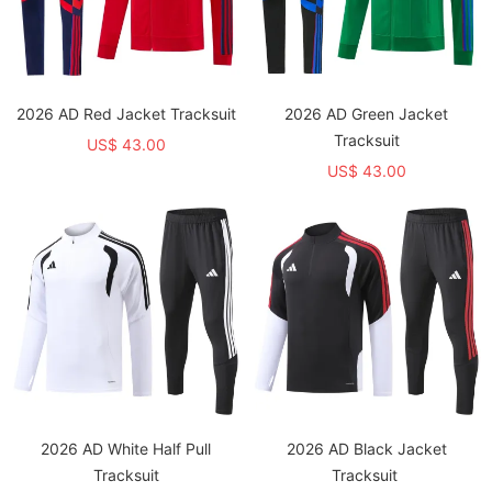
2026 AD Red Jacket Tracksuit
2026 AD Green Jacket
Tracksuit
US$ 43.00
US$ 43.00
2026 AD White Half Pull
2026 AD Black Jacket
Tracksuit
Tracksuit