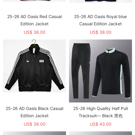
25-26 AD Oasis Red Casual
25-26 AD Oasis Royal blue
Edition Jacket
Casual Edition Jacket
US$ 38.00
US$ 38.00
25-26 AD Oasis Black Casual
25-26 High Quality Half Pull
Edition Jacket
Tracksuit— Black 黑色
US$ 38.00
US$ 43.00