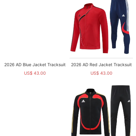
2026 AD Blue Jacket Tracksuit
2026 AD Red Jacket Tracksuit
US$ 43.00
US$ 43.00