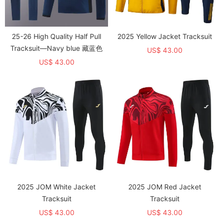
25-26 High Quality Half Pull
2025 Yellow Jacket Tracksuit
Tracksuit—Navy blue 藏蓝色
US$ 43.00
US$ 43.00
2025 JOM White Jacket
2025 JOM Red Jacket
Tracksuit
Tracksuit
US$ 43.00
US$ 43.00