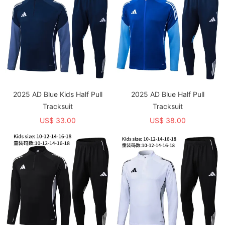
2025 AD Blue Kids Half Pull
2025 AD Blue Half Pull
Tracksuit
Tracksuit
US$ 33.00
US$ 38.00