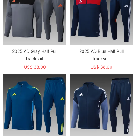
2025 AD Gray Half Pull
2025 AD Blue Half Pull
Tracksuit
Tracksuit
US$ 38.00
US$ 38.00