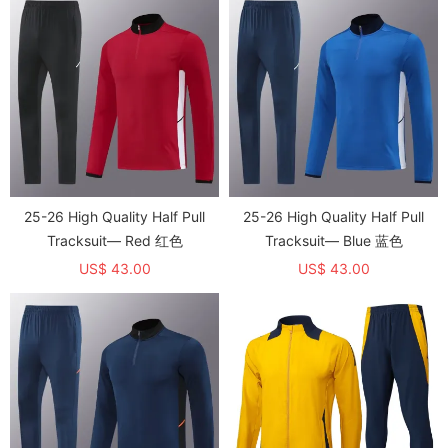
25-26 High Quality Half Pull
25-26 High Quality Half Pull
Tracksuit— Red 红色
Tracksuit— Blue 蓝色
US$ 43.00
US$ 43.00