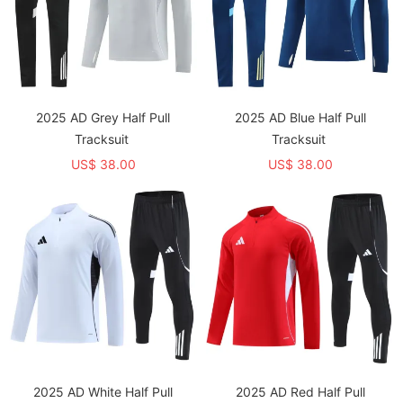
2025 AD Grey Half Pull
2025 AD Blue Half Pull
Tracksuit
Tracksuit
US$ 38.00
US$ 38.00
2025 AD White Half Pull
2025 AD Red Half Pull