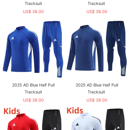
Tracksuit
Tracksuit
US$ 38.00
US$ 38.00
2025 AD Blue Half Pull
2025 AD Blue Half Pull
Tracksuit
Tracksuit
US$ 38.00
US$ 38.00