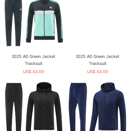
2025 AD Green Jacket
2025 AD Green Jacket
Tracksuit
Tracksuit
US$ 43.00
US$ 43.00