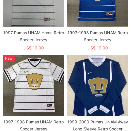
1997 Pumas UNAM Home Retro
1997-1998 Pumas UNAM Retro
Soccer Jersey
Soccer Jersey
US$ 19.00
US$ 19.00
New
1997-1998 Pumas UNAM Retro
1999-2000 Pumas UNAM Away
Soccer Jersey
Long Sleeve Retro Soccer