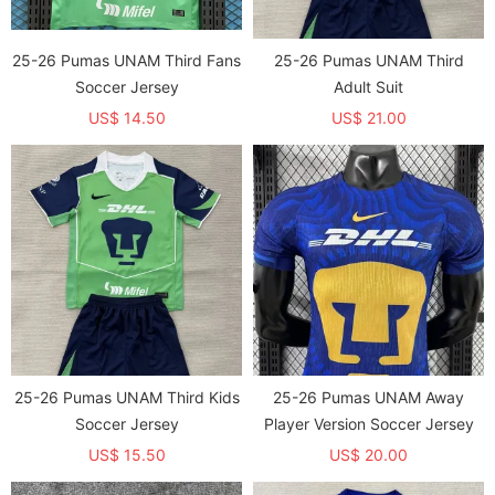
25-26 Pumas UNAM Third Fans
25-26 Pumas UNAM Third
Soccer Jersey
Adult Suit
US$ 14.50
US$ 21.00
25-26 Pumas UNAM Third Kids
25-26 Pumas UNAM Away
Soccer Jersey
Player Version Soccer Jersey
US$ 15.50
US$ 20.00