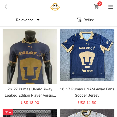
0
Refine
26-27 Pumas UNAM Away
26-27 Pumas UNAM Away Fans
Leaked Edition Player Version
Soccer Jersey
Soccer Jersey
US$ 18.00
US$ 14.50
New