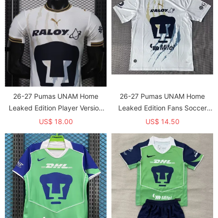
26-27 Pumas UNAM Home
26-27 Pumas UNAM Home
Leaked Edition Player Version
Leaked Edition Fans Soccer
Soccer Jersey
Jersey
US$ 18.00
US$ 14.50