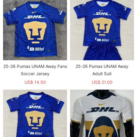
25-26 Pumas UNAM Away Fans
25-26 Pumas UNAM Away
Soccer Jersey
Adult Suit
US$ 14.50
US$ 21.00