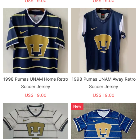
US$ 19.00
US$ 19.00
1998 Pumas UNAM Home Retro
1998 Pumas UNAM Away Retro
Soccer Jersey
Soccer Jersey
US$ 19.00
US$ 19.00
New