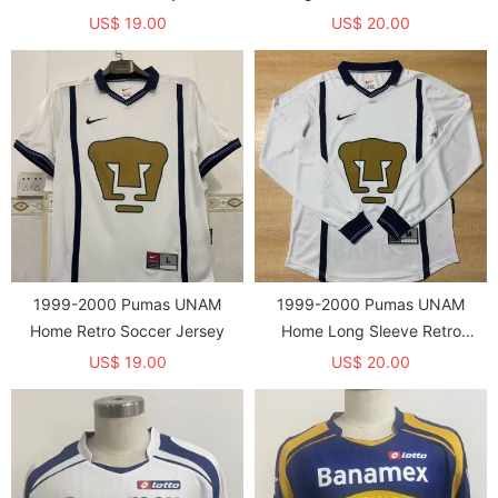
Jersey
US$ 19.00
US$ 20.00
1999-2000 Pumas UNAM
1999-2000 Pumas UNAM
Home Retro Soccer Jersey
Home Long Sleeve Retro
Soccer Jersey
US$ 19.00
US$ 20.00