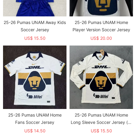
25-26 Pumas UNAM Away Kids
25-26 Pumas UNAM Home
Soccer Jersey
Player Version Soccer Jersey
US$ 15.50
US$ 20.00
25-26 Pumas UNAM Home
25-26 Pumas UNAM Home
Fans Soccer Jersey
Long Sleeve Soccer Jersey (长
袖)
US$ 14.50
US$ 15.50