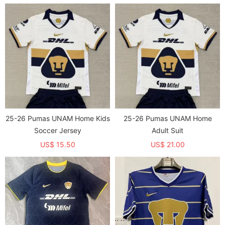
25-26 Pumas UNAM Home Kids
25-26 Pumas UNAM Home
Soccer Jersey
Adult Suit
US$ 15.50
US$ 21.00