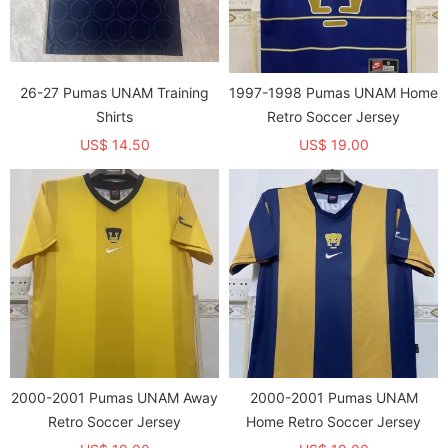
26-27 Pumas UNAM Training
1997-1998 Pumas UNAM Home
Shirts
Retro Soccer Jersey
US$ 14.50
US$ 19.00
2000-2001 Pumas UNAM Away
2000-2001 Pumas UNAM
Retro Soccer Jersey
Home Retro Soccer Jersey