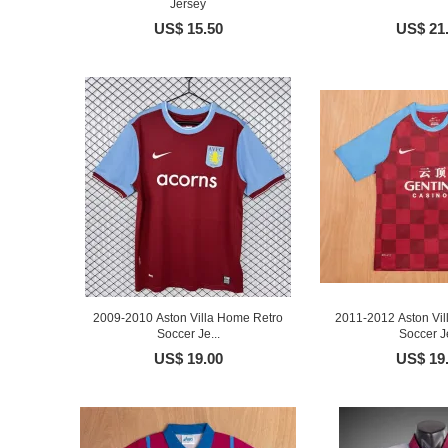
Jersey
US$ 15.50
US$ 21
2009-2010 Aston Villa Home Retro
2011-2012 Aston Vil
Soccer Je...
Soccer Je
US$ 19.00
US$ 19