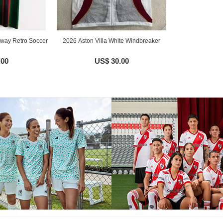
Away Retro Soccer
2026 Aston Villa White Windbreaker
.00
US$ 30.00