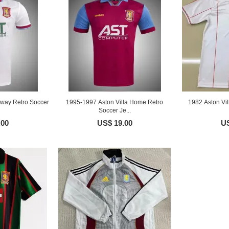
Away Retro Soccer
1995-1997 Aston Villa Home Retro
1982 Aston Vil
Soccer Je...
.00
US$ 19.00
US