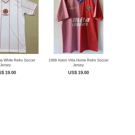
la White Retro Soccer
1988 Aston Villa Home Retro Soccer
Jersey
Jersey
$ 19.00
US$ 19.00