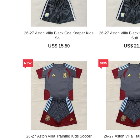
26-27 Aston Villa Black GoalKeeper Kids
26-27 Aston Villa Black
So...
Suit
US$ 15.50
US$ 21
26-27 Aston Villa Training Kids Soccer
26-27 Aston Villa Tra