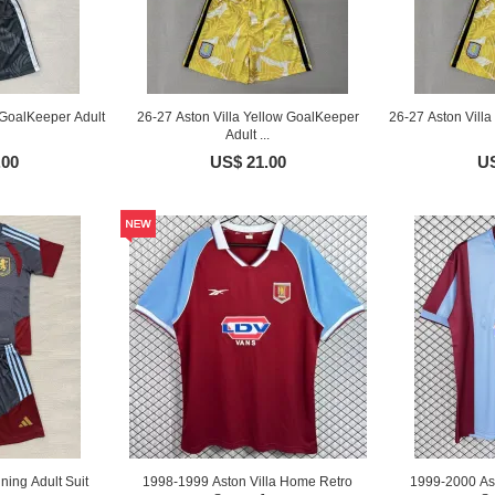
 GoalKeeper Adult
26-27 Aston Villa Yellow GoalKeeper
26-27 Aston Vill
Adult ...
.00
US$ 21.00
US
ining Adult Suit
1998-1999 Aston Villa Home Retro
1999-2000 As