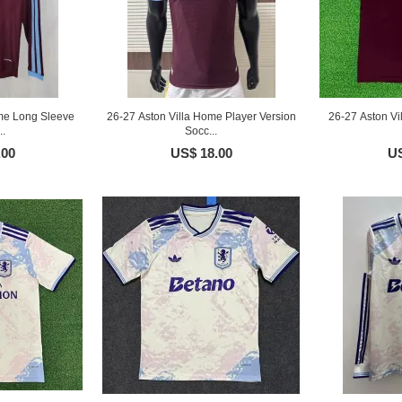
me Long Sleeve
26-27 Aston Villa Home Player Version
26-27 Aston V
..
Socc...
.00
US$ 18.00
US