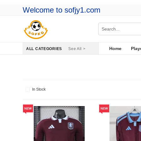
Welcome to sofjy1.com
Home
Play
ALL CATEGORIES
See All >
In Stock