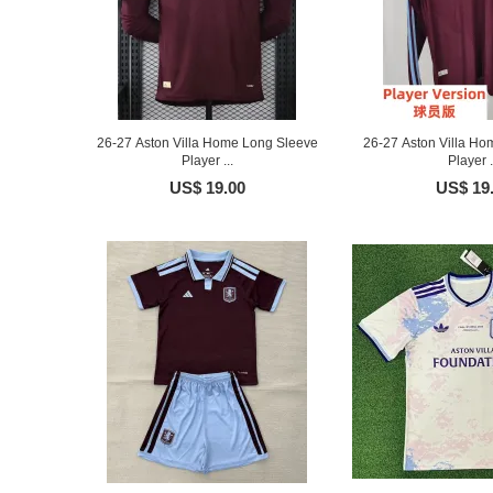
26-27 Aston Villa Home Long Sleeve
26-27 Aston Villa Ho
Player ...
Player .
US$ 19.00
US$ 19