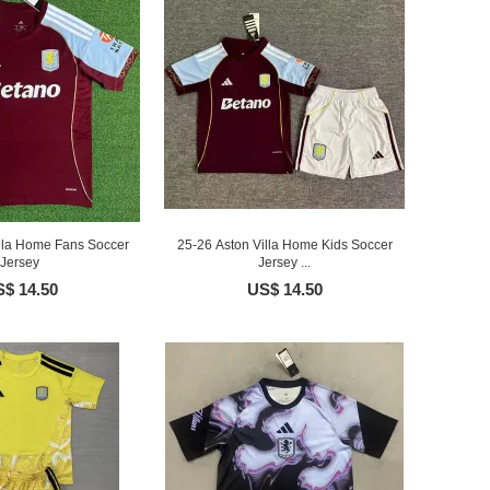
illa Home Fans Soccer
25-26 Aston Villa Home Kids Soccer
Jersey
Jersey ...
$ 14.50
US$ 14.50