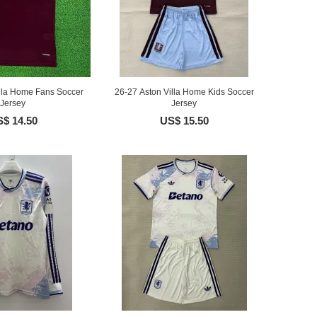
illa Home Fans Soccer
26-27 Aston Villa Home Kids Soccer
Jersey
Jersey
$ 14.50
US$ 15.50