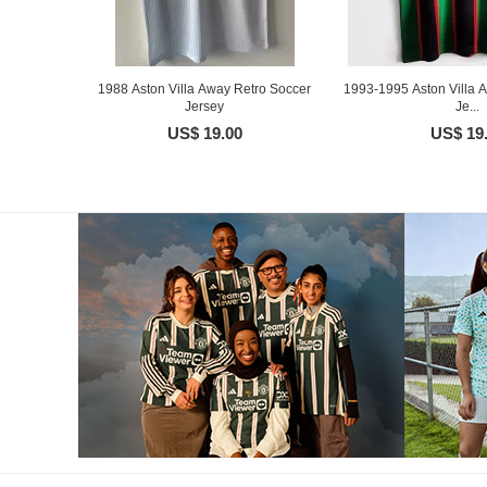
1988 Aston Villa Away Retro Soccer
1993-1995 Aston Villa 
Jersey
Je...
US$ 19.00
US$ 19