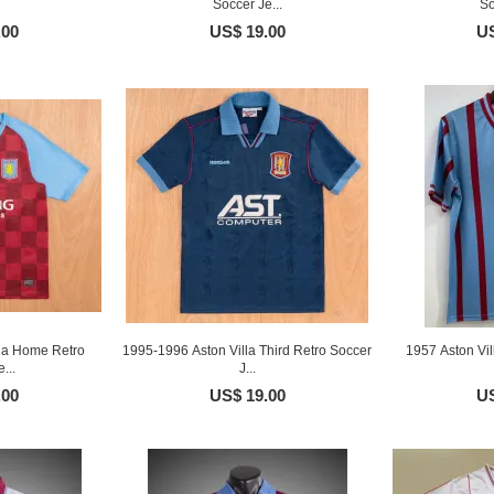
Soccer Je...
So
.00
US$ 19.00
US
la Home Retro
1995-1996 Aston Villa Third Retro Soccer
1957 Aston Vi
...
J...
.00
US$ 19.00
US