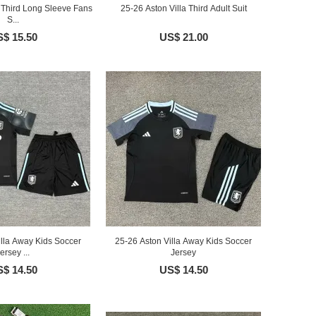
a Third Long Sleeve Fans
25-26 Aston Villa Third Adult Suit
S...
$ 15.50
US$ 21.00
illa Away Kids Soccer
25-26 Aston Villa Away Kids Soccer
ersey ...
Jersey
$ 14.50
US$ 14.50