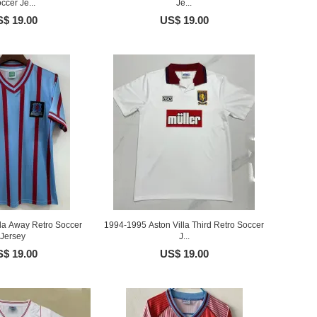
ccer Je...
Je...
$ 19.00
US$ 19.00
lla Away Retro Soccer
1994-1995 Aston Villa Third Retro Soccer
Jersey
J...
$ 19.00
US$ 19.00