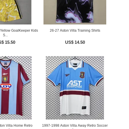
a Yellow GoalKeeper Kids
26-27 Aston Villa Training Shirts
S...
$ 15.50
US$ 14.50
ton Villa Home Retro
1997-1998 Aston Villa Away Retro Soccer