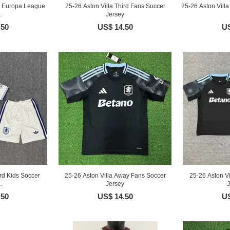
rd Europa League
25-26 Aston Villa Third Fans Soccer
25-26 Aston Vill
.
Jersey
.50
US$ 14.50
US
ird Kids Soccer
25-26 Aston Villa Away Fans Soccer
25-26 Aston V
.
Jersey
J
.50
US$ 14.50
US