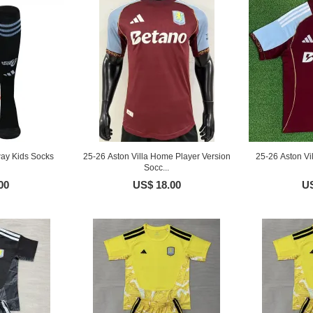
way Kids Socks
25-26 Aston Villa Home Player Version
25-26 Aston V
Socc...
00
US$ 18.00
US