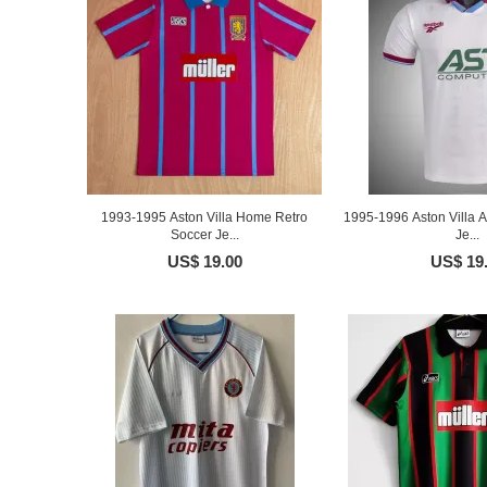
1993-1995 Aston Villa Home Retro
1995-1996 Aston Villa 
Soccer Je...
Je...
US$ 19.00
US$ 19