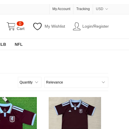
My Account
Tracking
USD
0
My Wishlist
Login/Register
Cart
MLB
NFL