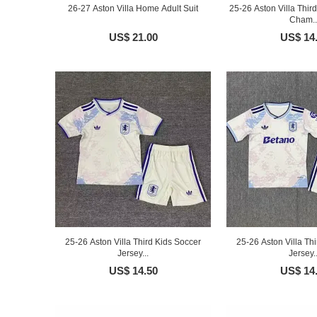
26-27 Aston Villa Home Adult Suit
25-26 Aston Villa Thi
Cham..
US$ 21.00
US$ 14
25-26 Aston Villa Third Kids Soccer
25-26 Aston Villa Th
Jersey...
Jersey..
US$ 14.50
US$ 14