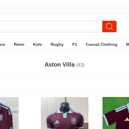
ers
Retro
Kids
Rugby
F1
Casual Clothing
Aston Villa
(43)