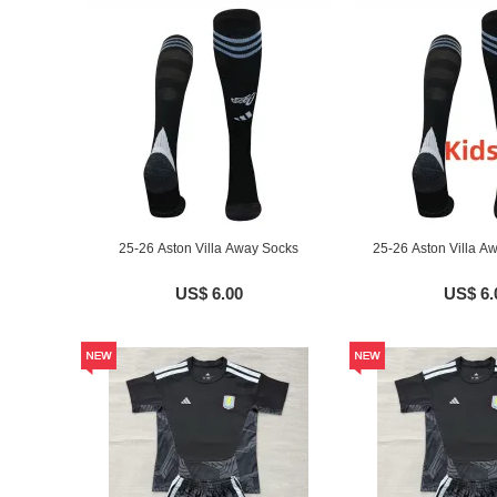
25-26 Aston Villa Away Socks
25-26 Aston Villa A
US$ 6.00
US$ 6.