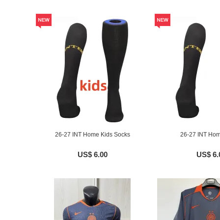
26-27 INT Home Kids Socks
26-27 INT Ho
US$ 6.00
US$ 6.