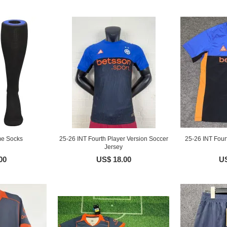
me Socks
25-26 INT Fourth Player Version Soccer
25-26 INT Four
Jersey
00
US$ 18.00
US