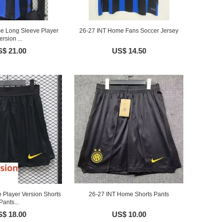
e Long Sleeve Player
26-27 INT Home Fans Soccer Jersey
ersion ...
$ 21.00
US$ 14.50
 Player Version Shorts
26-27 INT Home Shorts Pants
Pants...
$ 18.00
US$ 10.00