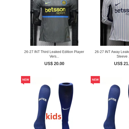
26-27 INT Third Leaked Edition Player
26-27 INT Away Leake
Vers...
Sleeve .
US$ 20.00
US$ 21