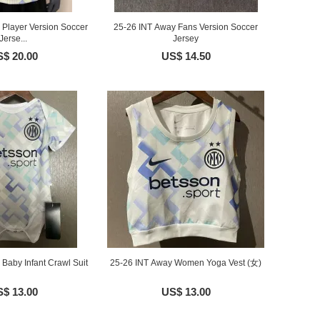
 Player Version Soccer
25-26 INT Away Fans Version Soccer
Jerse...
Jersey
$ 20.00
US$ 14.50
Baby Infant Crawl Suit
25-26 INT Away Women Yoga Vest (女)
$ 13.00
US$ 13.00