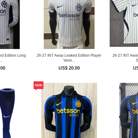
d Edition Long
26-27 INT Away Leaked Edition Player
26-27 INT Awa
..
Versi...
S
.00
US$ 20.00
US