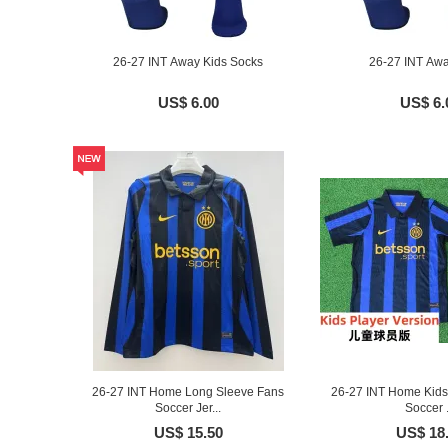
26-27 INT Away Kids Socks
26-27 INT Aw
US$ 6.00
US$ 6.
26-27 INT Home Long Sleeve Fans
26-27 INT Home Kids 
Soccer Jer...
Soccer .
US$ 15.50
US$ 18