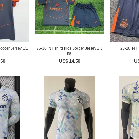
occer Jersey 1:1
25-26 INT Third Kids Soccer Jersey 1:1
25-26 INT 
Tha...
.50
US$ 14.50
US