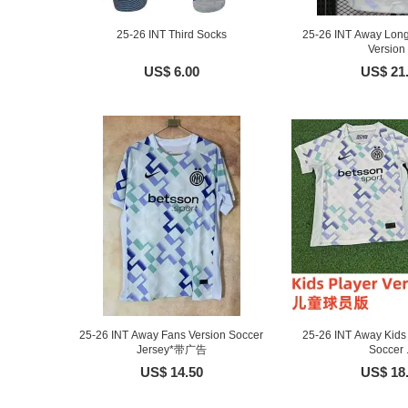
25-26 INT Third Socks
25-26 INT Away Long
Version .
US$ 6.00
US$ 21
25-26 INT Away Fans Version Soccer
25-26 INT Away Kids 
Jersey*带广告
Soccer .
US$ 14.50
US$ 18