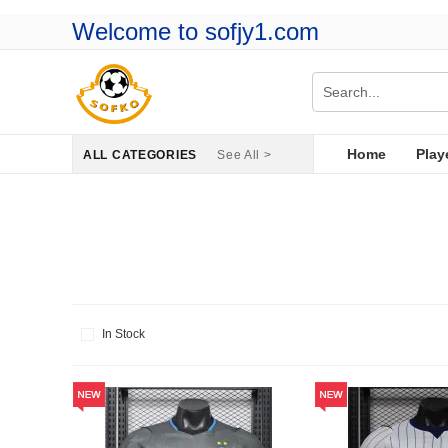
Welcome to sofjy1.com
Home
Play
ALL CATEGORIES
See All >
In Stock