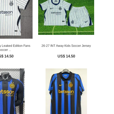
y Leaked Edition Fans
26-27 INT Away Kids Soccer Jersey
occer ...
$ 14.50
US$ 14.50