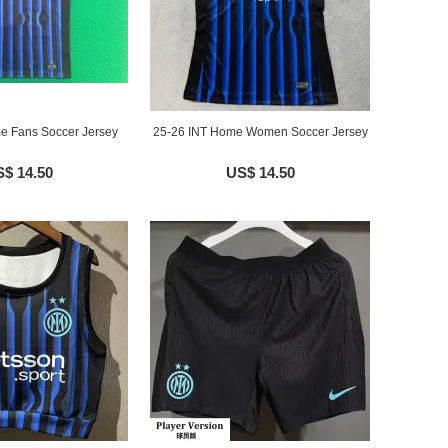
e Fans Soccer Jersey
25-26 INT Home Women Soccer Jersey
$ 14.50
US$ 14.50