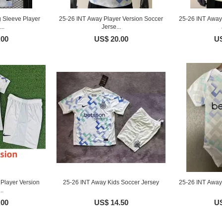
 Sleeve Player
25-26 INT Away Player Version Soccer
25-26 INT Away
..
Jerse...
.00
US$ 20.00
US
Player Version
25-26 INT Away Kids Soccer Jersey
25-26 INT Away 
..
.00
US$ 14.50
US