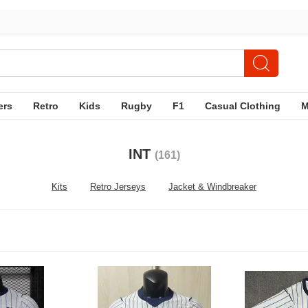
ers
Retro
Kids
Rugby
F1
Casual Clothing
INT
(161)
Kits
Retro Jerseys
Jacket & Windbreaker