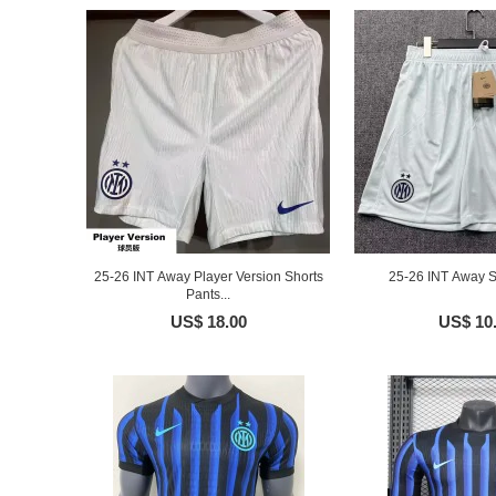
25-26 INT Away Player Version Shorts
25-26 INT Away S
Pants...
US$ 18.00
US$ 10