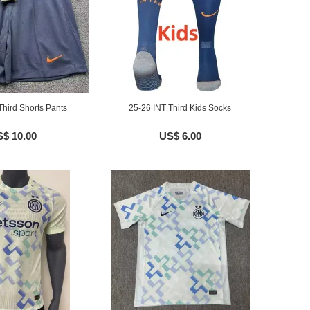
Third Shorts Pants
25-26 INT Third Kids Socks
$ 10.00
US$ 6.00