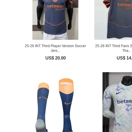
25-26 INT Third Player Version Soccer
25-26 INT Third Fans S
Jers...
Tha...
US$ 20.00
US$ 14