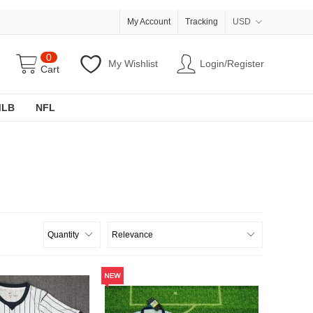
My Account
Tracking
USD
0
My Wishlist
Login/Register
Cart
MLB
NFL