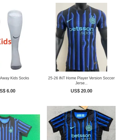
 Away Kids Socks
25-26 INT Home Player Version Soccer
Jerse...
S$ 6.00
US$ 20.00