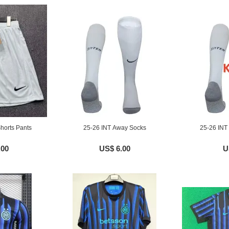
horts Pants
25-26 INT Away Socks
25-26 INT
.00
US$ 6.00
U