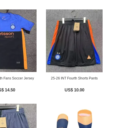
th Fans Soccer Jersey
25-26 INT Fourth Shorts Pants
$ 14.50
US$ 10.00