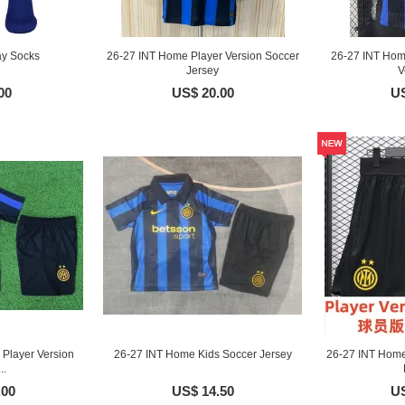
ay Socks
26-27 INT Home Player Version Soccer
26-27 INT Hom
Jersey
V
00
US$ 20.00
US
Player Version
26-27 INT Home Kids Soccer Jersey
26-27 INT Home
..
.00
US$ 14.50
US