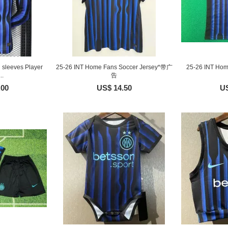
sleeves Player
25-26 INT Home Fans Soccer Jersey*带广
25-26 INT Hom
..
告
.00
US$ 14.50
US