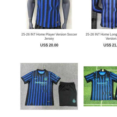
25-26 INT Home Player Version Soccer
25-26 INT Home Long 
Jersey
Version.
US$ 20.00
US$ 21