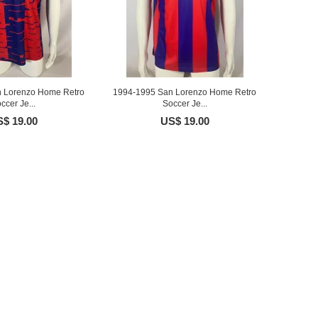
 Lorenzo Home Retro
1994-1995 San Lorenzo Home Retro
ccer Je...
Soccer Je...
$ 19.00
US$ 19.00