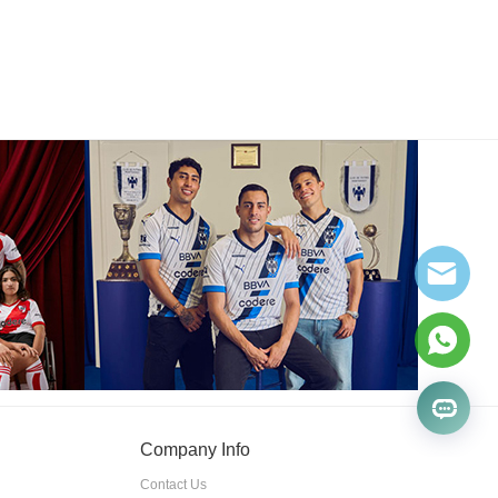
Company Info
Contact Us