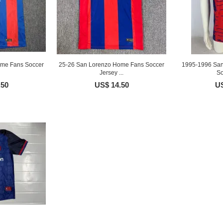
ome Fans Soccer
25-26 San Lorenzo Home Fans Soccer
1995-1996 San
Jersey ...
So
.50
US$ 14.50
US