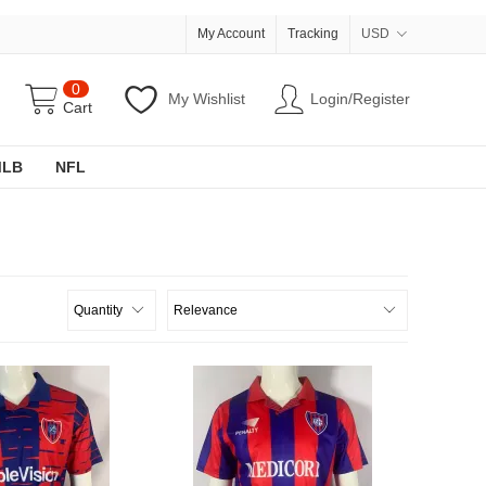
My Account
Tracking
USD
0
My Wishlist
Login/Register
Cart
MLB
NFL