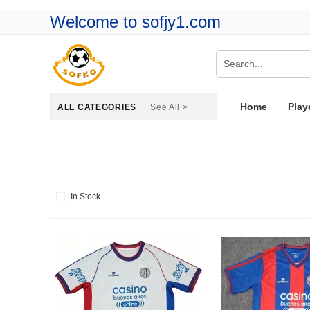
Welcome to sofjy1.com
Home
Play
ALL CATEGORIES
See All >
In Stock