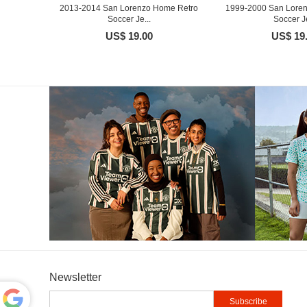
2013-2014 San Lorenzo Home Retro
1999-2000 San Lore
Soccer Je...
Soccer Je
US$ 19.00
US$ 19
Newsletter