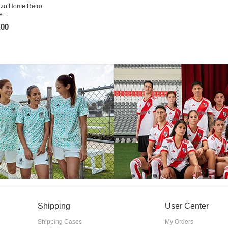
nzo Home Retro
...
.00
Shipping
User Center
Shipping Cases
My Orders