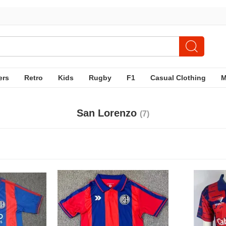
ers
Retro
Kids
Rugby
F1
Casual Clothing
San Lorenzo
(7)