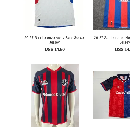
26-27 San Lorenzo Away Fans Soccer
26-27 San Lorenzo H
Jersey
Jersey
US$ 14.50
US$ 14