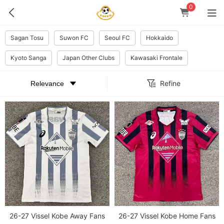
0
Sagan Tosu
Suwon FC
Seoul FC
Hokkaido
Kyoto Sanga
Japan Other Clubs
Kawasaki Frontale
Refine
26-27 Vissel Kobe Away Fans
26-27 Vissel Kobe Home Fans