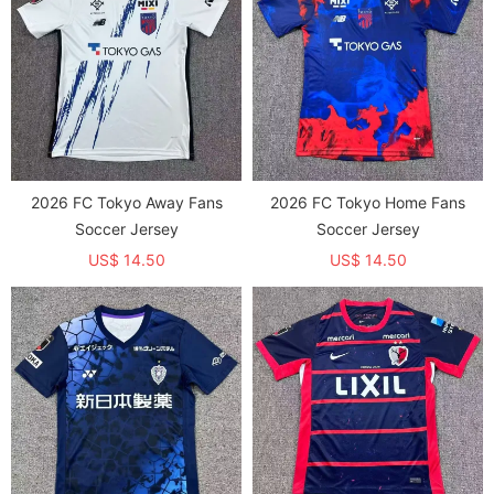
2026 FC Tokyo Away Fans
2026 FC Tokyo Home Fans
Soccer Jersey
Soccer Jersey
US$ 14.50
US$ 14.50