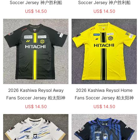
Soccer Jersey 神户胜利船
Soccer Jersey 神户胜利船
US$ 14.50
US$ 14.50
2026 Kashiwa Reysol Away
2026 Kashiwa Reysol Home
Fans Soccer Jersey 柏太阳神
Fans Soccer Jersey 柏太阳神
US$ 14.50
US$ 14.50