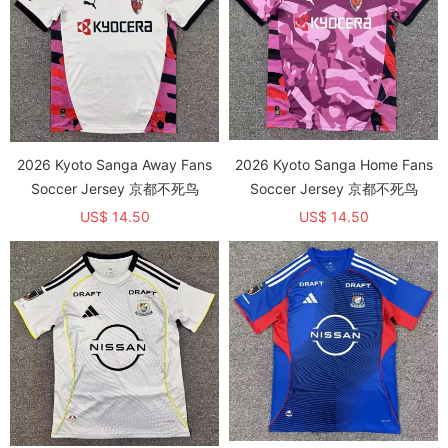
2026 Kyoto Sanga Away Fans
2026 Kyoto Sanga Home Fans
Soccer Jersey 京都不死鸟
Soccer Jersey 京都不死鸟
US$ 14.50
US$ 14.50