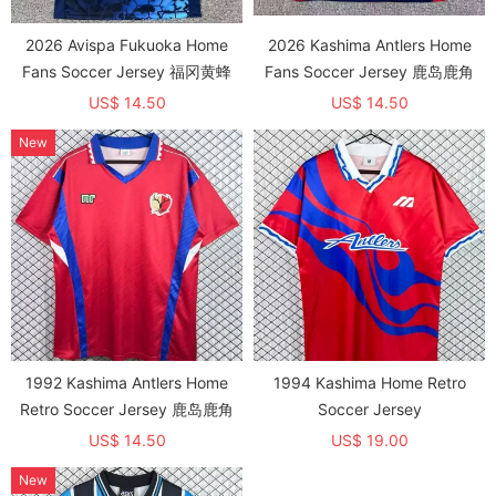
2026 Avispa Fukuoka Home
2026 Kashima Antlers Home
Fans Soccer Jersey 福冈黄蜂
Fans Soccer Jersey 鹿岛鹿角
US$ 14.50
US$ 14.50
New
1992 Kashima Antlers Home
1994 Kashima Home Retro
Retro Soccer Jersey 鹿岛鹿角
Soccer Jersey
US$ 14.50
US$ 19.00
New