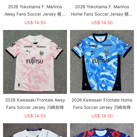
2026 Yokohama F. Marinos
2026 Yokohama F. Marinos
Away Fans Soccer Jersey 横滨
Home Fans Soccer Jersey 横滨
水手
水手
US$ 14.50
US$ 14.50
2026 Kawasaki Frontale Away
2026 Kawasaki Frontale Home
Fans Soccer Jersey 川崎前锋
Fans Soccer Jersey 川崎前锋
US$ 14.50
US$ 14.50