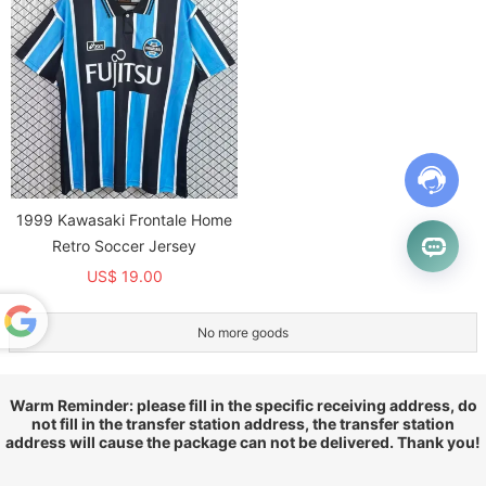
1999 Kawasaki Frontale Home
Retro Soccer Jersey
US$ 19.00
No more goods
Powered
by
Translate
Warm Reminder: please fill in the specific receiving address, do
not fill in the transfer station address, the transfer station
address will cause the package can not be delivered. Thank you!