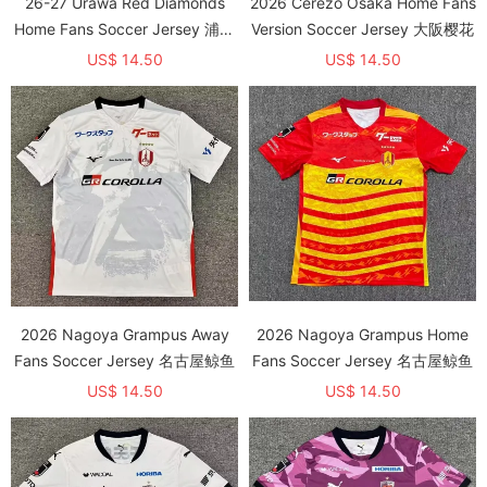
26-27 Urawa Red Diamonds
2026 Cerezo Osaka Home Fans
Home Fans Soccer Jersey 浦和
Version Soccer Jersey 大阪樱花
红钻
US$ 14.50
US$ 14.50
2026 Nagoya Grampus Away
2026 Nagoya Grampus Home
Fans Soccer Jersey 名古屋鲸鱼
Fans Soccer Jersey 名古屋鲸鱼
US$ 14.50
US$ 14.50