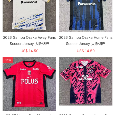
2026 Gamba Osaka Away Fans
2026 Gamba Osaka Home Fans
Soccer Jersey 大阪钢巴
Soccer Jersey 大阪钢巴
US$ 14.50
US$ 14.50
New