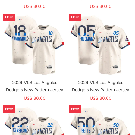
US$ 30.00
US$ 30.00
New
New
2026 MLB Los Angeles
2026 MLB Los Angeles
Dodgers New Pattern Jersey
Dodgers New Pattern Jersey
US$ 30.00
US$ 30.00
New
New