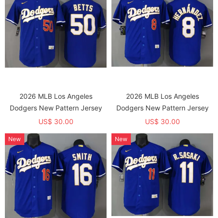
2026 MLB Los Angeles
2026 MLB Los Angeles
Dodgers New Pattern Jersey
Dodgers New Pattern Jersey
US$ 30.00
US$ 30.00
New
New