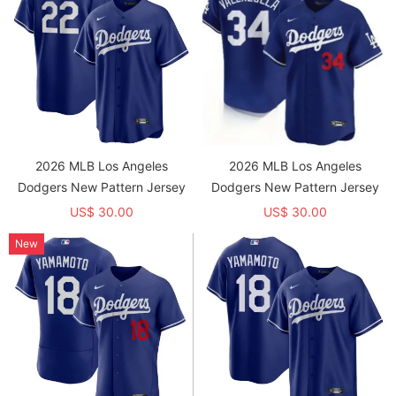
2026 MLB Los Angeles
2026 MLB Los Angeles
Dodgers New Pattern Jersey
Dodgers New Pattern Jersey
US$ 30.00
US$ 30.00
New