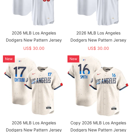
2026 MLB Los Angeles
2026 MLB Los Angeles
Dodgers New Pattern Jersey
Dodgers New Pattern Jersey
US$ 30.00
US$ 30.00
New
New
2026 MLB Los Angeles
Copy 2026 MLB Los Angeles
Dodgers New Pattern Jersey
Dodgers New Pattern Jersey