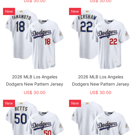
US$ 30.00
US$ 30.00
New
New
2026 MLB Los Angeles
2026 MLB Los Angeles
Dodgers New Pattern Jersey
Dodgers New Pattern Jersey
US$ 30.00
US$ 30.00
New
New