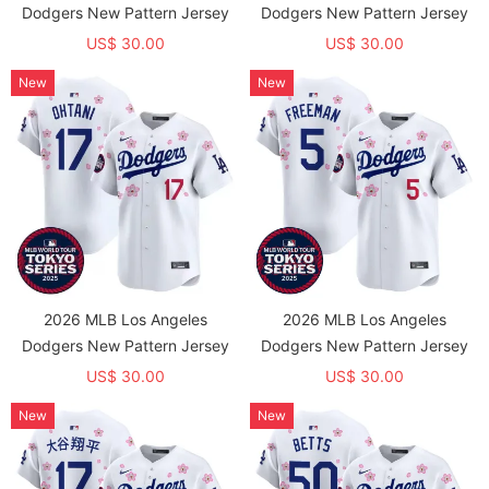
Dodgers New Pattern Jersey
Dodgers New Pattern Jersey
US$ 30.00
US$ 30.00
New
New
2026 MLB Los Angeles
2026 MLB Los Angeles
Dodgers New Pattern Jersey
Dodgers New Pattern Jersey
US$ 30.00
US$ 30.00
New
New