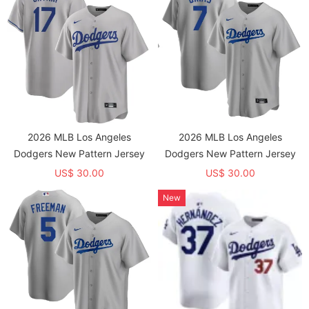
2026 MLB Los Angeles
2026 MLB Los Angeles
Dodgers New Pattern Jersey
Dodgers New Pattern Jersey
US$ 30.00
US$ 30.00
New