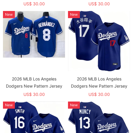
US$ 30.00
US$ 30.00
New
New
2026 MLB Los Angeles
2026 MLB Los Angeles
Dodgers New Pattern Jersey
Dodgers New Pattern Jersey
US$ 30.00
US$ 30.00
New
New