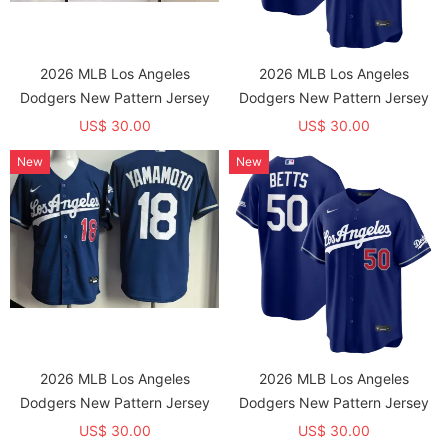
2026 MLB Los Angeles
2026 MLB Los Angeles
Dodgers New Pattern Jersey
Dodgers New Pattern Jersey
US$ 30.00
US$ 30.00
New
New
2026 MLB Los Angeles
2026 MLB Los Angeles
Dodgers New Pattern Jersey
Dodgers New Pattern Jersey
US$ 30.00
US$ 30.00