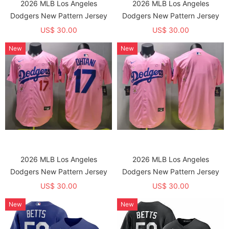
2026 MLB Los Angeles
2026 MLB Los Angeles
Dodgers New Pattern Jersey
Dodgers New Pattern Jersey
US$ 30.00
US$ 30.00
New
New
2026 MLB Los Angeles
2026 MLB Los Angeles
Dodgers New Pattern Jersey
Dodgers New Pattern Jersey
US$ 30.00
US$ 30.00
New
New