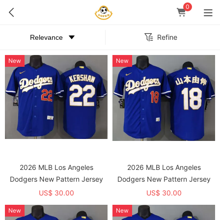
0
Refine
New
New
2026 MLB Los Angeles
2026 MLB Los Angeles
Dodgers New Pattern Jersey
Dodgers New Pattern Jersey
US$ 30.00
US$ 30.00
New
New