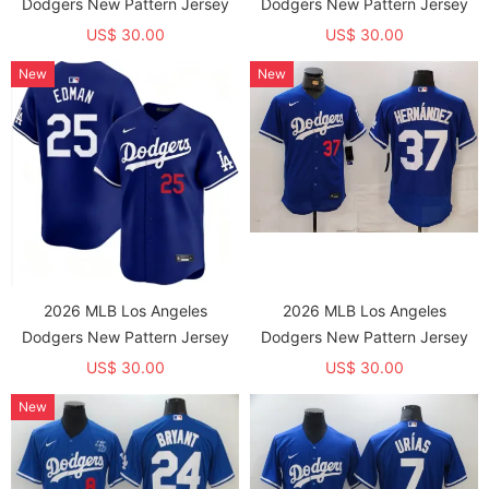
Dodgers New Pattern Jersey
Dodgers New Pattern Jersey
US$ 30.00
US$ 30.00
New
New
2026 MLB Los Angeles
2026 MLB Los Angeles
Dodgers New Pattern Jersey
Dodgers New Pattern Jersey
US$ 30.00
US$ 30.00
New