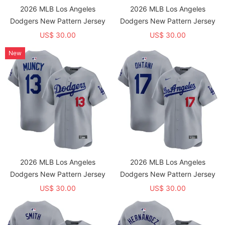
2026 MLB Los Angeles
2026 MLB Los Angeles
Dodgers New Pattern Jersey
Dodgers New Pattern Jersey
US$ 30.00
US$ 30.00
New
2026 MLB Los Angeles
2026 MLB Los Angeles
Dodgers New Pattern Jersey
Dodgers New Pattern Jersey
US$ 30.00
US$ 30.00