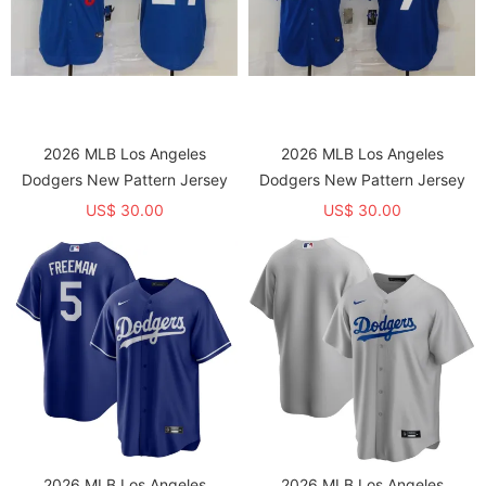
2026 MLB Los Angeles
2026 MLB Los Angeles
Dodgers New Pattern Jersey
Dodgers New Pattern Jersey
US$ 30.00
US$ 30.00
2026 MLB Los Angeles
2026 MLB Los Angeles