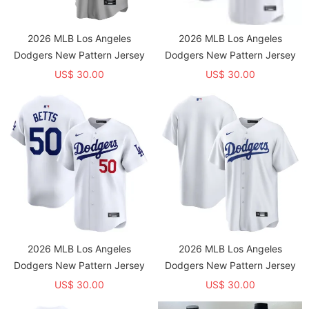
2026 MLB Los Angeles
2026 MLB Los Angeles
Dodgers New Pattern Jersey
Dodgers New Pattern Jersey
US$ 30.00
US$ 30.00
2026 MLB Los Angeles
2026 MLB Los Angeles
Dodgers New Pattern Jersey
Dodgers New Pattern Jersey
US$ 30.00
US$ 30.00