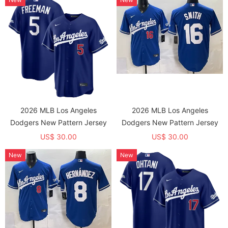
2026 MLB Los Angeles
2026 MLB Los Angeles
Dodgers New Pattern Jersey
Dodgers New Pattern Jersey
US$ 30.00
US$ 30.00
New
New