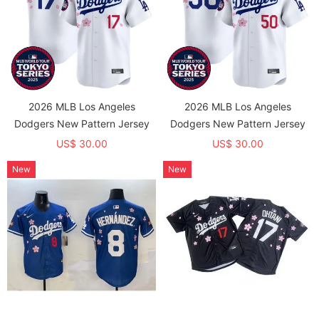
2026 MLB Los Angeles
2026 MLB Los Angeles
Dodgers New Pattern Jersey
Dodgers New Pattern Jersey
US$ 30.00
US$ 30.00
New
New