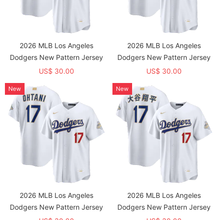
2026 MLB Los Angeles
2026 MLB Los Angeles
Dodgers New Pattern Jersey
Dodgers New Pattern Jersey
US$ 30.00
US$ 30.00
New
New
2026 MLB Los Angeles
2026 MLB Los Angeles
Dodgers New Pattern Jersey
Dodgers New Pattern Jersey