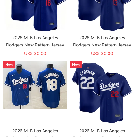
2026 MLB Los Angeles
2026 MLB Los Angeles
Dodgers New Pattern Jersey
Dodgers New Pattern Jersey
US$ 30.00
US$ 30.00
New
New
2026 MLB Los Angeles
2026 MLB Los Angeles