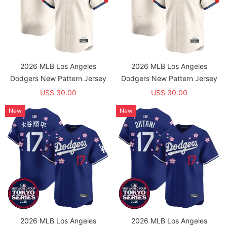
2026 MLB Los Angeles
2026 MLB Los Angeles
Dodgers New Pattern Jersey
Dodgers New Pattern Jersey
US$ 30.00
US$ 30.00
New
New
2026 MLB Los Angeles
2026 MLB Los Angeles