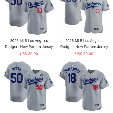
2026 MLB Los Angeles
2026 MLB Los Angeles
Dodgers New Pattern Jersey
Dodgers New Pattern Jersey
US$ 30.00
US$ 30.00