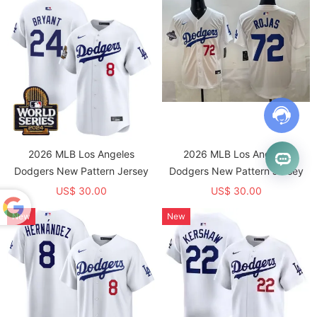
2026 MLB Los Angeles
2026 MLB Los Angeles
Dodgers New Pattern Jersey
Dodgers New Pattern Jersey
US$ 30.00
US$ 30.00
New
New
Powered
by
Translate