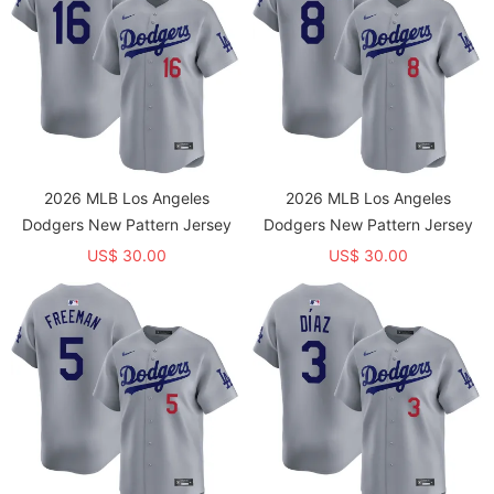
2026 MLB Los Angeles
2026 MLB Los Angeles
Dodgers New Pattern Jersey
Dodgers New Pattern Jersey
US$ 30.00
US$ 30.00