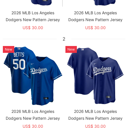
2026 MLB Los Angeles
2026 MLB Los Angeles
Dodgers New Pattern Jersey
Dodgers New Pattern Jersey
US$ 30.00
US$ 30.00
2
New
New
2026 MLB Los Angeles
2026 MLB Los Angeles
Dodgers New Pattern Jersey
Dodgers New Pattern Jersey
US$ 30.00
US$ 30.00