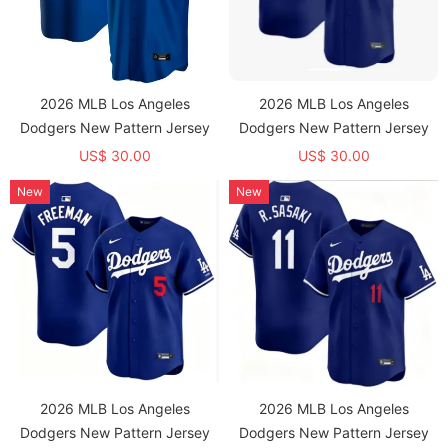
2026 MLB Los Angeles
2026 MLB Los Angeles
Dodgers New Pattern Jersey
Dodgers New Pattern Jersey
US$ 30.00
US$ 30.00
New
New
2026 MLB Los Angeles
2026 MLB Los Angeles
Dodgers New Pattern Jersey
Dodgers New Pattern Jersey