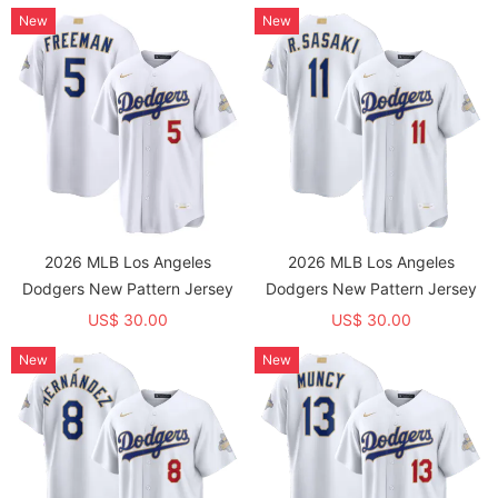
New
New
2026 MLB Los Angeles
2026 MLB Los Angeles
Dodgers New Pattern Jersey
Dodgers New Pattern Jersey
US$ 30.00
US$ 30.00
New
New