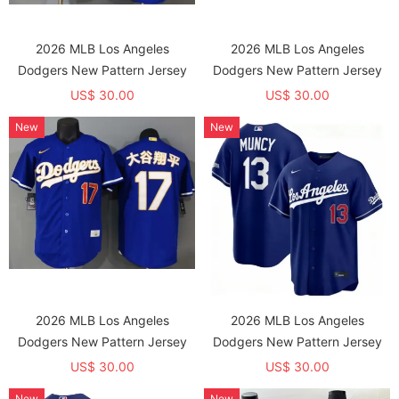
2026 MLB Los Angeles
2026 MLB Los Angeles
Dodgers New Pattern Jersey
Dodgers New Pattern Jersey
US$ 30.00
US$ 30.00
New
New
2026 MLB Los Angeles
2026 MLB Los Angeles
Dodgers New Pattern Jersey
Dodgers New Pattern Jersey
US$ 30.00
US$ 30.00
New
New