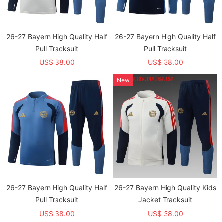
26-27 Bayern High Quality Half
26-27 Bayern High Quality Half
Pull Tracksuit
Pull Tracksuit
US$ 38.00
US$ 38.00
New
26-27 Bayern High Quality Half
26-27 Bayern High Quality Kids
Pull Tracksuit
Jacket Tracksuit
US$ 38.00
US$ 38.00