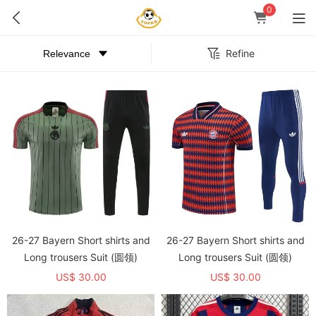
0
Refine
26-27 Bayern Short shirts and
26-27 Bayern Short shirts and
Long trousers Suit (圆领)
Long trousers Suit (圆领)
US$ 30.00
US$ 30.00