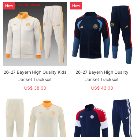
New
New
26-27 Bayern High Quality Kids
26-27 Bayern High Quality
Jacket Tracksuit
Jacket Tracksuit
US$ 38.00
US$ 43.00