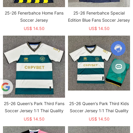
25-26 Fenerbahce Home Fans
25-26 Fenerbahce Special
Soccer Jersey
Edition Blue Fans Soccer Jersey
US$ 14.50
US$ 14.50
Powered
by
25-26 Queen's Park Third Fans
25-26 Queen's Park Third Kids
Translate
Soccer Jersey 1:1 Thai Quality
Soccer Jersey 1:1 Thai Quality
US$ 14.50
US$ 14.50