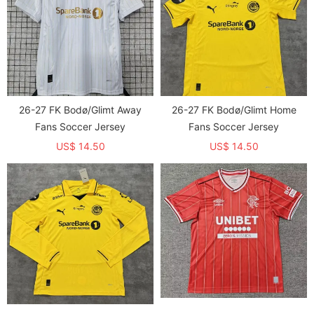
26-27 FK Bodø/Glimt Away
26-27 FK Bodø/Glimt Home
Fans Soccer Jersey
Fans Soccer Jersey
US$ 14.50
US$ 14.50