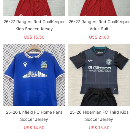
26-27 Rangers Red GoalKeeper
26-27 Rangers Red GoalKeeper
Kids Soccer Jersey
Adult Suit
US$ 15.50
US$ 21.00
25-26 Linfield FC Home Fans
25-26 Hibernian FC Third Kids
Soccer Jersey
Soccer Jersey
US$ 14.50
US$ 15.50