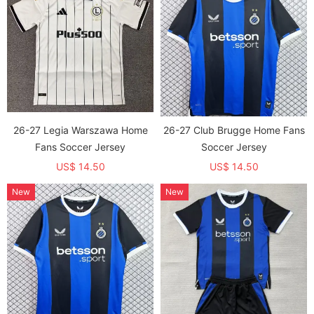
26-27 Legia Warszawa Home
26-27 Club Brugge Home Fans
Fans Soccer Jersey
Soccer Jersey
US$ 14.50
US$ 14.50
New
New