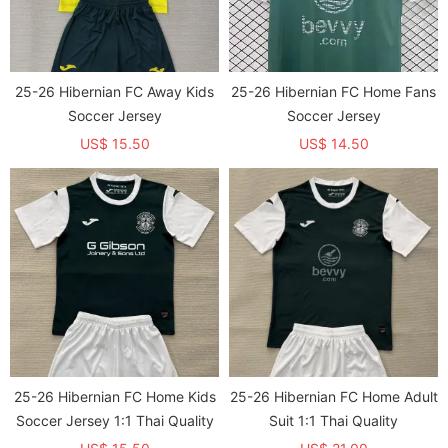
25-26 Hibernian FC Away Kids
25-26 Hibernian FC Home Fans
Soccer Jersey
Soccer Jersey
US$ 15.50
US$ 14.50
25-26 Hibernian FC Home Kids
25-26 Hibernian FC Home Adult
Soccer Jersey 1:1 Thai Quality
Suit 1:1 Thai Quality