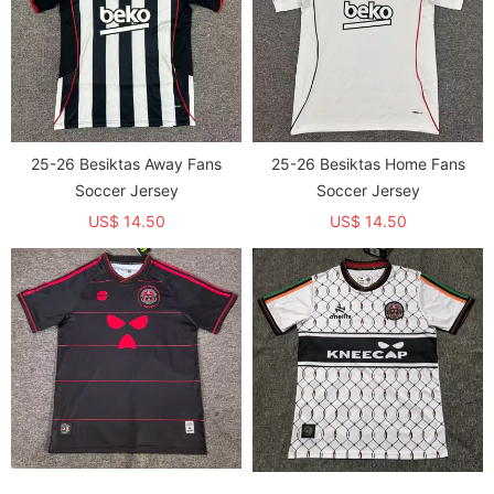
25-26 Besiktas Away Fans
25-26 Besiktas Home Fans
Soccer Jersey
Soccer Jersey
US$ 14.50
US$ 14.50