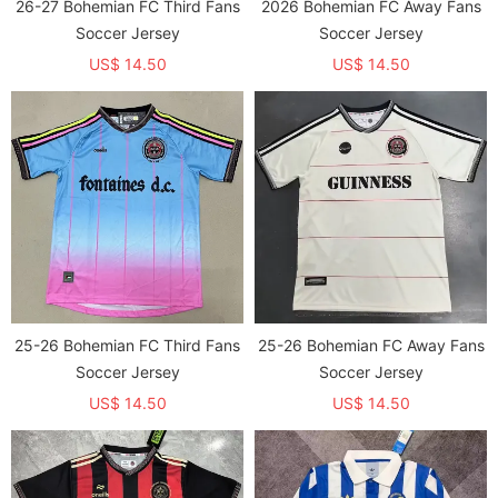
26-27 Bohemian FC Third Fans
2026 Bohemian FC Away Fans
Soccer Jersey
Soccer Jersey
US$ 14.50
US$ 14.50
25-26 Bohemian FC Third Fans
25-26 Bohemian FC Away Fans
Soccer Jersey
Soccer Jersey
US$ 14.50
US$ 14.50