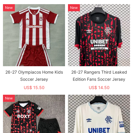
New
New
26-27 Olympiacos Home Kids
26-27 Rangers Third Leaked
Soccer Jersey
Edition Fans Soccer Jersey
US$ 15.50
US$ 14.50
New