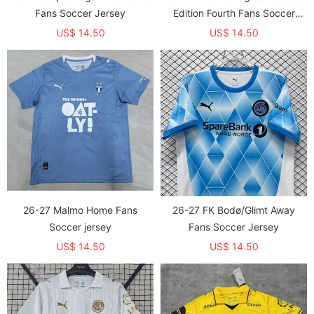
Fans Soccer Jersey
Edition Fourth Fans Soccer
Jersey
US$ 14.50
US$ 14.50
26-27 Malmo Home Fans
26-27 FK Bodø/Glimt Away
Soccer jersey
Fans Soccer Jersey
US$ 14.50
US$ 14.50