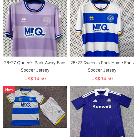
26-27 Queen's Park Away Fans
26-27 Queen's Park Home Fans
Soccer Jersey
Soccer Jersey
US$ 14.50
US$ 14.50
New