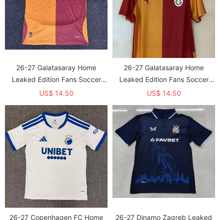
26-27 Galatasaray Home
26-27 Galatasaray Home
Leaked Edition Fans Soccer
Leaked Edition Fans Soccer
Jersey
Jersey
US$ 14.50
US$ 14.50
26-27 Copenhagen FC Home
26-27 Dinamo Zagreb Leaked