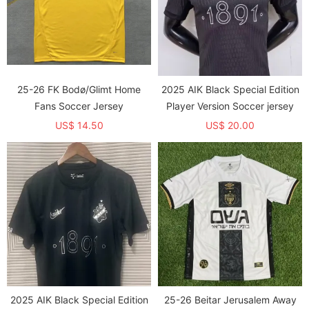
25-26 FK Bodø/Glimt Home
2025 AIK Black Special Edition
Fans Soccer Jersey
Player Version Soccer jersey
US$ 14.50
US$ 20.00
2025 AIK Black Special Edition
25-26 Beitar Jerusalem Away