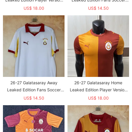
Soccer Jersey
Jersey
US$ 18.00
US$ 14.50
26-27 Galatasaray Away
26-27 Galatasaray Home
Leaked Edition Fans Soccer
Leaked Edition Player Version
Jersey
Soccer Jersey
US$ 14.50
US$ 18.00