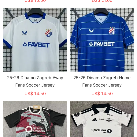
US$ 15.50
US$ 21.00
25-26 Dinamo Zagreb Away
25-26 Dinamo Zagreb Home
Fans Soccer Jersey
Fans Soccer Jersey
US$ 14.50
US$ 14.50