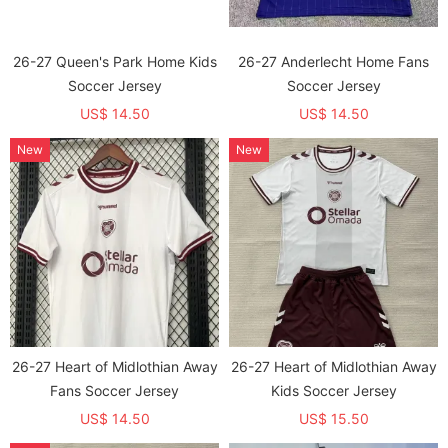
26-27 Queen's Park Home Kids
26-27 Anderlecht Home Fans
Soccer Jersey
Soccer Jersey
US$ 14.50
US$ 14.50
New
New
26-27 Heart of Midlothian Away
26-27 Heart of Midlothian Away
Fans Soccer Jersey
Kids Soccer Jersey
US$ 14.50
US$ 15.50