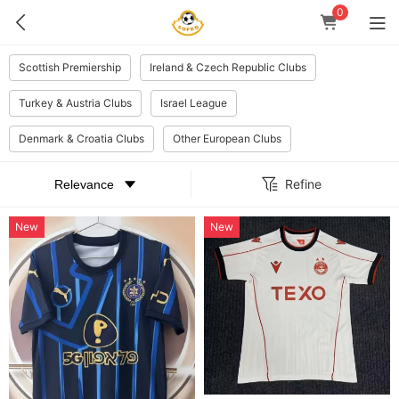
0
Scottish Premiership
Ireland & Czech Republic Clubs
Turkey & Austria Clubs
Israel League
Denmark & Croatia Clubs
Other European Clubs
Refine
New
New