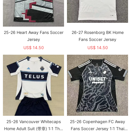
25-26 Heart Away Fans Soccer
26-27 Rosenborg BK Home
Jersey
Fans Soccer Jersey
US$ 14.50
US$ 14.50
25-26 Vancouver Whitecaps
25-26 Copenhagen FC Away
Home Adult Suit (带章) 1:1 Thai
Fans Soccer Jersey 1:1 Thai