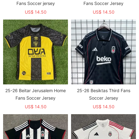
Fans Soccer jersey
Fans Soccer Jersey
US$ 14.50
US$ 14.50
25-26 Beitar Jerusalem Home
25-26 Besiktas Third Fans
Fans Soccer Jersey
Soccer Jersey
US$ 14.50
US$ 14.50