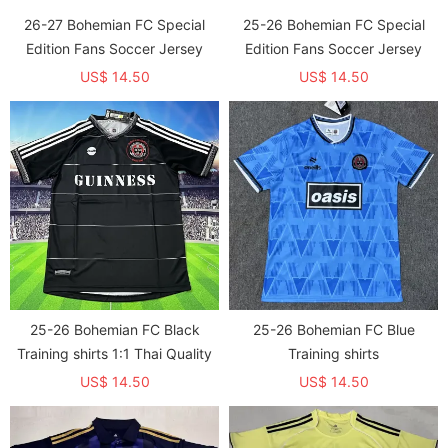
26-27 Bohemian FC Special
25-26 Bohemian FC Special
Edition Fans Soccer Jersey
Edition Fans Soccer Jersey
US$ 14.50
US$ 14.50
25-26 Bohemian FC Black
25-26 Bohemian FC Blue
Training shirts 1:1 Thai Quality
Training shirts
US$ 14.50
US$ 14.50