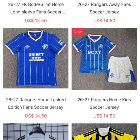
26-27 FK Bodø/Glimt Home
26-27 Rangers Away Fans
Long sleeve Fans Soccer
Soccer Jersey
Jersey (长袖)
US$ 15.50
US$ 14.50
New
26-27 Rangers Home Leaked
26-27 Rangers Home Kids
Edition Fans Soccer Jersey
Soccer Jersey
US$ 14.50
US$ 14.50