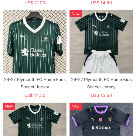
US$ 21.00
US$ 14.50
New
26-27 Plymouth FC Home Fans
26-27 Plymouth FC Home Kids
Soccer Jersey
Soccer Jersey
US$ 14.50
US$ 15.50
New
New