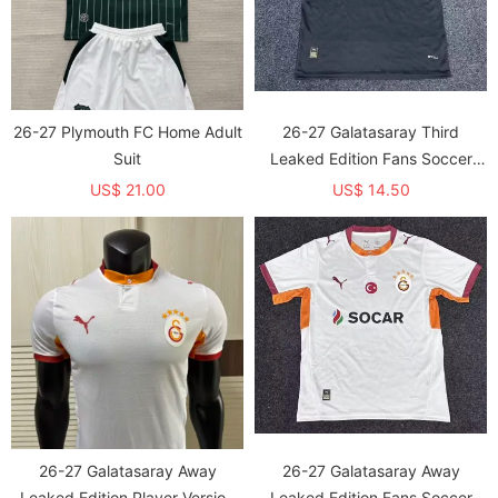
26-27 Plymouth FC Home Adult
26-27 Galatasaray Third
Suit
Leaked Edition Fans Soccer
Jersey
US$ 21.00
US$ 14.50
26-27 Galatasaray Away
26-27 Galatasaray Away
Leaked Edition Player Version
Leaked Edition Fans Soccer