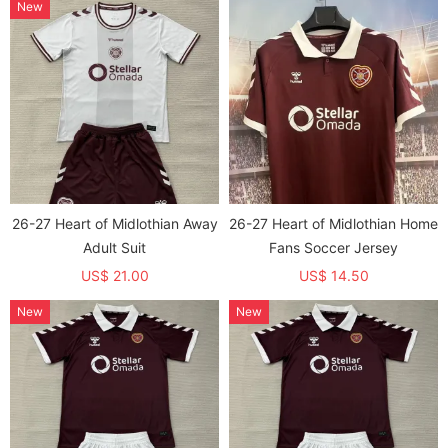
New
26-27 Heart of Midlothian Away
26-27 Heart of Midlothian Home
Adult Suit
Fans Soccer Jersey
US$ 21.00
US$ 14.50
New
New