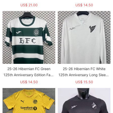
Quality
Quality
US$ 21.00
US$ 14.50
25-26 Hibernian FC Green
25-26 Hibernian FC White
125th Anniversary Edition Fans
125th Anniversary Long Sleeve
Soccer Jersey 1:1 Thai Quality
Fans Soccer Jersey 1:1 Thai
US$ 14.50
US$ 15.50
Quality(长袖)