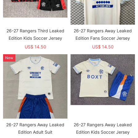
26-27 Rangers Third Leaked
26-27 Rangers Away Leaked
Edition Kids Soccer Jersey
Edition Fans Soccer Jersey
US$ 14.50
US$ 14.50
New
26-27 Rangers Away Leaked
26-27 Rangers Away Leaked
Edition Adult Suit
Edition Kids Soccer Jersey