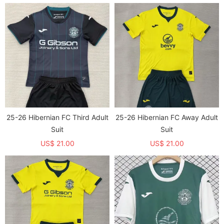
25-26 Hibernian FC Third Adult
25-26 Hibernian FC Away Adult
Suit
Suit
US$ 21.00
US$ 21.00