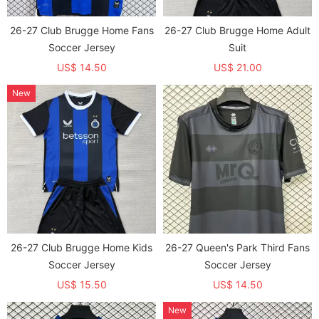
26-27 Club Brugge Home Fans
26-27 Club Brugge Home Adult
Soccer Jersey
Suit
US$ 14.50
US$ 21.00
New
26-27 Club Brugge Home Kids
26-27 Queen's Park Third Fans
Soccer Jersey
Soccer Jersey
US$ 15.50
US$ 14.50
New