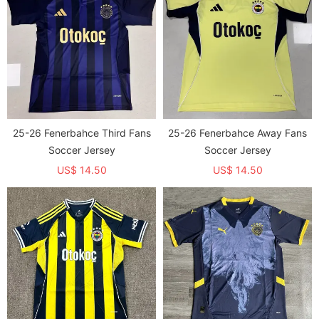
25-26 Fenerbahce Third Fans
25-26 Fenerbahce Away Fans
Soccer Jersey
Soccer Jersey
US$ 14.50
US$ 14.50