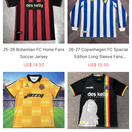
25-26 Bohemian FC Home Fans
26-27 Copenhagen FC Special
Soccer Jersey
Edition Long Sleeve Fans
Soccer Jersey (长袖)
US$ 14.50
US$ 15.50