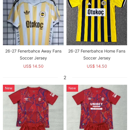
26-27 Fenerbahce Away Fans
26-27 Fenerbahce Home Fans
Soccer Jersey
Soccer Jersey
US$ 14.50
US$ 14.50
2
New
New