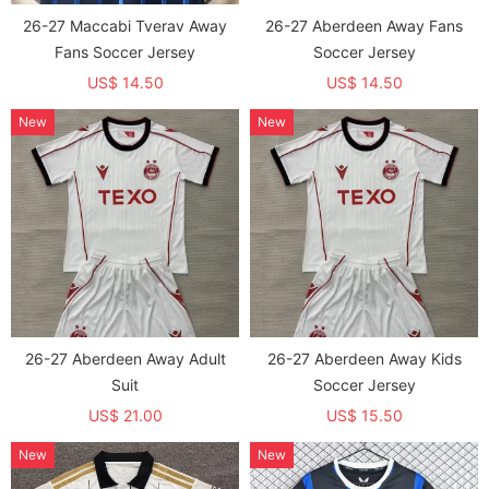
26-27 Maccabi Tverav Away
26-27 Aberdeen Away Fans
Fans Soccer Jersey
Soccer Jersey
US$ 14.50
US$ 14.50
New
New
26-27 Aberdeen Away Adult
26-27 Aberdeen Away Kids
Suit
Soccer Jersey
US$ 21.00
US$ 15.50
New
New