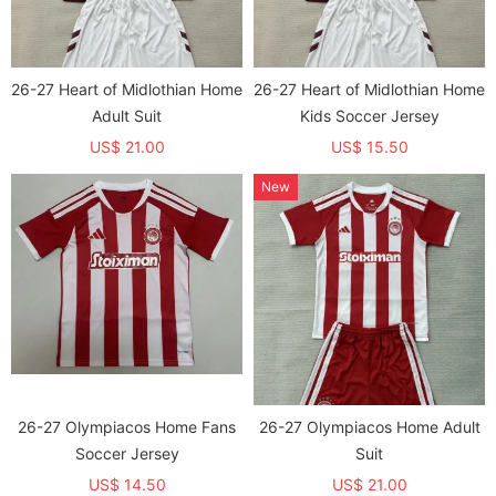
26-27 Heart of Midlothian Home
26-27 Heart of Midlothian Home
Adult Suit
Kids Soccer Jersey
US$ 21.00
US$ 15.50
New
26-27 Olympiacos Home Fans
26-27 Olympiacos Home Adult
Soccer Jersey
Suit
US$ 14.50
US$ 21.00