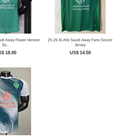
udi Away Player Version
25-26 Al-Ahli Saudi Away Fans Soccer
So...
Jersey
$ 18.00
US$ 14.50