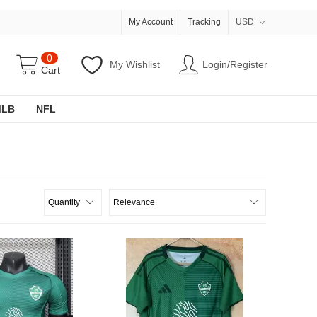
My Account
Tracking
USD
0
My Wishlist
Login/Register
Cart
MLB
NFL