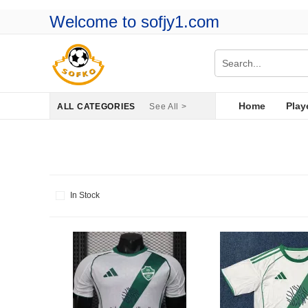
Welcome to sofjy1.com
Home
Play
ALL CATEGORIES
See All >
In Stock