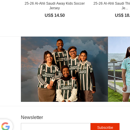
25-26 Al-Ahli Saudi Away Kids Soccer
25-26 Al-Ahli Saudi Th
Jersey
Je...
US$ 14.50
US$ 18
Newsletter