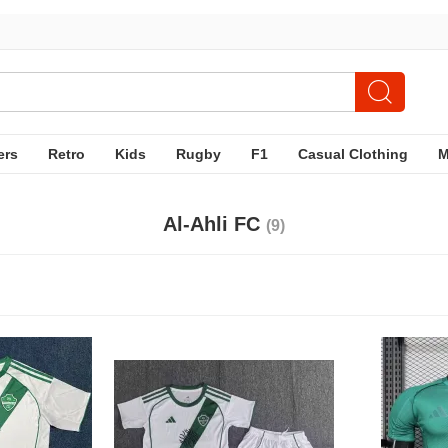
ers
Retro
Kids
Rugby
F1
Casual Clothing
Al-Ahli FC
(9)