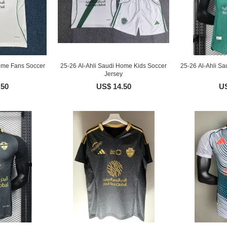
ome Fans Soccer
25-26 Al-Ahli Saudi Home Kids Soccer
25-26 Al-Ahli Sa
Jersey
.50
US$ 14.50
US