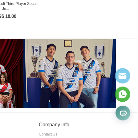
udi Third Player Soccer
Je...
$ 18.00
Company Info
Contact Us