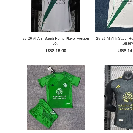
25-26 Al-Ahli Saudi Home Player Version
25-26 Al-Ahli Saudi H
So...
Jersey
US$ 18.00
US$ 14