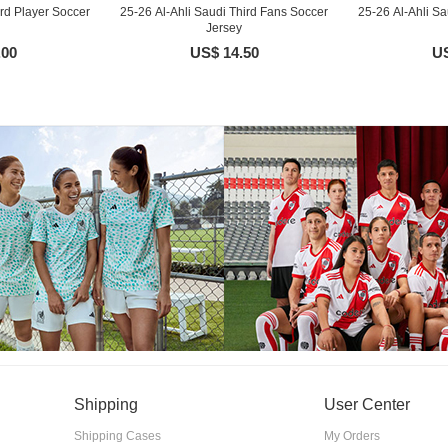
ird Player Soccer
25-26 Al-Ahli Saudi Third Fans Soccer
25-26 Al-Ahli Sa
Jersey
.00
US$ 14.50
US
Shipping
User Center
Shipping Cases
My Orders