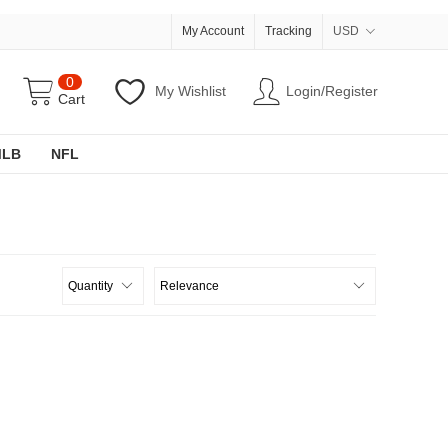
My Account
Tracking
USD
0
My Wishlist
Login/Register
Cart
MLB
NFL