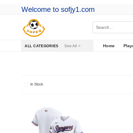
Welcome to sofjy1.com
Home
Play
ALL CATEGORIES
See All >
In Stock