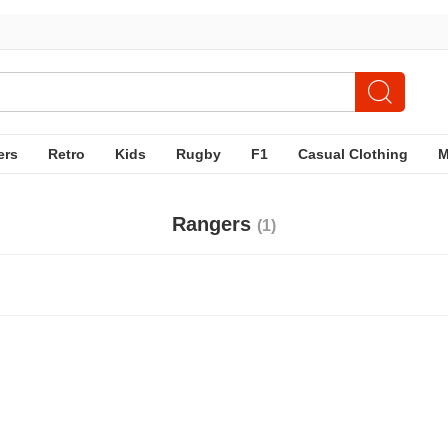
ers
Retro
Kids
Rugby
F1
Casual Clothing
Rangers
(1)