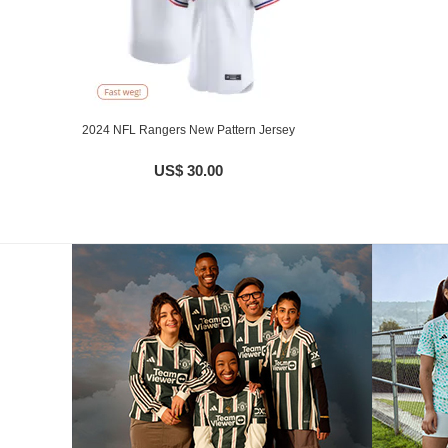
2024 NFL Rangers New Pattern Jersey
US$ 30.00