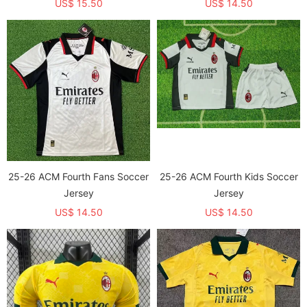
US$ 15.50
US$ 14.50
25-26 ACM Fourth Fans Soccer
25-26 ACM Fourth Kids Soccer
Jersey
Jersey
US$ 14.50
US$ 14.50