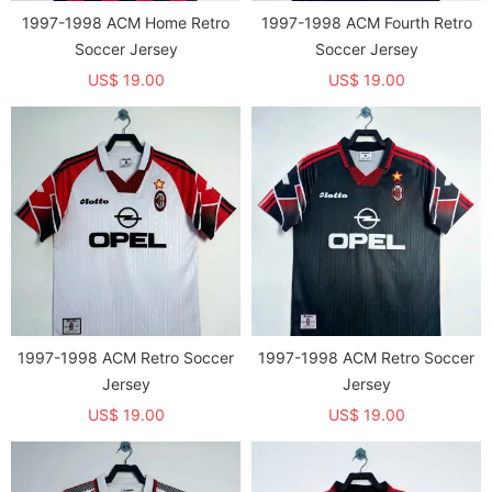
1997-1998 ACM Home Retro
1997-1998 ACM Fourth Retro
Soccer Jersey
Soccer Jersey
US$ 19.00
US$ 19.00
1997-1998 ACM Retro Soccer
1997-1998 ACM Retro Soccer
Jersey
Jersey
US$ 19.00
US$ 19.00