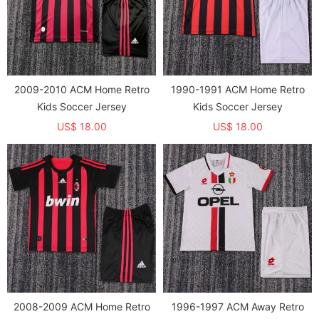
2009-2010 ACM Home Retro
1990-1991 ACM Home Retro
Kids Soccer Jersey
Kids Soccer Jersey
US$ 18.00
US$ 18.00
2008-2009 ACM Home Retro
1996-1997 ACM Away Retro