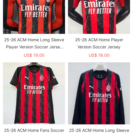
25-26 ACM Home Long Sleeve
25-26 ACM Home Player
Player Version Soccer Jersey
Version Soccer Jersey
1:1 Thai Quality(长袖球员)
US$ 19.00
US$ 18.00
25-26 ACM Home Fans Soccer
25-26 ACM Home Long Sleeve