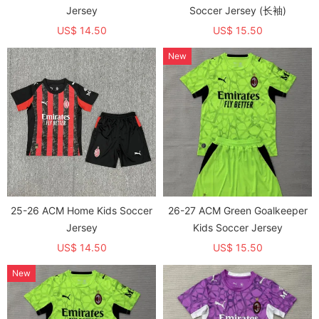
Jersey
Soccer Jersey (长袖)
US$ 14.50
US$ 15.50
New
25-26 ACM Home Kids Soccer
26-27 ACM Green Goalkeeper
Jersey
Kids Soccer Jersey
US$ 14.50
US$ 15.50
New