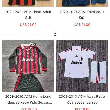
2020-2021 ACM Home Adult
2020-2021 ACM Third Adult
Suit
Suit
US$ 21.00
US$ 21.00
2
2009-2010 ACM Home Long
2009-2010 ACM Away Retro
sleeves Retro Kids Soccer
Kids Soccer Jersey
Jersey
US$ 19.00
US$ 18.00