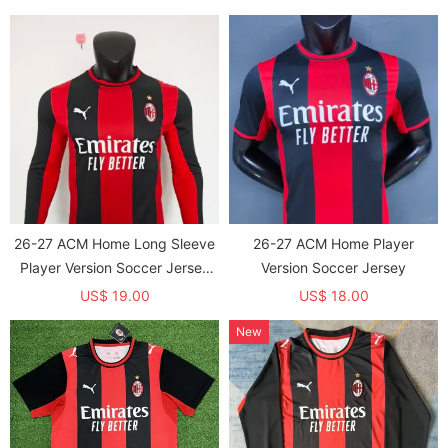
26-27 ACM Home Long Sleeve
26-27 ACM Home Player
Player Version Soccer Jersey
Version Soccer Jersey
(长袖球员)
US$ 19.00
US$ 18.00
New