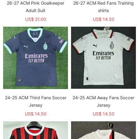
26-27 ACM Pink Goalkeeper
26-27 ACM Red Fans Training
Adult Suit
shirts
US$ 21.00
US$ 14.50
24-25 ACM Third Fans Soccer
24-25 ACM Away Fans Soccer
Jersey
Jersey
US$ 14.50
US$ 14.50