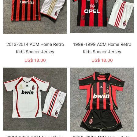
2013-2014 ACM Home Retro
1998-1999 ACM Home Retro
Kids Soccer Jersey
Kids Soccer Jersey
US$ 18.00
US$ 18.00