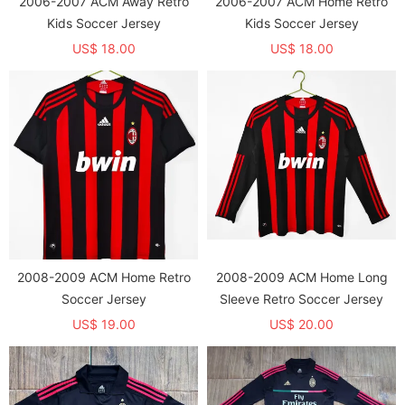
2006-2007 ACM Away Retro
2006-2007 ACM Home Retro
Kids Soccer Jersey
Kids Soccer Jersey
US$ 18.00
US$ 18.00
2008-2009 ACM Home Retro
2008-2009 ACM Home Long
Soccer Jersey
Sleeve Retro Soccer Jersey
US$ 19.00
US$ 20.00