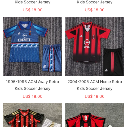
Kids Soccer Jersey
Kids Soccer Jersey
US$ 18.00
US$ 18.00
1995-1996 ACM Away Retro
2004-2005 ACM Home Retro
Kids Soccer Jersey
Kids Soccer Jersey
US$ 18.00
US$ 18.00