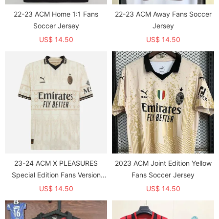
22-23 ACM Home 1:1 Fans
22-23 ACM Away Fans Soccer
Soccer Jersey
Jersey
US$ 14.50
US$ 14.50
23-24 ACM X PLEASURES
2023 ACM Joint Edition Yellow
Special Edition Fans Version
Fans Soccer Jersey
Soccer Jersey
US$ 14.50
US$ 14.50