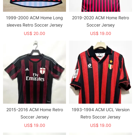
1999-2000 ACM Home Long
2019-2020 ACM Home Retro
sleeves Retro Soccer Jersey
Soccer Jersey
US$ 20.00
US$ 19.00
2015-2016 ACM Home Retro
1993-1994 ACM UCL Version
Soccer Jersey
Retro Soccer Jersey
US$ 19.00
US$ 19.00