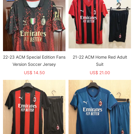
22-23 ACM Special Edition Fans
21-22 ACM Home Red Adult
Version Soccer Jersey
Suit
US$ 14.50
US$ 21.00