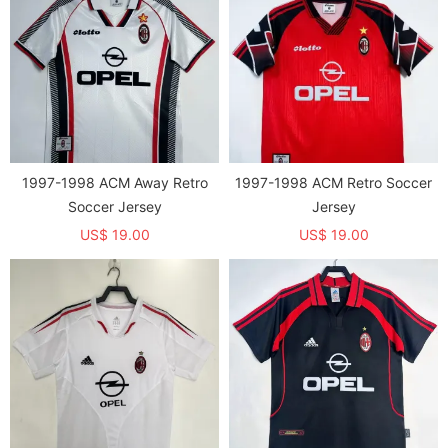
1997-1998 ACM Away Retro
1997-1998 ACM Retro Soccer
Soccer Jersey
Jersey
US$ 19.00
US$ 19.00