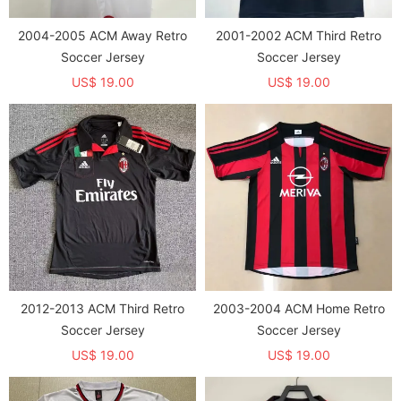
2004-2005 ACM Away Retro
2001-2002 ACM Third Retro
Soccer Jersey
Soccer Jersey
US$ 19.00
US$ 19.00
2012-2013 ACM Third Retro
2003-2004 ACM Home Retro
Soccer Jersey
Soccer Jersey
US$ 19.00
US$ 19.00