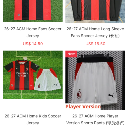
26-27 ACM Home Fans Soccer
26-27 ACM Home Long Sleeve
Jersey
Fans Soccer Jersey (长袖)
US$ 14.50
US$ 15.50
New
26-27 ACM Home Kids Soccer
26-27 ACM Home Player
Jersey
Version Shorts Pants (球员短裤)