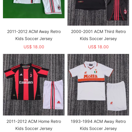
2011-2012 ACM Away Retro
2000-2001 ACM Third Retro
Kids Soccer Jersey
Kids Soccer Jersey
US$ 18.00
US$ 18.00
2011-2012 ACM Home Retro
1993-1994 ACM Away Retro
Kids Soccer Jersey
Kids Soccer Jersey