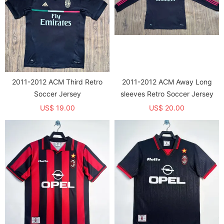
2011-2012 ACM Third Retro
2011-2012 ACM Away Long
Soccer Jersey
sleeves Retro Soccer Jersey
US$ 19.00
US$ 20.00