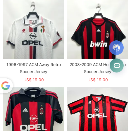
1996-1997 ACM Away Retro
2008-2009 ACM Home Retro
Soccer Jersey
Soccer Jersey
US$ 19.00
US$ 19.00
Powered
by
Translate