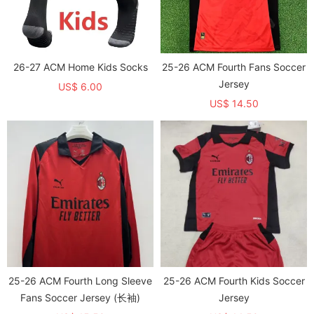
26-27 ACM Home Kids Socks
25-26 ACM Fourth Fans Soccer
Jersey
US$ 6.00
US$ 14.50
25-26 ACM Fourth Long Sleeve
25-26 ACM Fourth Kids Soccer
Fans Soccer Jersey (长袖)
Jersey