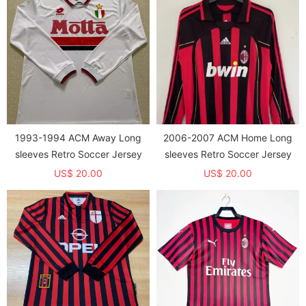
1993-1994 ACM Away Long
2006-2007 ACM Home Long
sleeves Retro Soccer Jersey
sleeves Retro Soccer Jersey
US$ 20.00
US$ 20.00