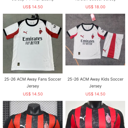
US$ 14.50
US$ 18.00
25-26 ACM Away Fans Soccer
25-26 ACM Away Kids Soccer
Jersey
Jersey
US$ 14.50
US$ 14.50