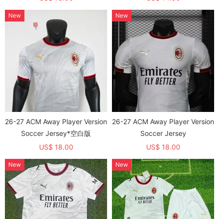
New
New
26-27 ACM Away Player Version
26-27 ACM Away Player Version
Soccer Jersey*空白版
Soccer Jersey
US$ 18.00
US$ 18.00
New
New