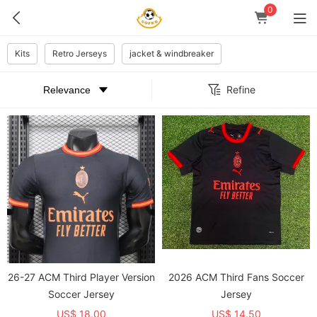
0
Kits
Retro Jerseys
jacket & windbreaker
Refine
26-27 ACM Third Player Version
2026 ACM Third Fans Soccer
Soccer Jersey
Jersey
US$ 18.00
US$ 14.50