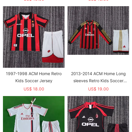
1997-1998 ACM Home Retro
2013-2014 ACM Home Long
Kids Soccer Jersey
sleeves Retro Kids Soccer
Jersey
US$ 18.00
US$ 19.00