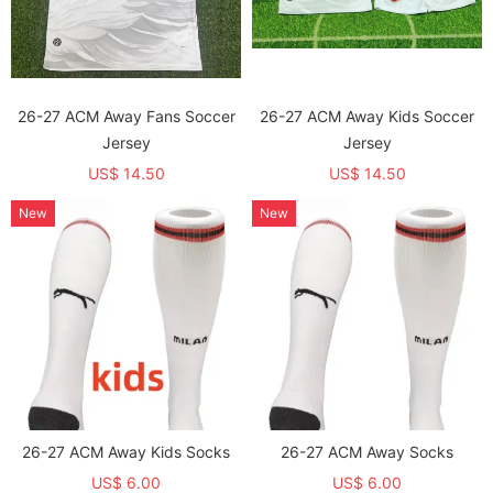
26-27 ACM Away Fans Soccer
26-27 ACM Away Kids Soccer
Jersey
Jersey
US$ 14.50
US$ 14.50
New
New
26-27 ACM Away Kids Socks
26-27 ACM Away Socks
US$ 6.00
US$ 6.00