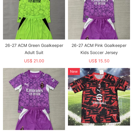
26-27 ACM Green Goalkeeper
26-27 ACM Pink Goalkeeper
Adult Suit
Kids Soccer Jersey
US$ 21.00
US$ 15.50
New