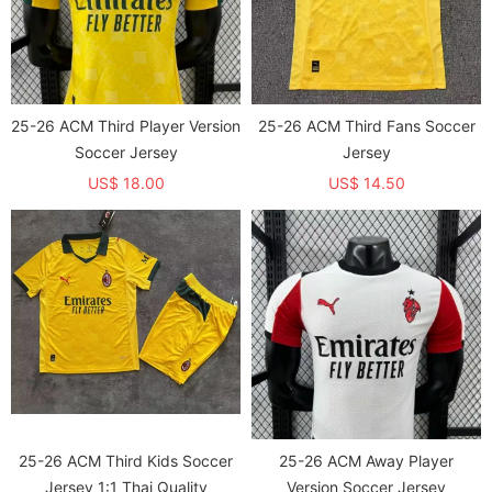
25-26 ACM Third Player Version
25-26 ACM Third Fans Soccer
Soccer Jersey
Jersey
US$ 18.00
US$ 14.50
25-26 ACM Third Kids Soccer
25-26 ACM Away Player
Jersey 1:1 Thai Quality
Version Soccer Jersey