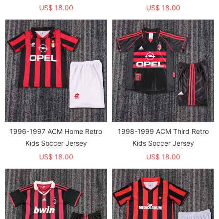
US$ 18.00
US$ 18.00
1996-1997 ACM Home Retro
1998-1999 ACM Third Retro
Kids Soccer Jersey
Kids Soccer Jersey
US$ 18.00
US$ 18.00