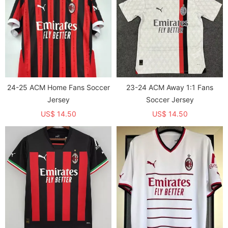
24-25 ACM Home Fans Soccer
23-24 ACM Away 1:1 Fans
Jersey
Soccer Jersey
US$ 14.50
US$ 14.50