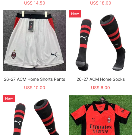
US$ 14.50
US$ 18.00
New
26-27 ACM Home Shorts Pants
26-27 ACM Home Socks
US$ 10.00
US$ 6.00
New