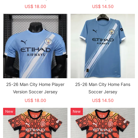
US$ 18.00
US$ 14.50
25-26 Man City Home Player
25-26 Man City Home Fans
Version Soccer Jersey
Soccer Jersey
US$ 18.00
US$ 14.50
New
New