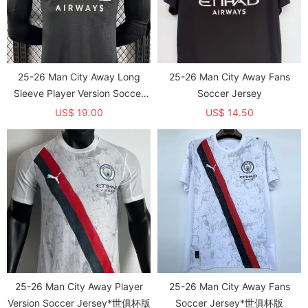
25-26 Man City Away Long
25-26 Man City Away Fans
Sleeve Player Version Soccer
Soccer Jersey
Jersey 1:1 Thai Quality (长袖球
US$ 19.00
US$ 14.50
员)
25-26 Man City Away Player
25-26 Man City Away Fans
Version Soccer Jersey*世俱杯版
Soccer Jersey*世俱杯版