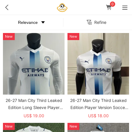
0
Refine
New
New
26-27 Man City Third Leaked
26-27 Man City Third Leaked
Edition Long Sleeve Player
Edition Player Version Soccer
Version Soccer Jersey*长袖球员
Jersey
US$ 19.00
US$ 18.00
New
New