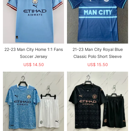
22-23 Man City Home 1:1 Fans
21-23 Man City Royal Blue
Soccer Jersey
Classic Polo Short Sleeve
US$ 14.50
US$ 15.50