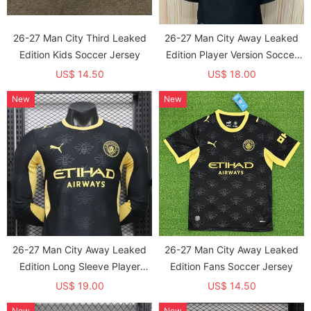
26-27 Man City Third Leaked
26-27 Man City Away Leaked
Edition Kids Soccer Jersey
Edition Player Version Soccer
Jersey
US$ 14.50
US$ 18.00
New
New
26-27 Man City Away Leaked
26-27 Man City Away Leaked
Edition Long Sleeve Player
Edition Fans Soccer Jersey
Version Soccer Jersey*长袖球员
US$ 19.00
US$ 14.50
New
New