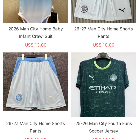
2026 Man City Home Baby
26-27 Man City Home Shorts
Infant Crawl Suit
Pants
US$ 13.00
US$ 10.00
26-27 Man City Home Shorts
25-26 Man City Fourth Fans
Pants
Soccer Jersey