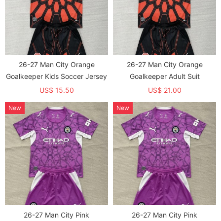
26-27 Man City Orange
26-27 Man City Orange
Goalkeeper Kids Soccer Jersey
Goalkeeper Adult Suit
US$ 15.50
US$ 21.00
New
New
26-27 Man City Pink
26-27 Man City Pink