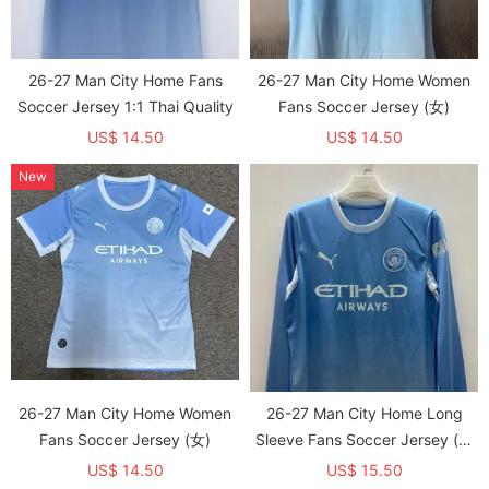
26-27 Man City Home Fans
26-27 Man City Home Women
Soccer Jersey 1:1 Thai Quality
Fans Soccer Jersey (女)
US$ 14.50
US$ 14.50
New
26-27 Man City Home Women
26-27 Man City Home Long
Fans Soccer Jersey (女)
Sleeve Fans Soccer Jersey (长
袖)
US$ 14.50
US$ 15.50