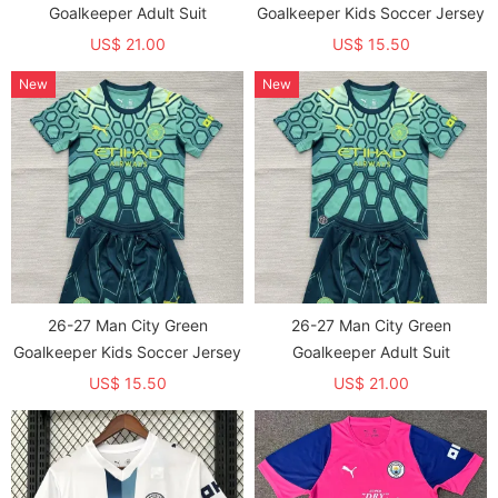
Goalkeeper Adult Suit
Goalkeeper Kids Soccer Jersey
US$ 21.00
US$ 15.50
New
New
26-27 Man City Green
26-27 Man City Green
Goalkeeper Kids Soccer Jersey
Goalkeeper Adult Suit
US$ 15.50
US$ 21.00