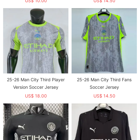
US$ 10.00
US$ 14.50
25-26 Man City Third Player
25-26 Man City Third Fans
Version Soccer Jersey
Soccer Jersey
US$ 18.00
US$ 14.50