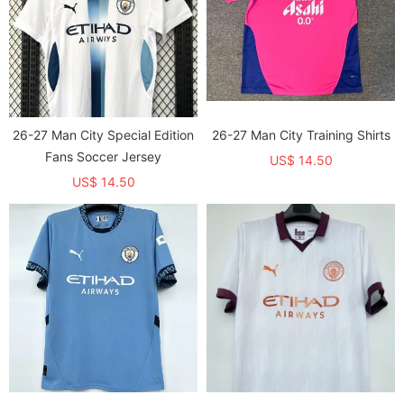
26-27 Man City Special Edition
26-27 Man City Training Shirts
Fans Soccer Jersey
US$ 14.50
US$ 14.50