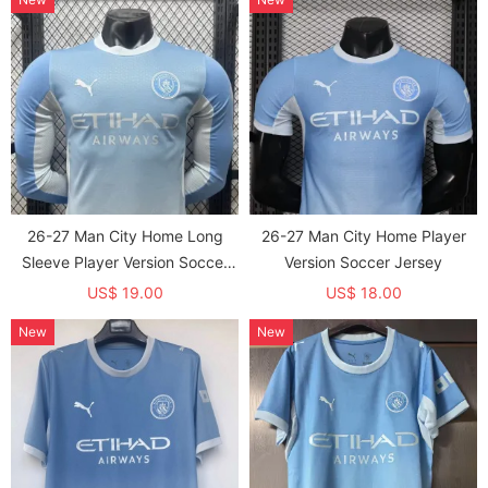
26-27 Man City Home Long
26-27 Man City Home Player
Sleeve Player Version Soccer
Version Soccer Jersey
Jersey (长袖球员)
US$ 19.00
US$ 18.00
New
New