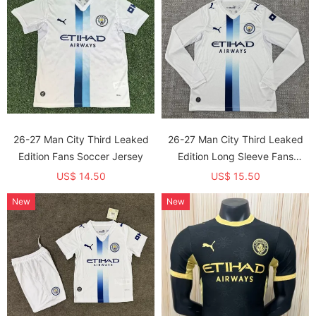
26-27 Man City Third Leaked
26-27 Man City Third Leaked
Edition Fans Soccer Jersey
Edition Long Sleeve Fans
Soccer Jersey (长袖)
US$ 14.50
US$ 15.50
New
New