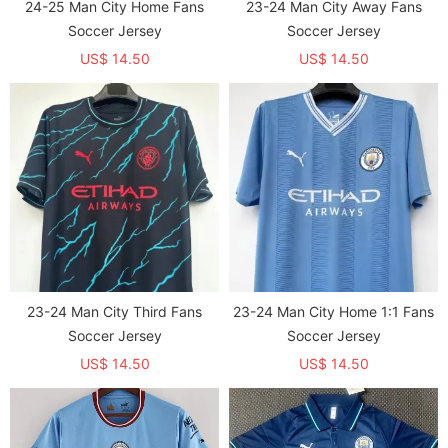
24-25 Man City Home Fans
23-24 Man City Away Fans
Soccer Jersey
Soccer Jersey
US$ 14.50
US$ 14.50
23-24 Man City Third Fans
23-24 Man City Home 1:1 Fans
Soccer Jersey
Soccer Jersey
US$ 14.50
US$ 14.50