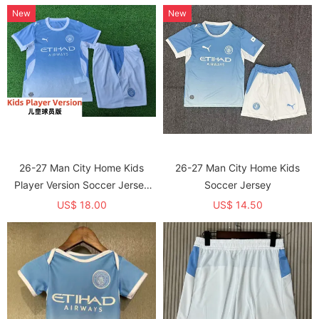
New
New
26-27 Man City Home Kids
26-27 Man City Home Kids
Player Version Soccer Jersey
Soccer Jersey
(球员童装)
US$ 18.00
US$ 14.50