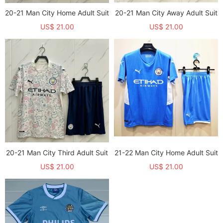
20-21 Man City Home Adult Suit
20-21 Man City Away Adult Suit
US$ 21.00
US$ 21.00
20-21 Man City Third Adult Suit
21-22 Man City Home Adult Suit
US$ 21.00
US$ 21.00