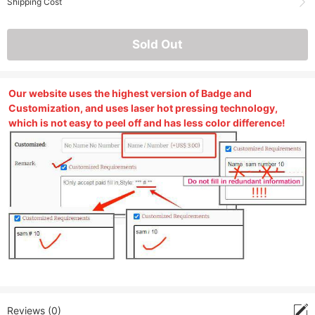
Shipping Cost
Sold Out
Our website uses the highest version of Badge and
Customization, and uses laser hot pressing technology,
which is not easy to peel off and has less color difference!
Reviews (0)