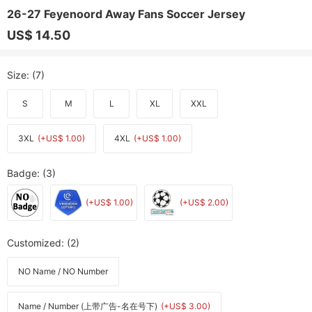
26-27 Feyenoord Away Fans Soccer Jersey
US$ 14.50
Size
: (7)
S
M
L
XL
XXL
3XL
(+US$ 1.00)
4XL
(+US$ 1.00)
Badge
: (3)
(+US$ 1.00)
(+US$ 2.00)
Customized
: (2)
NO Name / NO Number
Name / Number (上带广告-名在号下)
(+US$ 3.00)