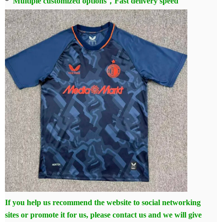
*
Multiple customized options，Fast delivery speed
If you help us recommend the website to social networking
sites or promote it for us, please contact us and we will give