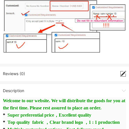
Reviews (0)
Description
Welcome to our website. We will distribute the goods for you at
the first time. Please rest assured to place an order.
*
Super preferential price，Excellent quality
*
Top quality fabric ，Clear brand logo ，1 : 1 production