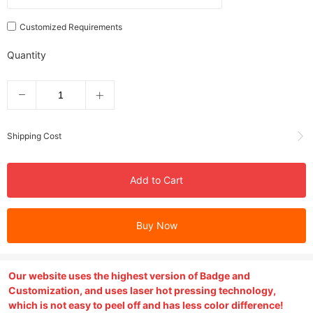
Customized Requirements
Quantity
Shipping Cost
Add to Cart
Buy Now
Our website uses the highest version of Badge and
Customization, and uses laser hot pressing technology,
which is not easy to peel off and has less color difference!