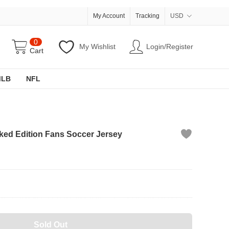
My Account
Tracking
USD
0
My Wishlist
Login/Register
Cart
MLB
NFL
ked Edition Fans Soccer Jersey
Sold Out