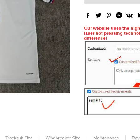
Our website uses the hig
laser hot pressing technol
difference!
Tracksuit Size
Windbreaker Size
Maintenance
Rev