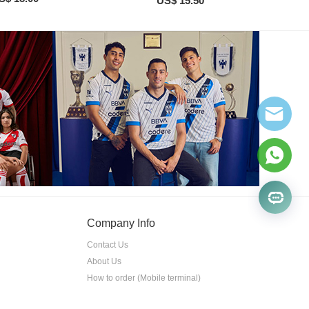
US$ 15.50
Company Info
Contact Us
About Us
How to order (Mobile terminal)