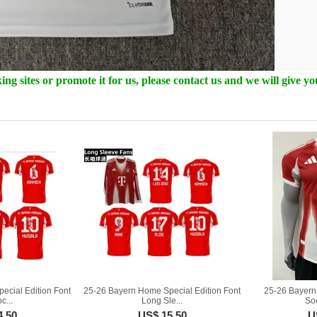
ng sites or promote it for us, please contact us and we will give y
ecial Edition Font
25-26 Bayern Home Special Edition Font
25-26 Bayern
c...
Long Sle...
So
4.50
US$ 15.50
U