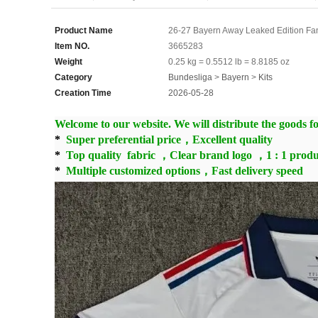
Product Name
26-27 Bayern Away Leaked Edition Fa
Item NO.
3665283
Weight
0.25 kg = 0.5512 lb = 8.8185 oz
Category
Bundesliga
>
Bayern
>
Kits
Creation Time
2026-05-28
Welcome to our website. We will distribute the goods for
*
Super preferential price，Excellent quality
*
Top quality fabric ，Clear brand logo ，1 : 1 produ
*
Multiple customized options，Fast delivery speed