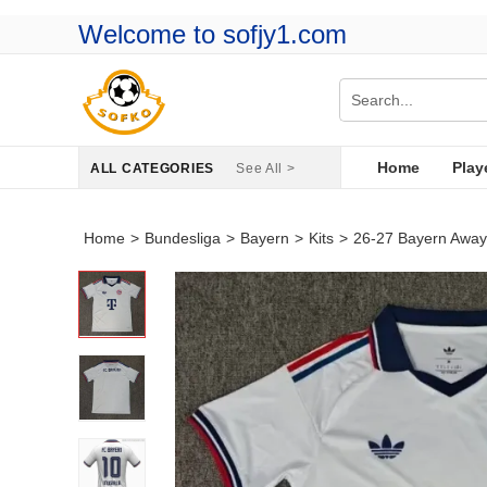
Welcome to sofjy1.com
Home
Play
ALL CATEGORIES
See All >
Home
>
Bundesliga
>
Bayern
>
Kits
>
26-27 Bayern Away