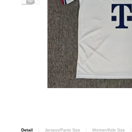
Detail
Jerseys/Pants Size
Women/Kids Size