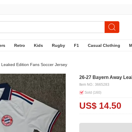
ers
Retro
Kids
Rugby
F1
Casual Clothing
 Leaked Edition Fans Soccer Jersey
26-27 Bayern Away Lea
Item NO.: 3665283
Sold (
160
)
US$ 14.50