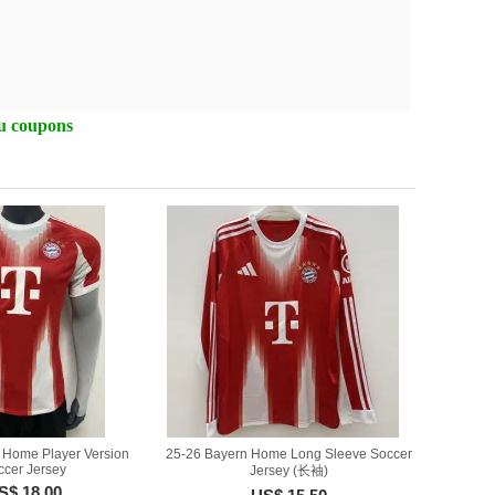
ou coupons
 Home Player Version
25-26 Bayern Home Long Sleeve Soccer
ccer Jersey
Jersey (长袖)
S$ 18.00