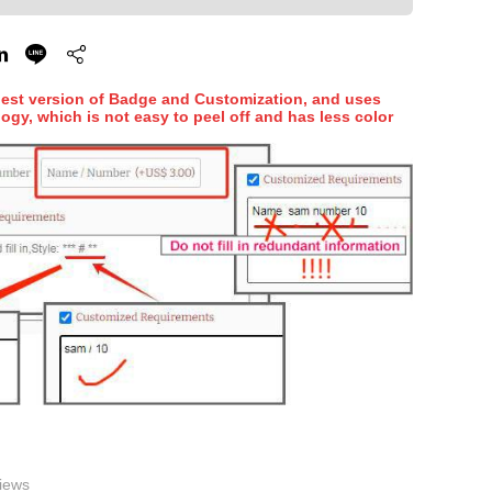
hest version of Badge and Customization, and uses
ogy, which is not easy to peel off and has less color
iews