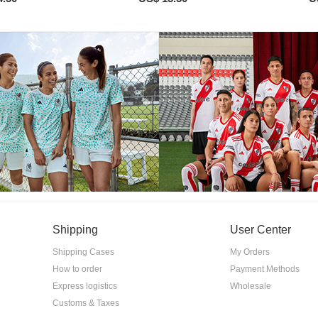
Shipping
User Center
Shipping Cases
My Orders
How to order
Payment Methods
Express logistics
Wholesale
Customs & Taxes