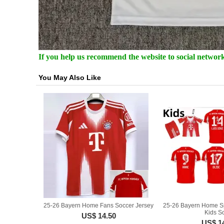
If you help us recommend the website to social networki
You May Also Like
25-26 Bayern Home Fans Soccer Jersey
25-26 Bayern Home Sp
Kids So
US$ 14.50
US$ 1