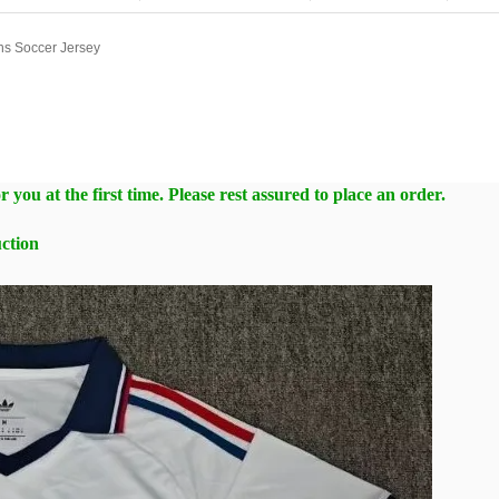
ns Soccer Jersey
 you at the first time. Please rest assured to place an order.
ction