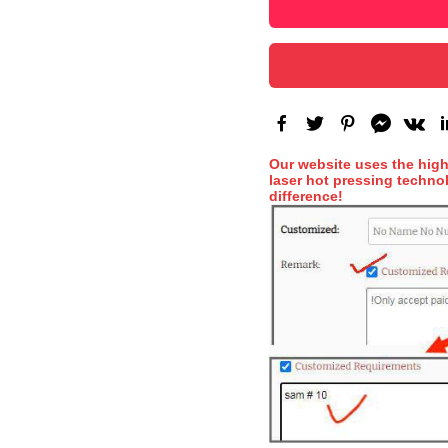
Our website uses the hig
laser hot pressing technol
difference!