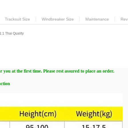
Tracksuit Size
Windbreaker Size
Maintenance
Rev
:1 Thai Quality
 you at the first time. Please rest assured to place an order.
ction