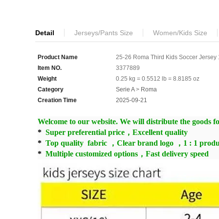
Detail
Jerseys/Pants Size
Women/Kids Size
Product Name
25-26 Roma Third Kids Soccer Jersey 1
Item NO.
3377889
Weight
0.25 kg = 0.5512 lb = 8.8185 oz
Category
Serie A
>
Roma
Creation Time
2025-09-21
Welcome to our website. We will distribute the goods for
*
Super preferential price，Excellent quality
*
Top quality fabric ，Clear brand logo ，1 : 1 produ
*
Multiple customized options，Fast delivery speed