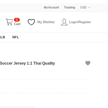
My Account
Tracking
USD
0
My Wishlist
Login/Register
Cart
MLB
NFL
Soccer Jersey 1:1 Thai Quality