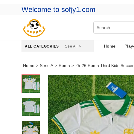
Welcome to sofjy1.com
Home
Play
ALL CATEGORIES
See All >
Home
>
Serie A
>
Roma
>
25-26 Roma Third Kids Soccer 