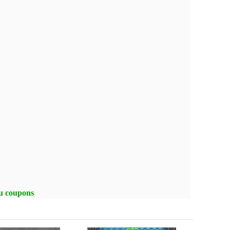
ou coupons