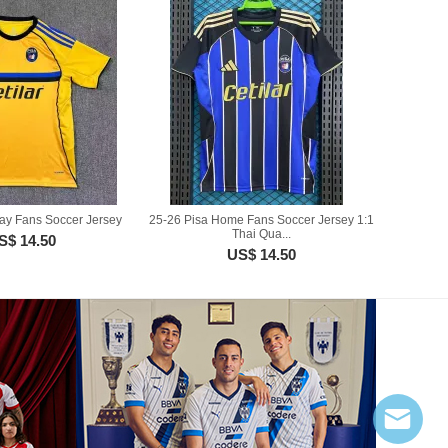
ay Fans Soccer Jersey
25-26 Pisa Home Fans Soccer Jersey 1:1
Thai Qua...
S$ 14.50
US$ 14.50