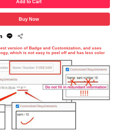
Add to Cart
Buy Now
hest version of Badge and Customization, and uses
ogy, which is not easy to peel off and has less color