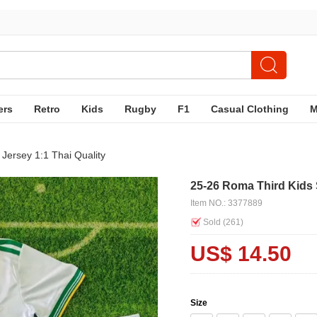
ers
Retro
Kids
Rugby
F1
Casual Clothing
Jersey 1:1 Thai Quality
25-26 Roma Third Kids 
Item NO.: 3377889
Sold (
261
)
US$ 14.50
Size