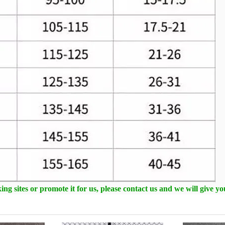
ng sites or promote it for us, please contact us and we will give y