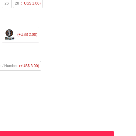
26
28
(+US$ 1.00)
(+US$ 2.00)
 / Number
(+US$ 3.00)