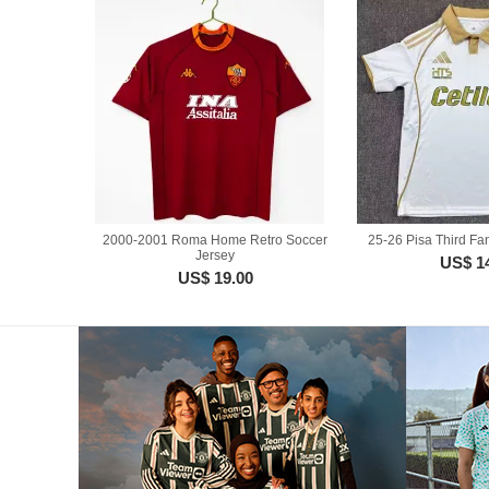
2000-2001 Roma Home Retro Soccer
25-26 Pisa Third Fa
Jersey
US$ 1
US$ 19.00