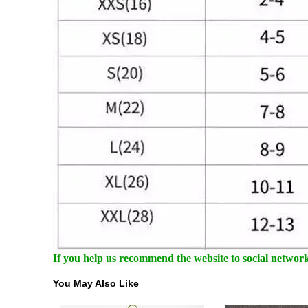
If you help us recommend the website to social networki
You May Also Like