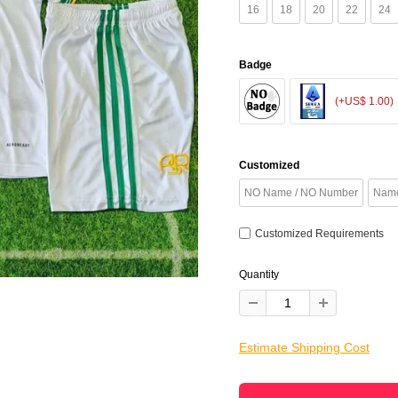
16
18
20
22
24
Badge
(+US$ 1.00)
Customized
NO Name / NO Number
Name
Customized Requirements
Quantity
Estimate Shipping Cost