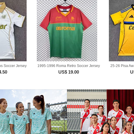
ns Soccer Jersey
1995-1996 Roma Retro Soccer Jersey
25-26 Pisa Aw
4.50
US$ 19.00
U