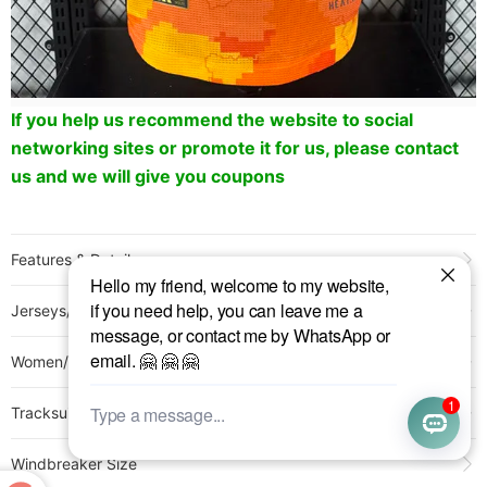
If you help us recommend the website to social
networking sites or promote it for us, please contact
us and we will give you coupons
Features & Detail
Product Name:
25-26 Paris FC Third Player Version Soccer Jersey
Jerseys/Pants Size
Sold:
332
Item NO.:
3211812
Women/Kids Size
Weight:
0.25 kg = 0.5512 lb = 8.8185 oz
Category:
Ligue 1
>
France Other Clubs
Tracksuit Size
Creation Time:
2025-05-18
Windbreaker Size