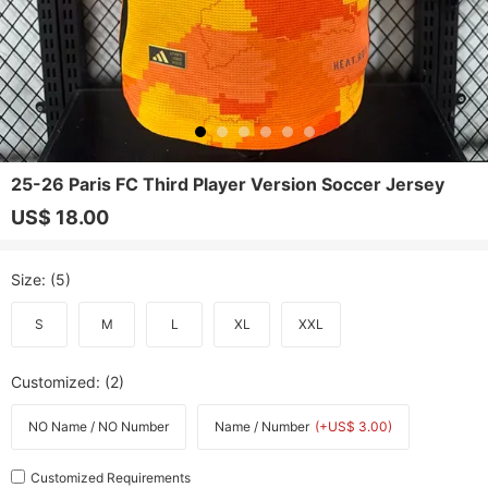
25-26 Paris FC Third Player Version Soccer Jersey
US$ 18.00
Size
: (5)
S
M
L
XL
XXL
Customized
: (2)
NO Name / NO Number
Name / Number
(+US$ 3.00)
Customized Requirements