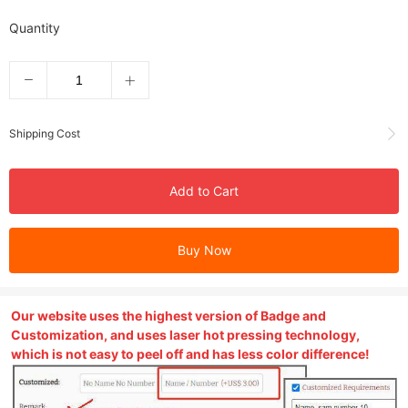
Quantity
Shipping Cost
Add to Cart
Buy Now
Our website uses the highest version of Badge and
Customization, and uses laser hot pressing technology,
which is not easy to peel off and has less color difference!