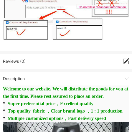
Reviews (0)
Description
Welcome to our website. We will distribute the goods for you at
the first time. Please rest assured to place an order.
*
Super preferential price，Excellent quality
*
Top quality fabric ，Clear brand logo ，1 : 1 production
*
Multiple customized options，Fast delivery speed