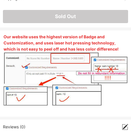
Sold Out
Our website uses the highest version of Badge and
Customization, and uses laser hot pressing technology,
which is not easy to peel off and has less color difference!
Reviews (0)