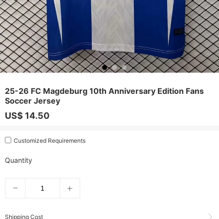
25-26 FC Magdeburg 10th Anniversary Edition Fans
Soccer Jersey
US$ 14.50
Customized Requirements
Quantity
Shipping Cost