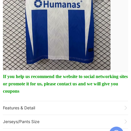
If you help us recommend the website to social networking sites
or promote it for us, please contact us and we will give you
coupons
Features & Detail
Product Name:
25-26 FC Magdeburg 10th Anniversary Edition Fans
Jerseys/Pants Size
Soccer Jersey