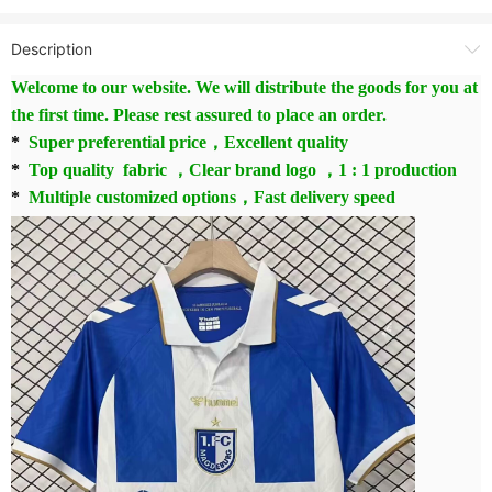
Description
Welcome to our website. We will distribute the goods for you at
the first time. Please rest assured to place an order.
*
Super preferential price，Excellent quality
*
Top quality fabric ，Clear brand logo ，1 : 1 production
*
Multiple customized options，Fast delivery speed