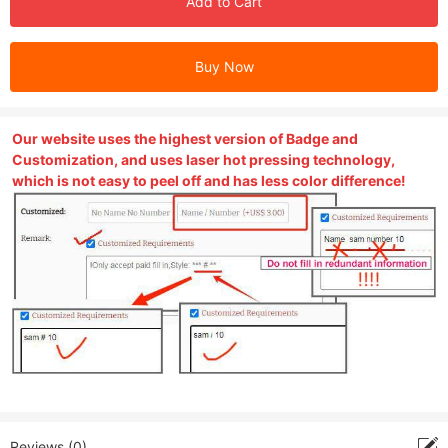
Add to Cart
Buy Now
Our website uses the highest version of Badge and
Customization, and uses laser hot pressing technology,
which is not easy to peel off and has less color difference!
Reviews (0)