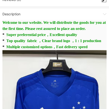
Description
Welcome to our website. We will distribute the goods for you at
the first time. Please rest assured to place an order.
*
Super preferential price，Excellent quality
*
Top quality fabric ，Clear brand logo ，1 : 1 production
*
Multiple customized options，Fast delivery speed