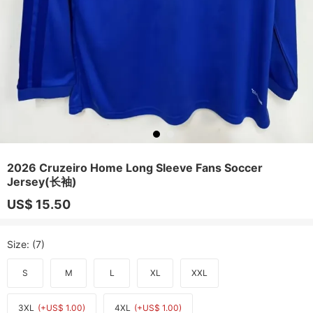
2026 Cruzeiro Home Long Sleeve Fans Soccer
Jersey(长袖)
US$ 15.50
Size
: (7)
S
M
L
XL
XXL
3XL
(+US$ 1.00)
4XL
(+US$ 1.00)