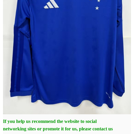
If you help us recommend the website to social
networking sites or promote it for us, please contact us