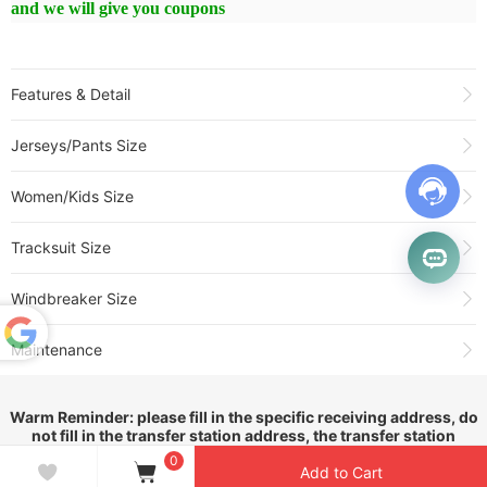
and we will give you coupons
Features & Detail
Product Name:
2026 Cruzeiro Home Long Sleeve Fans Soccer
Jerseys/Pants Size
Jersey(长袖)
Sold:
169
Women/Kids Size
Item NO.:
3559104
Weight:
0.35 kg = 0.7716 lb = 12.3459 oz
Tracksuit Size
Category:
Brasileiro Série A
>
Cruzeiro
Creation Time:
2026-03-11
Windbreaker Size
Maintenance
Powered
by
1.All jerseys with embroidery and hot stamping numbers or
Translate
logos should not be washed and dehydrated in a washing
Warm Reminder: please fill in the specific receiving address, do
not fill in the transfer station address, the transfer station
machine, please wash by hand!
address will cause the package can not be delivered. Thank you!
0
Add to Cart