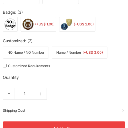
Badge
: (3)
(+US$ 1.00)
(+US$ 2.00)
Customized
: (2)
NO Name / NO Number
Name / Number
(+US$ 3.00)
Customized Requirements
Quantity
Shipping Cost